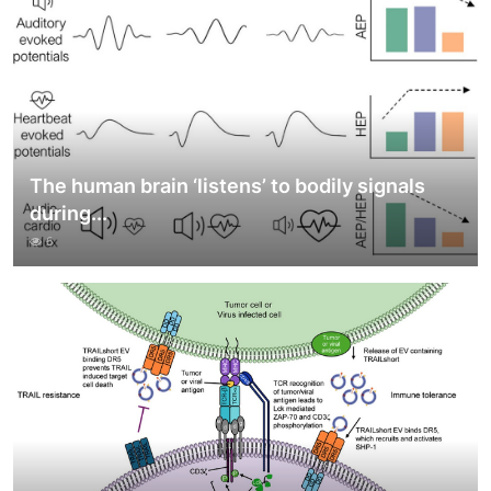
The human brain ‘listens’ to bodily signals
during...
6