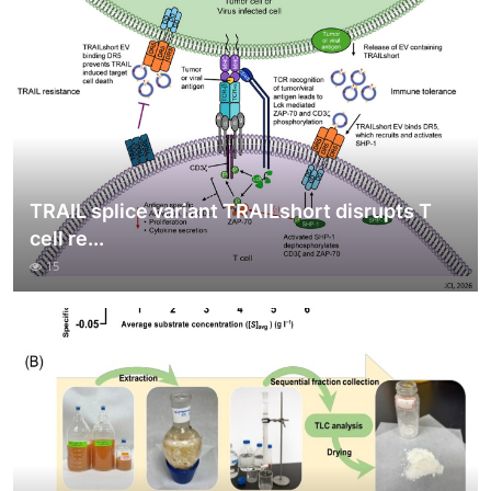
TRAIL splice variant TRAILshort disrupts T
cell re...
15