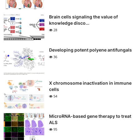
Brain cells signaling the value of
knowledge disco...
28
Developing potent polyene antifungals
36
X chromosome inactivation in immune
cells
54
MicroRNA-based gene therapy to treat
ALS
95