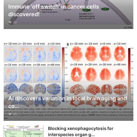
Immune ‘off switch’ in cancer cells
discovered!
20
AI discovers variation in local brain aging and
co...
20
Blocking xenophagocytosis for
interspecies organ g...