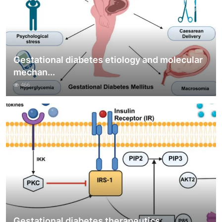
Gestational diabetes etiology and molecular
mechan...
466
Gestational diabetes therapeutics