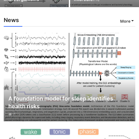
News
More
A foundation model for sleep identifies
health risks
7