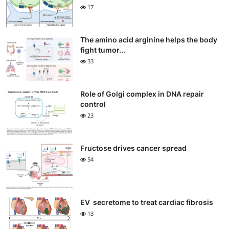
17
The amino acid arginine helps the body
fight tumor...
33
Role of Golgi complex in DNA repair
control
23
Fructose drives cancer spread
54
EV secretome to treat cardiac fibrosis
13