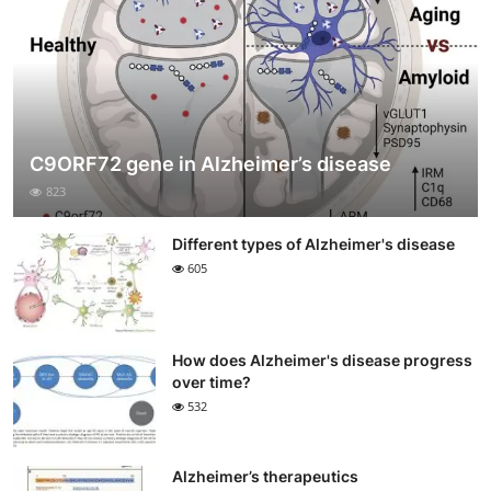
C9ORF72 gene in Alzheimer’s disease
823
Different types of Alzheimer's disease
605
How does Alzheimer's disease progress
over time?
532
Alzheimer’s therapeutics