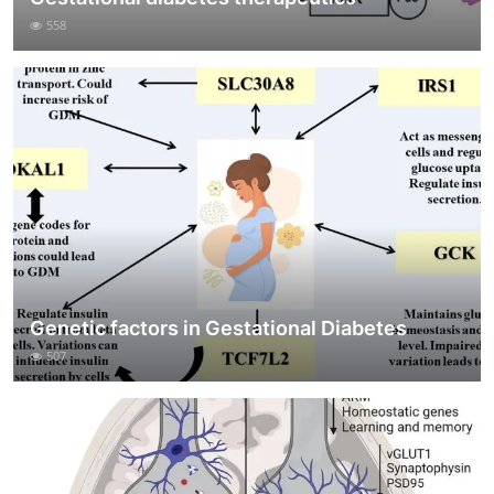
558
Genetic factors in Gestational Diabetes
507