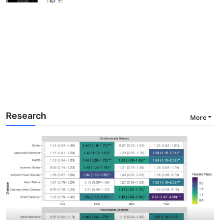
Research
More