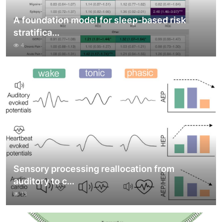
A foundation model for sleep-based risk
stratifica...
4
Sensory processing reallocation from
auditory to c...
13