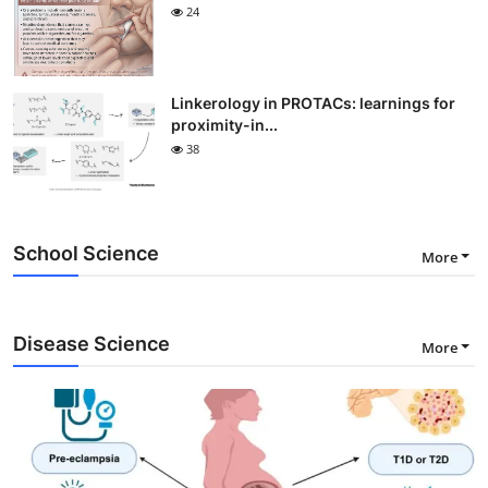
24
Linkerology in PROTACs: learnings for
proximity-in...
38
School Science
More
Disease Science
More