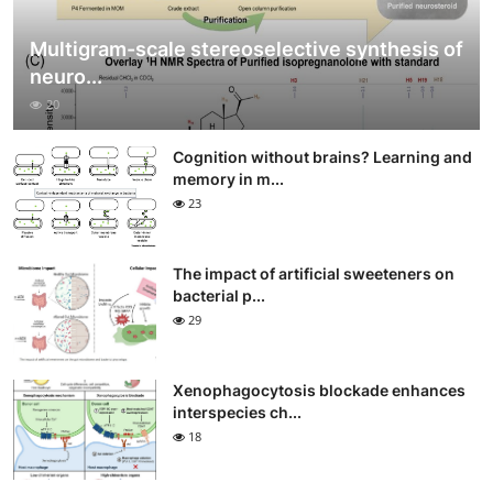
Multigram-scale stereoselective synthesis of
neuro...
20
Cognition without brains? Learning and
memory in m...
23
The impact of artificial sweeteners on
bacterial p...
29
Xenophagocytosis blockade enhances
interspecies ch...
18