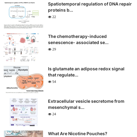
Spatiotemporal regulation of DNA repair
proteins b...
22
The chemotherapy-induced
senescence- associated se...
29
Is glutamate an adipose redox signal
that regulate...
54
Extracellular vesicle secretome from
mesenchymal s...
24
What Are Nicotine Pouches?