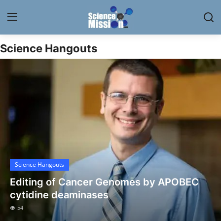
Science Hangouts
Login
Register
Home
Contact
My Lab
News
Science Hangouts
Research
Editing of Cancer Genomes by APOBEC
Science Hangouts
cytidine deaminases
54
My Lab