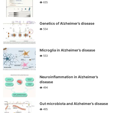
655
Genetics of Alzheimer’s disease
554
Microglia in Alzheimer’s disease
553
Neuroinflammation in Alzheimer’s
disease
494
Gut microbiota and Alzheimer’s disease
495