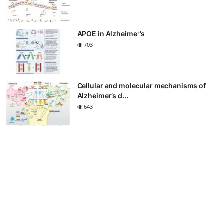
APOE in Alzheimer’s
703
Cellular and molecular mechanisms of
Alzheimer’s d...
643