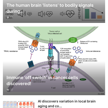
The human brain ‘listens’ to bodily signals
during...
11
Immune ‘off switch’ in cancer cells
discovered!
37
AI discovers variation in local brain
aging and co...