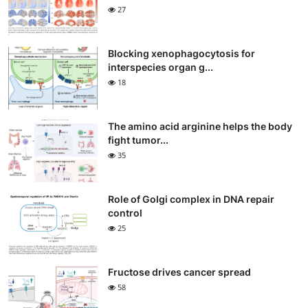
27
Blocking xenophagocytosis for
interspecies organ g...
18
The amino acid arginine helps the body
fight tumor...
35
Role of Golgi complex in DNA repair
control
25
Fructose drives cancer spread
58