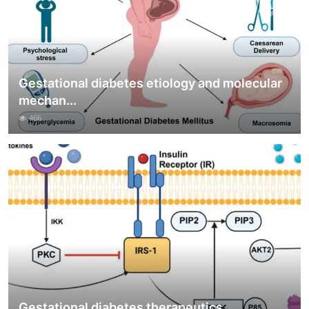
Gestational diabetes etiology and molecular
mechan...
466
Gestational diabetes therapeutics