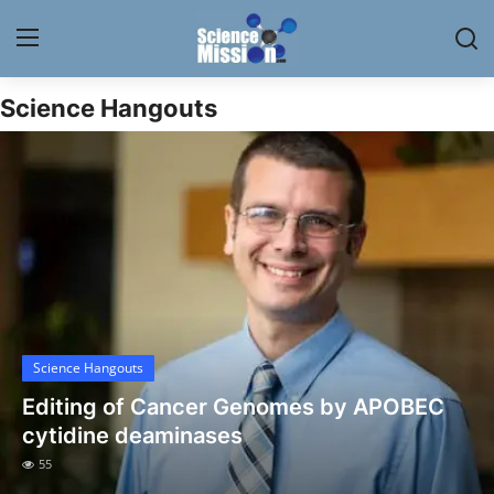
Science Hangouts
Login
Register
Home
Contact
My Lab
News
Science Hangouts
Research
Editing of Cancer Genomes by APOBEC
Science Hangouts
cytidine deaminases
55
My Lab