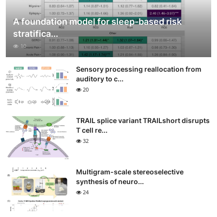
A foundation model for sleep-based risk
stratifica...
10
Sensory processing reallocation from
auditory to c...
20
TRAIL splice variant TRAILshort disrupts
T cell re...
32
Multigram-scale stereoselective
synthesis of neuro...
24