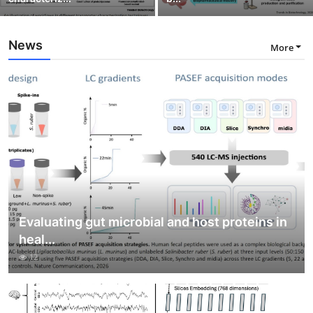
News
More
Evaluating gut microbial and host proteins in
heal...
12