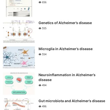
656
Genetics of Alzheimer’s disease
555
Microglia in Alzheimer’s disease
554
Neuroinflammation in Alzheimer’s
disease
494
Gut microbiota and Alzheimer’s disease
496