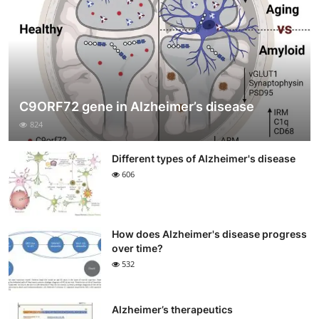
C9ORF72 gene in Alzheimer’s disease
824
Different types of Alzheimer's disease
606
How does Alzheimer's disease progress
over time?
532
Alzheimer’s therapeutics