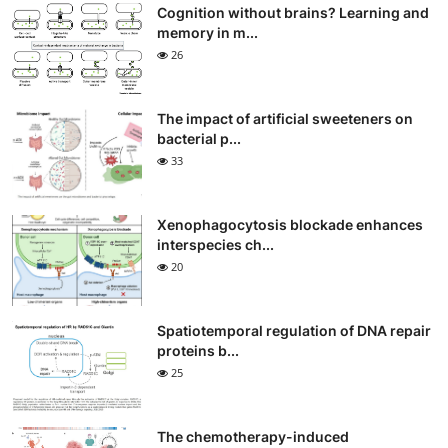
Cognition without brains? Learning and
memory in m...
26
The impact of artificial sweeteners on
bacterial p...
33
Xenophagocytosis blockade enhances
interspecies ch...
20
Spatiotemporal regulation of DNA repair
proteins b...
25
The chemotherapy-induced