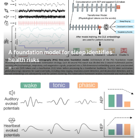
A foundation model for sleep identifies
health risks
17