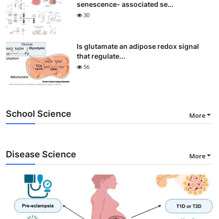
senescence- associated se...
30
Is glutamate an adipose redox signal
that regulate...
56
School Science
More
Disease Science
More