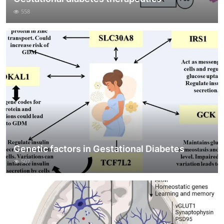
558
Genetic factors in Gestational Diabetes
507