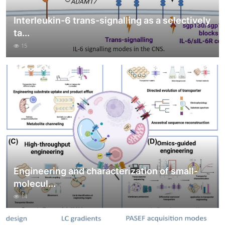
Interleukin-6 trans-signalling as a selectively
ta...
15
Engineering and characterization of small-
molecul...
14