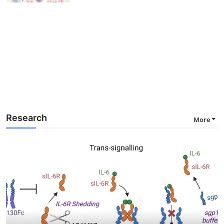
Research
More