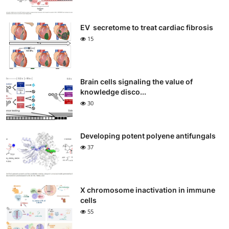
EV secretome to treat cardiac fibrosis
15
Brain cells signaling the value of
knowledge disco...
30
Developing potent polyene antifungals
37
X chromosome inactivation in immune
cells
55