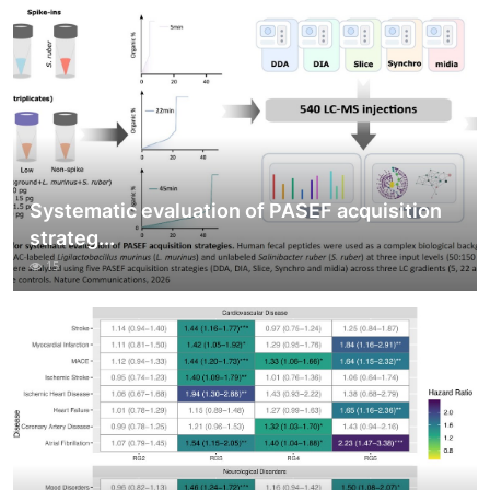
Systematic evaluation of PASEF acquisition
strateg...
15