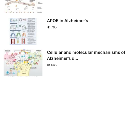
APOE in Alzheimer’s
705
Cellular and molecular mechanisms of
Alzheimer’s d...
645