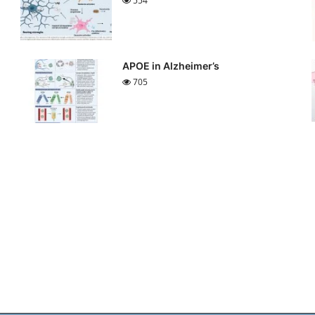
554
APOE in Alzheimer’s
705