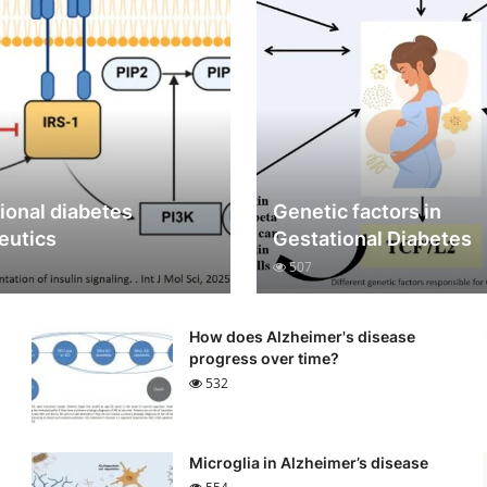
ional diabetes
Genetic factors in
eutics
Gestational Diabetes
507
How does Alzheimer's disease
progress over time?
532
Microglia in Alzheimer’s disease