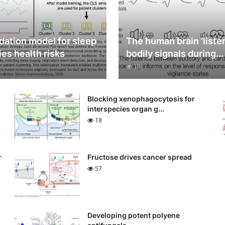
dation model for sleep
The human brain ‘listen
ies health risks
bodily signals during...
10
n
Blocking xenophagocytosis for
interspecies organ g...
18
r
Fructose drives cancer spread
57
Developing potent polyene