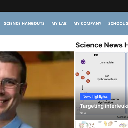
SCIENCE HANGOUTS
MY LAB
MY COMPANY
SCHOOL S
Science News H
News highlights
Targeting interleuk
4