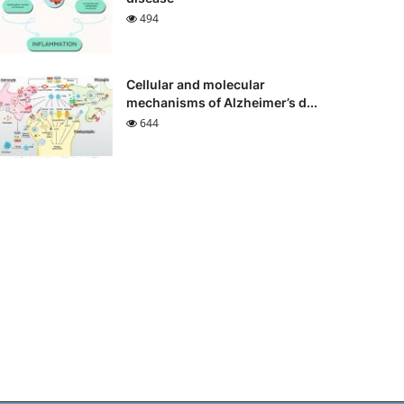
494
Cellular and molecular
mechanisms of Alzheimer’s d...
644