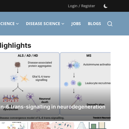
Login
/
Register
CIENCE
DISEASE SCIENCE
JOBS
BLOGS
ighlights
in-6 trans-signalling in neurodegeneration