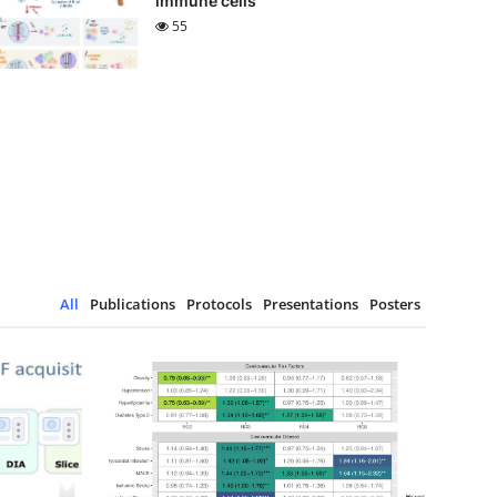
immune cells
55
All
Publications
Protocols
Presentations
Posters