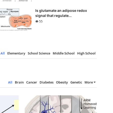
Is glutamate an adipose redox
signal that regulate...
55
All
Elementary
School Science
Middle School
High School
All
Brain
Cancer
Diabetes
Obesity
Genetic
More