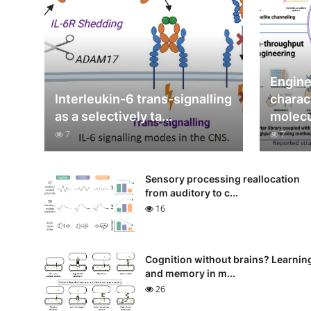
Engine
Interleukin-6 trans-signalling
charac
as a selectively ta...
molecul
7
7
Sensory processing reallocation
from auditory to c...
16
Cognition without brains? Learnin
and memory in m...
26