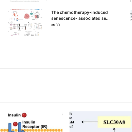
The chemotherapy-induced
senescence- associated se...
30