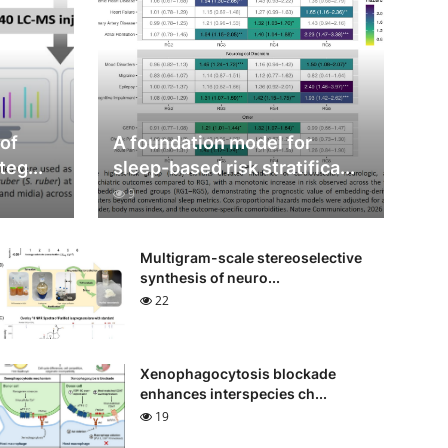
 of
A foundation model for
teg...
sleep-based risk stratifica...
9
Multigram-scale stereoselective
synthesis of neuro...
22
Xenophagocytosis blockade
enhances interspecies ch...
19