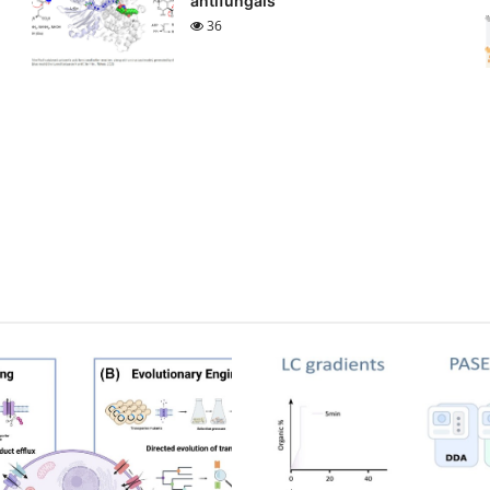
antifungals
36