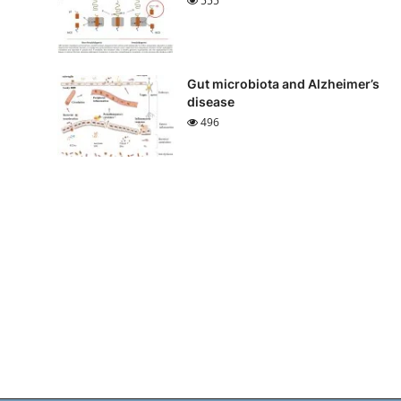
555
Gut microbiota and Alzheimer’s
disease
496