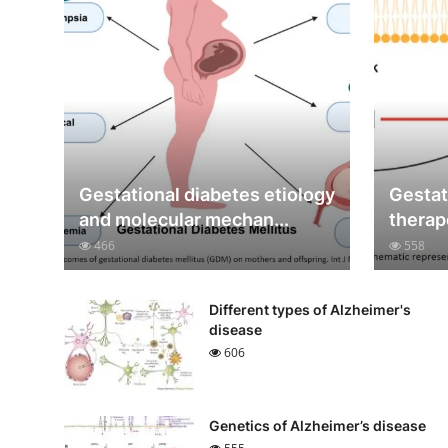
Gestational diabetes etiology
Gestat
and molecular mechan...
therap
466
558
Different types of Alzheimer's
disease
606
Genetics of Alzheimer’s disease