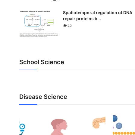
Spatiotemporal regulation of DNA
repair proteins b...
25
School Science
Disease Science