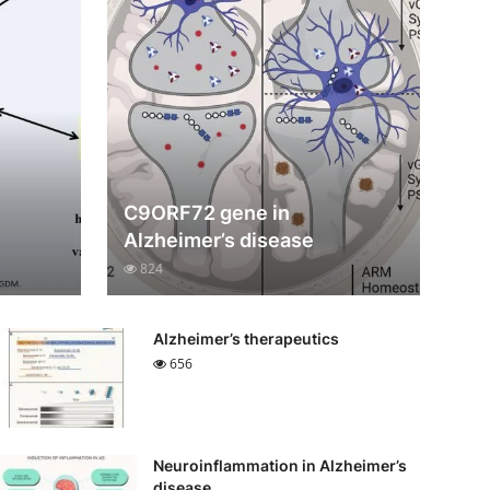
C9ORF72 gene in
Alzheimer’s disease
824
Alzheimer’s therapeutics
656
Neuroinflammation in Alzheimer’s
disease