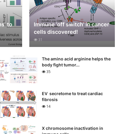
s’ to
Immune ‘off switch’ in cancer
cells discovered!
31
The amino acid arginine helps the
body fight tumor...
35
EV secretome to treat cardiac
fibrosis
14
X chromosome inactivation in