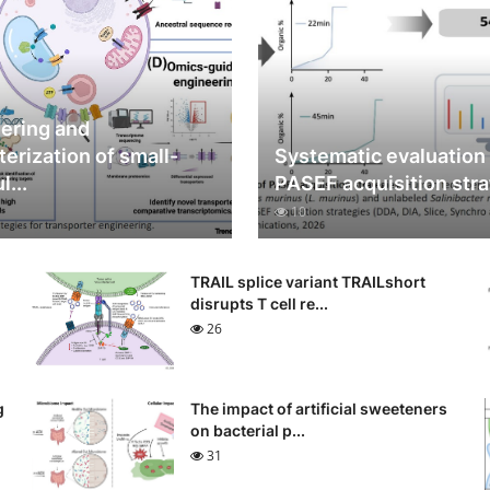
ering and
terization of small-
Systematic evaluation
...
PASEF acquisition stra
10
TRAIL splice variant TRAILshort
disrupts T cell re...
26
g
The impact of artificial sweeteners
on bacterial p...
31