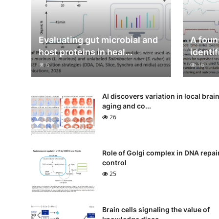
Evaluating gut microbial and
A foun
host proteins in heal...
identif
6
16
AI discovers variation in local brai
aging and co...
26
Role of Golgi complex in DNA repai
control
25
Brain cells signaling the value of