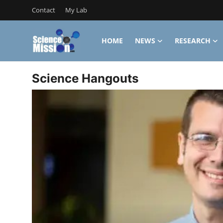
Contact
My Lab
HOME
NEWS
RESEARCH
Login
Register
Science Hangouts
Home
Contact
My Lab
News
Research
Science Hangouts
My Lab