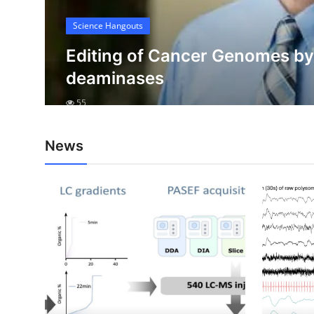
My Company
Science Hangouts
e
School Science
e
Editing of Cancer Genomes b
deaminases
Disease Science
55
Jobs
Blogs
News