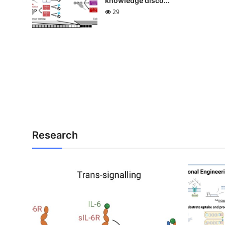
knowledge disco...
29
Research