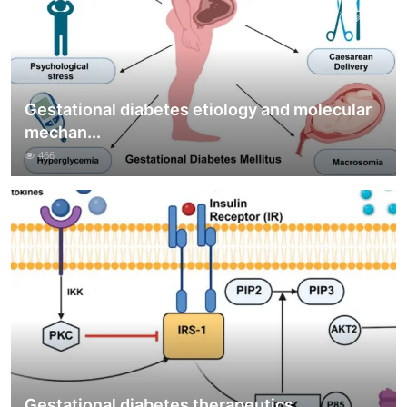
Gestational diabetes etiology and molecular
mechan...
466
Gestational diabetes therapeutics