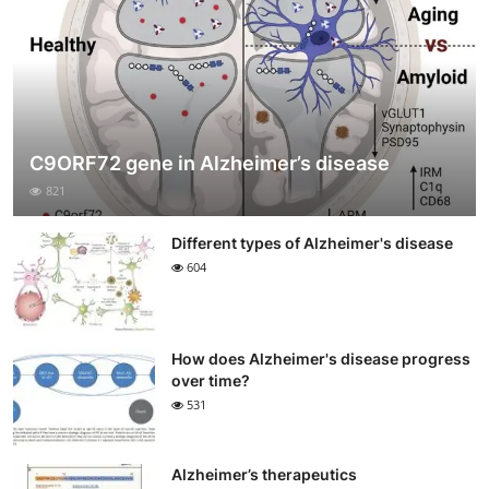
C9ORF72 gene in Alzheimer’s disease
821
Different types of Alzheimer's disease
604
How does Alzheimer's disease progress
over time?
531
Alzheimer’s therapeutics