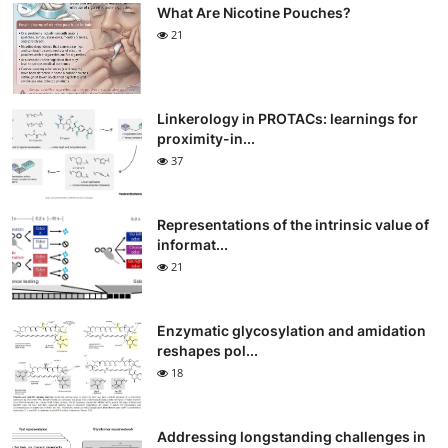
What Are Nicotine Pouches?
21
Linkerology in PROTACs: learnings for
proximity-in...
37
Representations of the intrinsic value of
informat...
21
Enzymatic glycosylation and amidation
reshapes pol...
18
Addressing longstanding challenges in