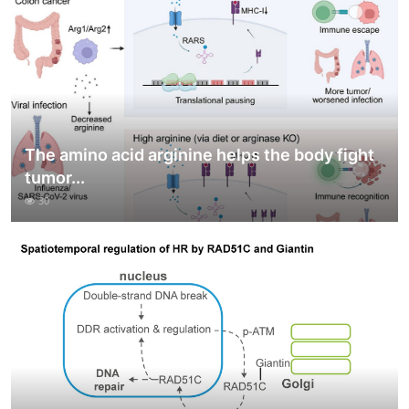
The amino acid arginine helps the body fight
tumor...
30