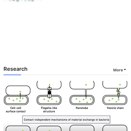
Research
More