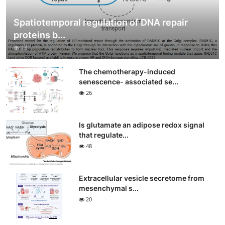
Spatiotemporal regulation of DNA repair
proteins b...
13
The chemotherapy-induced
senescence- associated se...
26
Is glutamate an adipose redox signal
that regulate...
48
Extracellular vesicle secretome from
mesenchymal s...
20