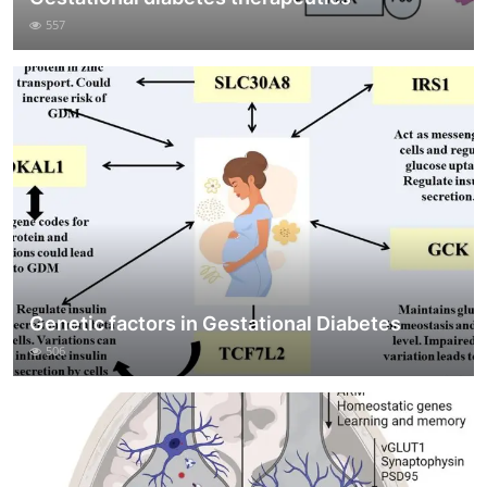
557
Genetic factors in Gestational Diabetes
506