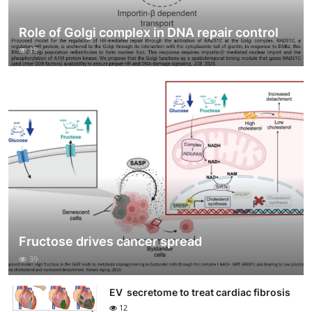
Role of Golgi complex in DNA repair control
19
Fructose drives cancer spread
39
EV secretome to treat cardiac fibrosis
12