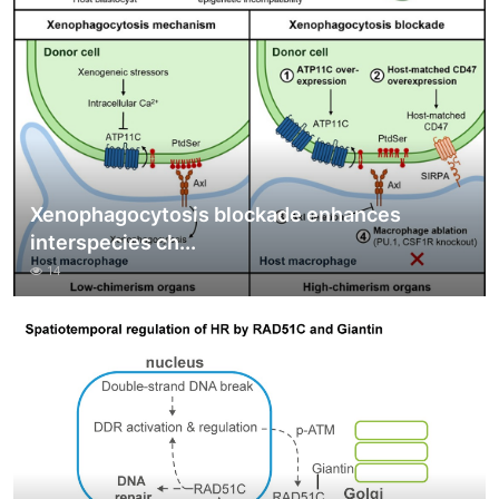
Xenophagocytosis blockade enhances
interspecies ch...
14