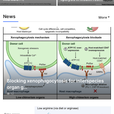
News
More
Blocking xenophagocytosis for interspecies
organ g...
12