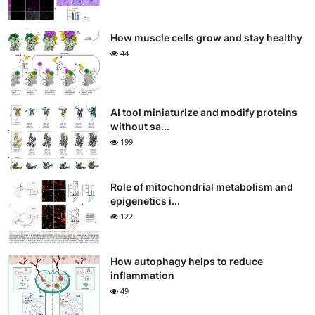
How muscle cells grow and stay healthy
44
AI tool miniaturize and modify proteins
without sa...
199
Role of mitochondrial metabolism and
epigenetics i...
122
How autophagy helps to reduce
inflammation
49