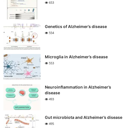
653
Genetics of Alzheimer’s disease
554
Microglia in Alzheimer’s disease
553
Neuroinflammation in Alzheimer’s
disease
493
Gut microbiota and Alzheimer’s disease
495