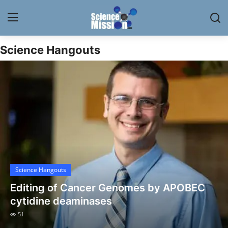
Science Hangouts
Login
Register
Home
Contact
My Lab
News
Science Hangouts
Research
Editing of Cancer Genomes by APOBEC
Science Hangouts
cytidine deaminases
51
My Lab