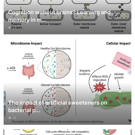
Cognition without brains? Learning and
memory in m...
11
The impact of artificial sweeteners on
bacterial p...
16