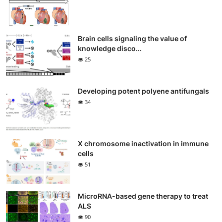
Brain cells signaling the value of
knowledge disco...
25
Developing potent polyene antifungals
34
X chromosome inactivation in immune
cells
51
MicroRNA-based gene therapy to treat
ALS
90