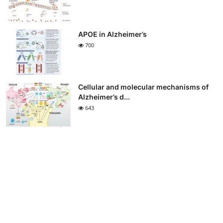
APOE in Alzheimer’s
700
Cellular and molecular mechanisms of
Alzheimer’s d...
643