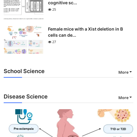
cognitive sc...
25
Female mice with a Xist deletion in B
cells can de...
27
School Science
More
Disease Science
More