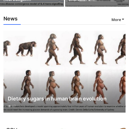
News
More
Dietary sugars in human brain evolution
17