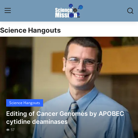
Science Hangouts
Login
Register
Home
Contact
My Lab
News
Science Hangouts
Research
Editing of Cancer Genomes by APOBEC
Science Hangouts
cytidine deaminases
57
My Lab