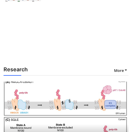
Research
More