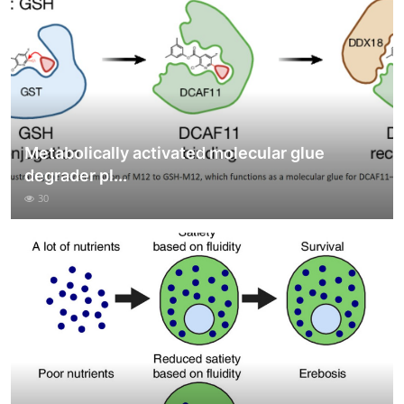
Metabolically activated molecular glue
degrader pl...
30