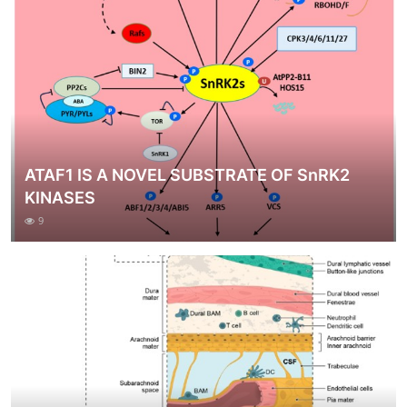
ATAF1 IS A NOVEL SUBSTRATE OF SnRK2
KINASES
9