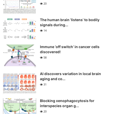
20
The human brain ‘listens’ to bodily
signals during...
14
Immune ‘off switch’ in cancer cells
discovered!
58
AI discovers variation in local brain
aging and co...
31
Blocking xenophagocytosis for
interspecies organ g...
20