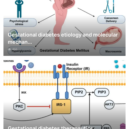
Gestational diabetes etiology and molecular
mechan...
466
Gestational diabetes therapeutics