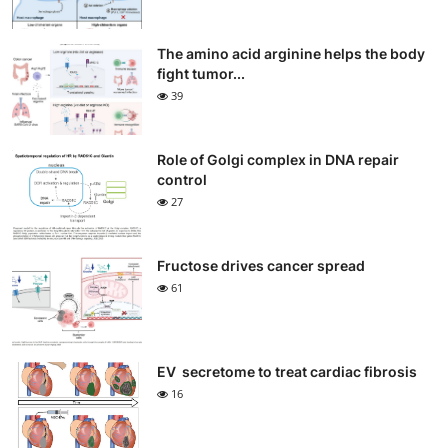
The amino acid arginine helps the body
fight tumor...
39
Role of Golgi complex in DNA repair
control
27
Fructose drives cancer spread
61
EV secretome to treat cardiac fibrosis
16