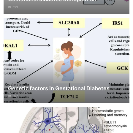
559
Genetic factors in Gestational Diabetes
507