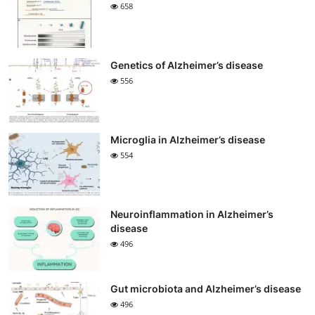
658
Genetics of Alzheimer’s disease
556
Microglia in Alzheimer’s disease
554
Neuroinflammation in Alzheimer’s
disease
496
Gut microbiota and Alzheimer’s disease
496