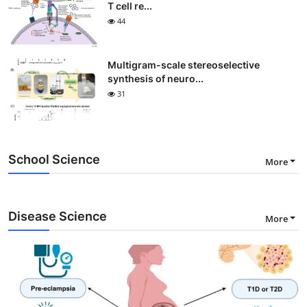
T cell re...
44
Multigram-scale stereoselective
synthesis of neuro...
31
School Science
More
Disease Science
More