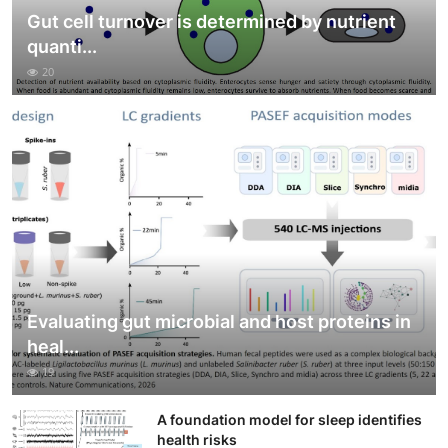
Gut cell turnover is determined by nutrient
quanti...
20
Evaluating gut microbial and host proteins in
heal...
19
A foundation model for sleep identifies
health risks