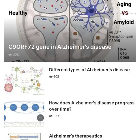
C9ORF72 gene in Alzheimer’s disease
826
Different types of Alzheimer's disease
608
How does Alzheimer's disease progress
over time?
533
Alzheimer’s therapeutics