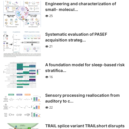
Engineering and characterization of
small- molecul...
25
Systematic evaluation of PASEF
acquisition strateg...
21
A foundation model for sleep-based risk
stratifica...
16
Sensory processing reallocation from
auditory to c...
22
TRAIL splice variant TRAILshort disrupts