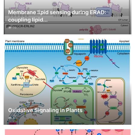
Membrane lipid sensing during ERAD:
coupling lipid...
16
Oxidative Signaling in Plants
6