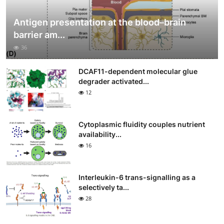
Antigen presentation at the blood–brain
barrier am...
36
DCAF11-dependent molecular glue
degrader activated...
12
Cytoplasmic fluidity couples nutrient
availability...
16
Interleukin-6 trans-signalling as a
selectively ta...
28