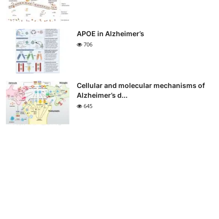
APOE in Alzheimer’s
706
Cellular and molecular mechanisms of
Alzheimer’s d...
645