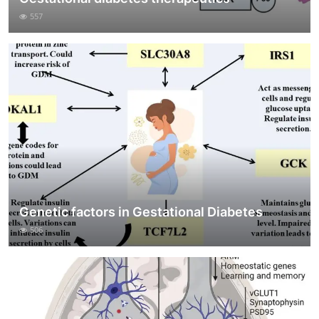
557
Genetic factors in Gestational Diabetes
506