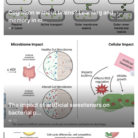
Cognition without brains? Learning and
memory in m...
9
The impact of artificial sweeteners on
bacterial p...
10