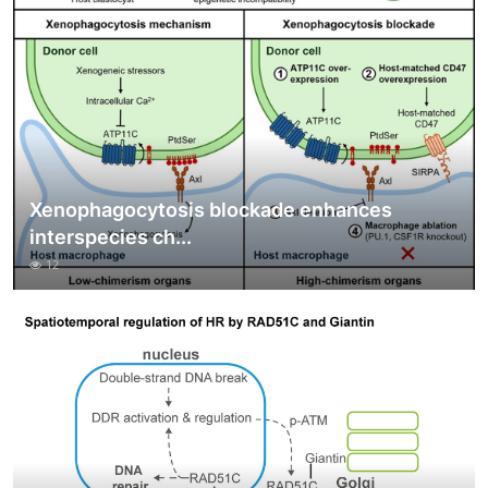
Xenophagocytosis blockade enhances
interspecies ch...
12