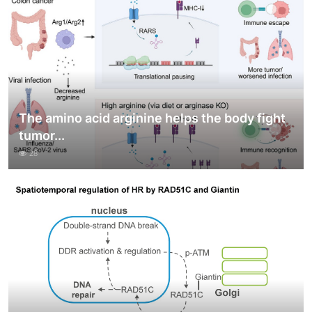
The amino acid arginine helps the body fight
tumor...
28