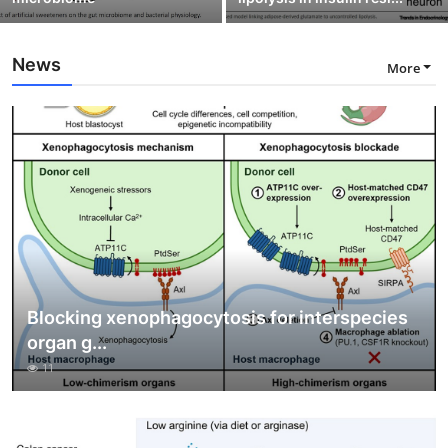
News
More
Blocking xenophagocytosis for interspecies
organ g...
11