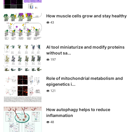
How muscle cells grow and stay healthy
43
AI tool miniaturize and modify proteins
without sa...
197
Role of mitochondrial metabolism and
epigenetics i...
121
How autophagy helps to reduce
inflammation
48