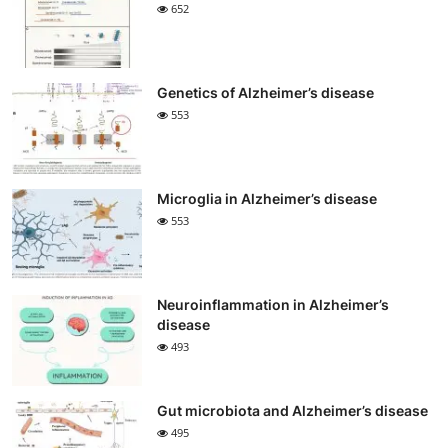
652
Genetics of Alzheimer’s disease
553
Microglia in Alzheimer’s disease
553
Neuroinflammation in Alzheimer’s
disease
493
Gut microbiota and Alzheimer’s disease
495