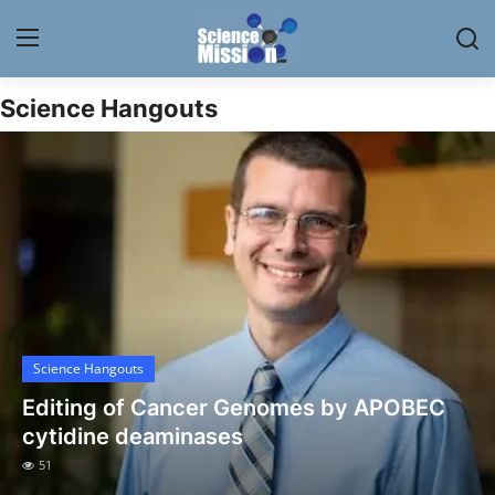
Science Hangouts
Login
Register
Home
Contact
My Lab
News
Science Hangouts
Research
Editing of Cancer Genomes by APOBEC
Science Hangouts
cytidine deaminases
51
My Lab