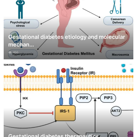
Gestational diabetes etiology and molecular
mechan...
466
Gestational diabetes therapeutics