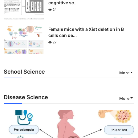
cognitive sc...
24
Female mice with a Xist deletion in B
cells can de...
27
School Science
More
Disease Science
More