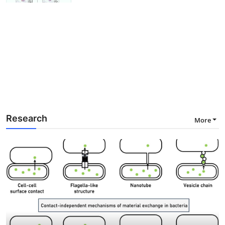
Research
More