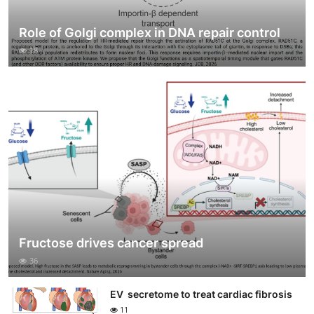
Role of Golgi complex in DNA repair control
18
Fructose drives cancer spread
36
EV secretome to treat cardiac fibrosis
11