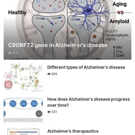
C9ORF72 gene in Alzheimer’s disease
819
Different types of Alzheimer's disease
604
How does Alzheimer's disease progress
over time?
531
Alzheimer’s therapeutics