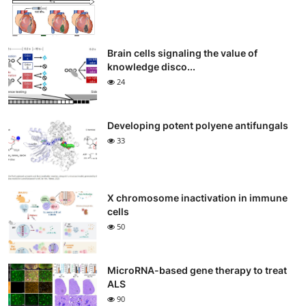
Brain cells signaling the value of
knowledge disco...
24
Developing potent polyene antifungals
33
X chromosome inactivation in immune
cells
50
MicroRNA-based gene therapy to treat
ALS
90