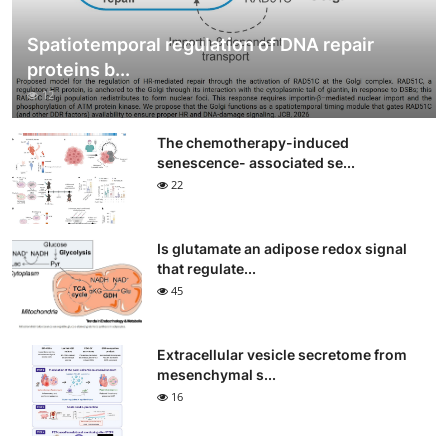
Spatiotemporal regulation of DNA repair
proteins b...
12
The chemotherapy-induced
senescence- associated se...
22
Is glutamate an adipose redox signal
that regulate...
45
Extracellular vesicle secretome from
mesenchymal s...
16