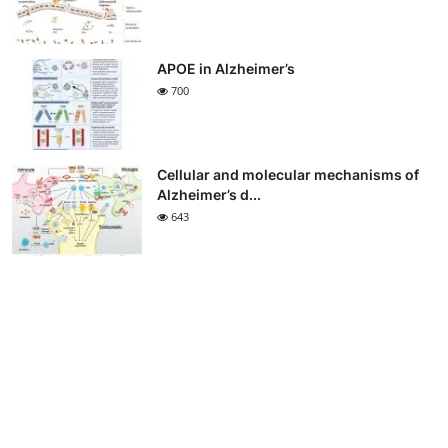
APOE in Alzheimer’s
700
Cellular and molecular mechanisms of
Alzheimer’s d...
643