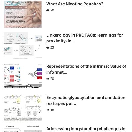
What Are Nicotine Pouches?
20
Linkerology in PROTACs: learnings for
proximity-in...
35
Representations of the intrinsic value of
informat...
20
Enzymatic glycosylation and amidation
reshapes pol...
18
Addressing longstanding challenges in