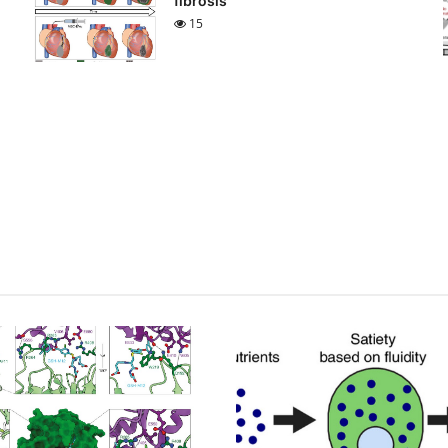
fibrosis
15