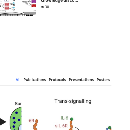
knowledge disco...
30
All
Publications
Protocols
Presentations
Posters