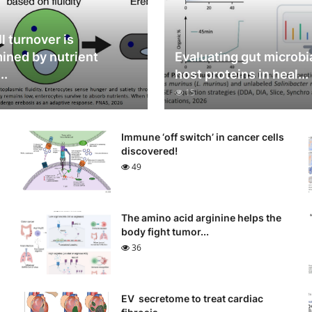
l turnover is
ined by nutrient
Evaluating gut microbi
..
host proteins in heal...
15
Immune ‘off switch’ in cancer cells
discovered!
49
The amino acid arginine helps the
body fight tumor...
36
EV secretome to treat cardiac