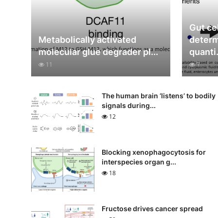
Gut cel
Metabolically activated
determ
molecular glue degrader pl...
quanti.
11
7
The human brain ‘listens’ to bodily
signals during...
12
Blocking xenophagocytosis for
interspecies organ g...
18
Fructose drives cancer spread