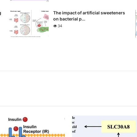
g
The impact of artificial sweeteners
on bacterial p...
34