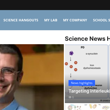
SCIENCE HANGOUTS
MY LAB
MY COMPANY
SCHOOL S
Science News H
News highlights
Targeting interleuk
6