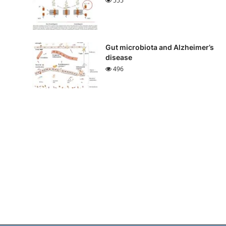
555
Gut microbiota and Alzheimer’s
disease
496