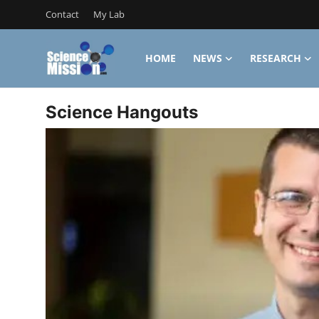
Contact
My Lab
HOME
NEWS
RESEARCH
Login
Register
Science Hangouts
Home
Contact
My Lab
News
Research
Science Hangouts
My Lab