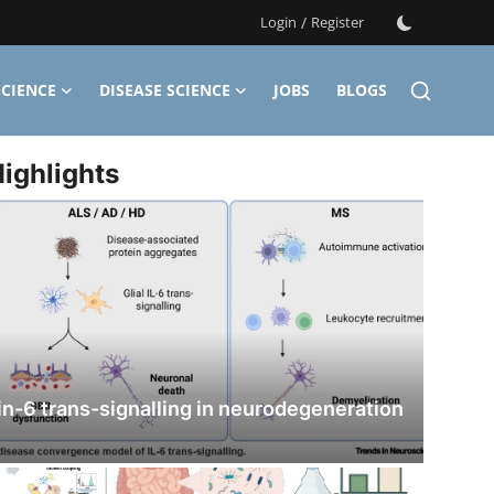
Login
/
Register
CIENCE
DISEASE SCIENCE
JOBS
BLOGS
ighlights
in-6 trans-signalling in neurodegeneration