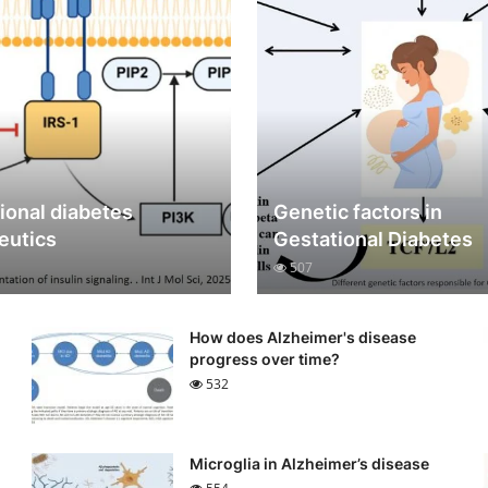
ional diabetes
Genetic factors in
eutics
Gestational Diabetes
507
How does Alzheimer's disease
progress over time?
532
Microglia in Alzheimer’s disease