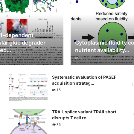
1-dependent
lar glue degrader
Cytoplasmic fluidity c
ed...
nutrient availability...
8
Systematic evaluation of PASEF
acquisition strateg...
15
TRAIL splice variant TRAILshort
disrupts T cell re...
36