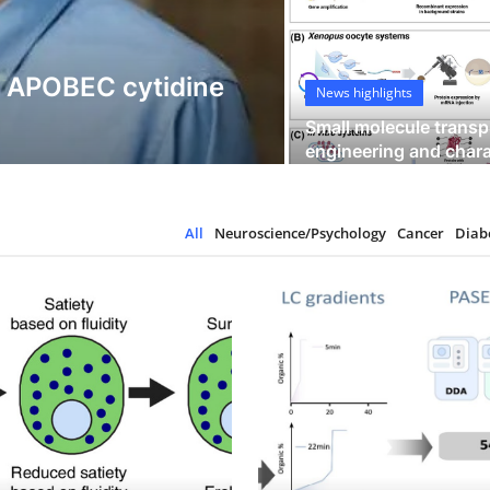
Science Hangouts
y APOBEC cytidine
Modeling pred
News highlights
stem cells
Small molecule transp
engineering and charac
62
5
All
Neuroscience/Psychology
Cancer
Diab