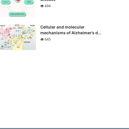
494
Cellular and molecular
mechanisms of Alzheimer’s d...
645