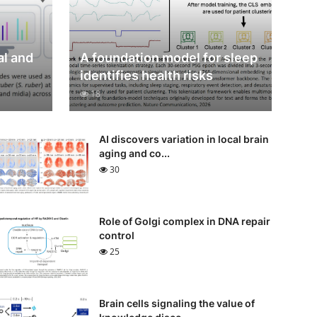
al and
A foundation model for sleep
identifies health risks
18
AI discovers variation in local brain
aging and co...
30
Role of Golgi complex in DNA repair
control
25
Brain cells signaling the value of