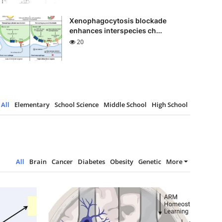
Xenophagocytosis blockade
enhances interspecies ch...
20
All
Elementary
School Science
Middle School
High School
All
Brain
Cancer
Diabetes
Obesity
Genetic
More