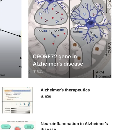
C9ORF72 gene in
Alzheimer’s disease
825
Alzheimer’s therapeutics
656
Neuroinflammation in Alzheimer’s
disease