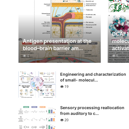
DCAF1
Antigen presentation at the
molecu
blood–brain barrier am...
activat
4
6
Engineering and characterization
of small- molecul...
19
Sensory processing reallocation
from auditory to c...
20