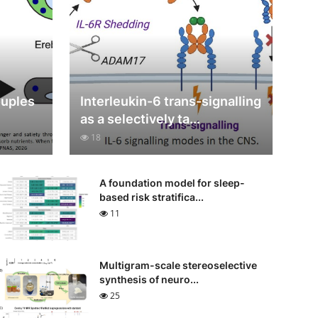
ouples
Interleukin-6 trans-signalling
as a selectively ta...
18
A foundation model for sleep-
based risk stratifica...
11
Multigram-scale stereoselective
synthesis of neuro...
25