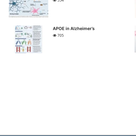
554
APOE in Alzheimer’s
705