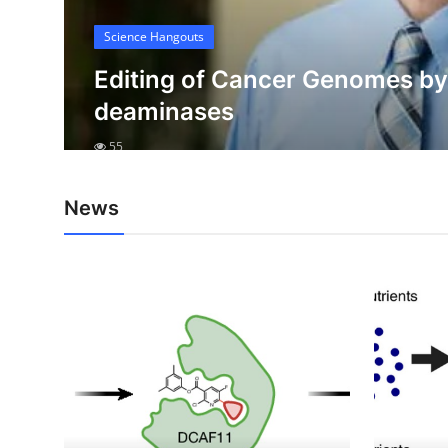
My Company
Science Hangouts
e
School Science
e
Editing of Cancer Genomes b
deaminases
Disease Science
55
Jobs
Blogs
News