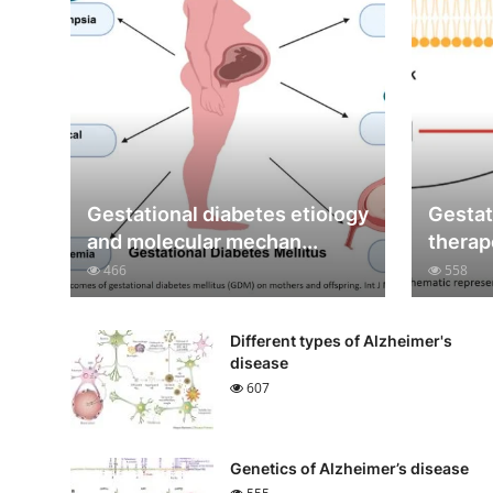
Gestational diabetes etiology
Gestat
and molecular mechan...
therap
466
558
Different types of Alzheimer's
disease
607
Genetics of Alzheimer’s disease