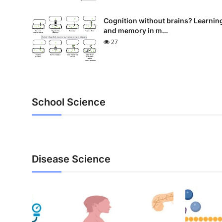
Cognition without brains? Learnin
and memory in m...
27
School Science
Disease Science