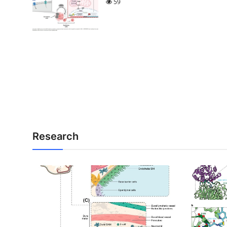
59
Research