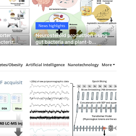
isposition to schizophrenia using
News highlights
orter
Neurosteroid production using
teriz...
gut bacteria and plant-b...
12
etes/Obesity
Artificial Intelligence
Nanotechnology
More