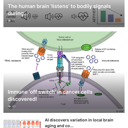
The human brain ‘listens’ to bodily signals
during...
11
Immune ‘off switch’ in cancer cells
discovered!
40
AI discovers variation in local brain
aging and co...