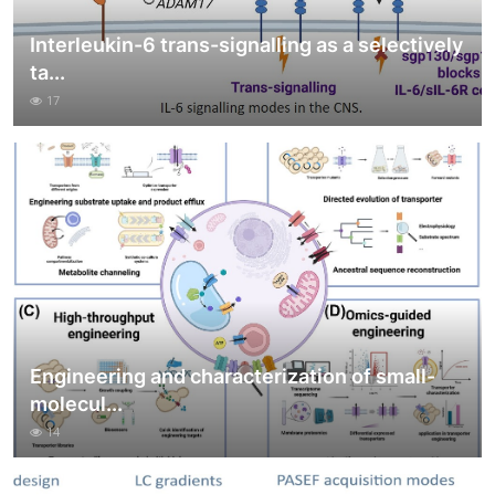
Interleukin-6 trans-signalling as a selectively
ta...
17
Engineering and characterization of small-
molecul...
14