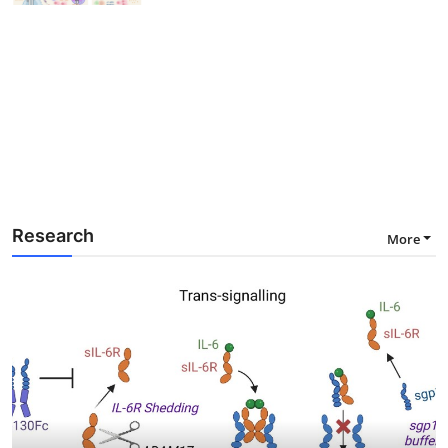
Research
More