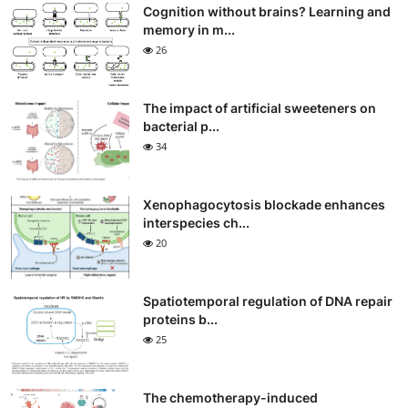
Cognition without brains? Learning and
memory in m...
26
The impact of artificial sweeteners on
bacterial p...
34
Xenophagocytosis blockade enhances
interspecies ch...
20
Spatiotemporal regulation of DNA repair
proteins b...
25
The chemotherapy-induced