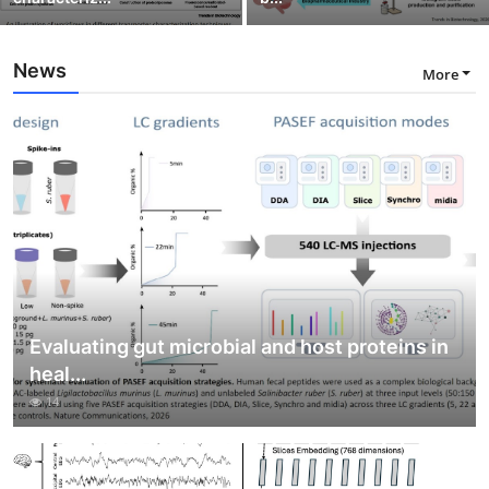
News
More
Evaluating gut microbial and host proteins in
heal...
14