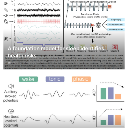
A foundation model for sleep identifies
health risks
18