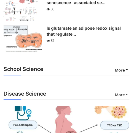
senescence- associated se...
30
Is glutamate an adipose redox signal
that regulate...
57
School Science
More
Disease Science
More