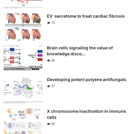
EV secretome to treat cardiac fibrosis
15
Brain cells signaling the value of
knowledge disco...
30
Developing potent polyene antifungals
37
X chromosome inactivation in immune
cells
55