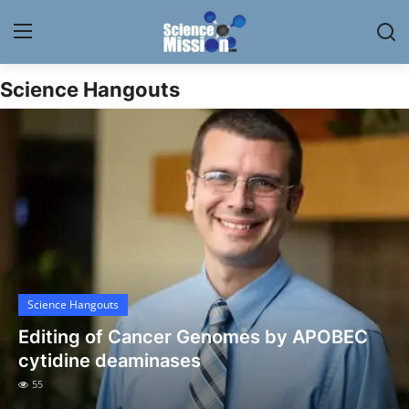
Science Hangouts
Login
Register
Home
Contact
My Lab
News
Science Hangouts
Research
Editing of Cancer Genomes by APOBEC
Science Hangouts
cytidine deaminases
55
My Lab