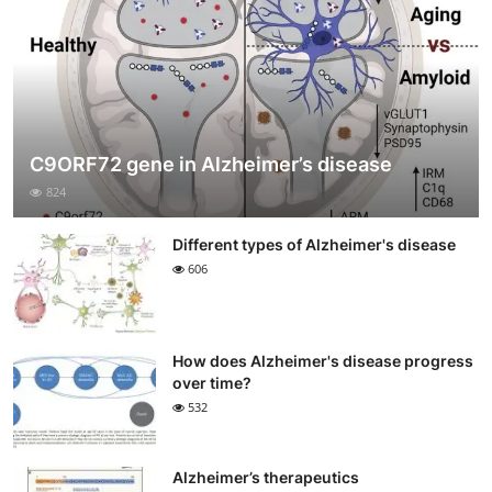
C9ORF72 gene in Alzheimer’s disease
824
Different types of Alzheimer's disease
606
How does Alzheimer's disease progress
over time?
532
Alzheimer’s therapeutics