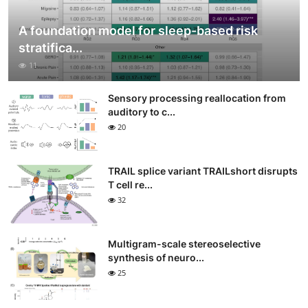
A foundation model for sleep-based risk
stratifica...
11
Sensory processing reallocation from
auditory to c...
20
TRAIL splice variant TRAILshort disrupts
T cell re...
32
Multigram-scale stereoselective
synthesis of neuro...
25