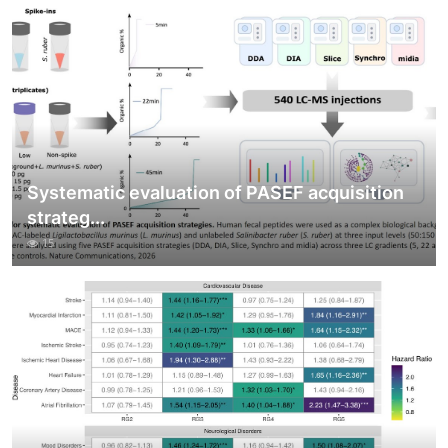
Systematic evaluation of PASEF acquisition
strateg...
15