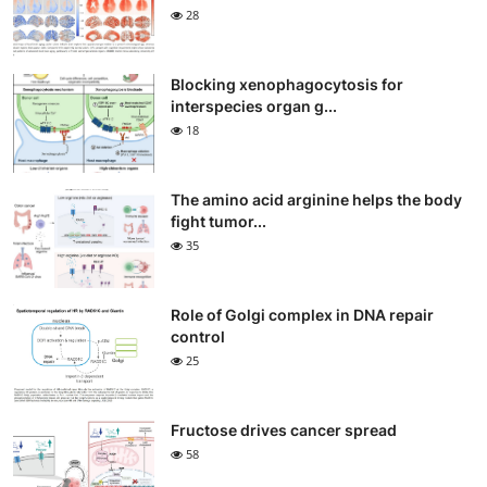
28
Blocking xenophagocytosis for
interspecies organ g...
18
The amino acid arginine helps the body
fight tumor...
35
Role of Golgi complex in DNA repair
control
25
Fructose drives cancer spread
58