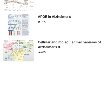
APOE in Alzheimer’s
705
Cellular and molecular mechanisms of
Alzheimer’s d...
645