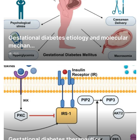
Gestational diabetes etiology and molecular
mechan...
466
Gestational diabetes therapeutics