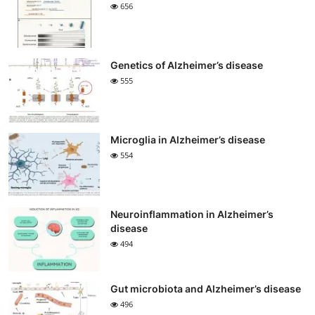
656
Genetics of Alzheimer’s disease
555
Microglia in Alzheimer’s disease
554
Neuroinflammation in Alzheimer’s
disease
494
Gut microbiota and Alzheimer’s disease
496