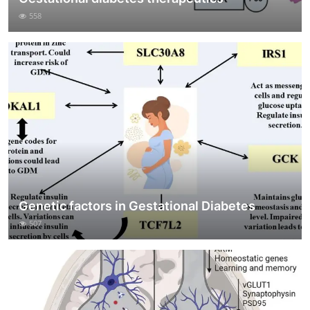
558
Genetic factors in Gestational Diabetes
507