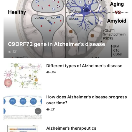
C9ORF72 gene in Alzheimer’s disease
821
Different types of Alzheimer's disease
604
How does Alzheimer's disease progress
over time?
531
Alzheimer’s therapeutics