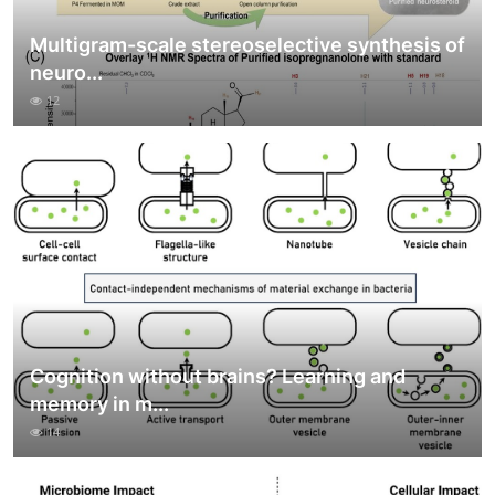
Multigram-scale stereoselective synthesis of
neuro...
12
Cognition without brains? Learning and
memory in m...
14