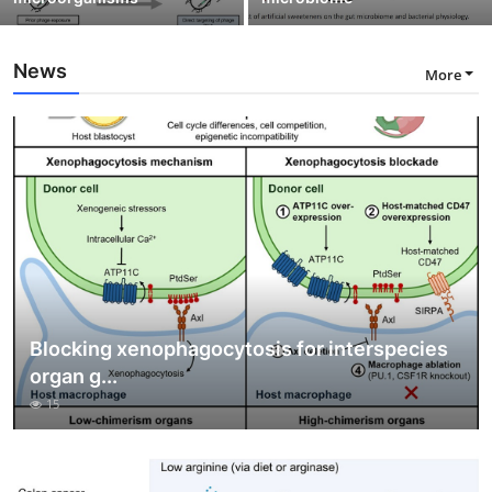
News
More
Blocking xenophagocytosis for interspecies
organ g...
15