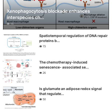
Xenophagocytosis blockade enhances
interspecies ch...
16
Spatiotemporal regulation of DNA repair
proteins b...
15
The chemotherapy-induced
senescence- associated se...
26
Is glutamate an adipose redox signal
that regulate...
50