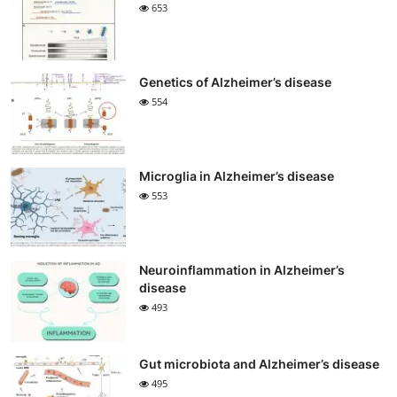
653
Genetics of Alzheimer’s disease
554
Microglia in Alzheimer’s disease
553
Neuroinflammation in Alzheimer’s
disease
493
Gut microbiota and Alzheimer’s disease
495