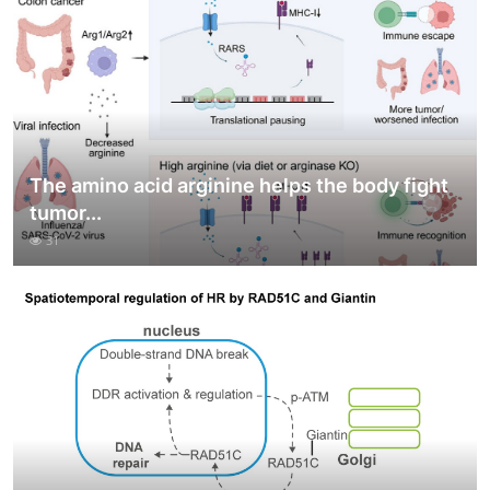
The amino acid arginine helps the body fight
tumor...
31