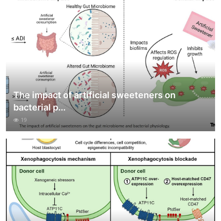
The impact of artificial sweeteners on
bacterial p...
19