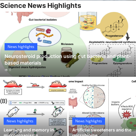
Science News Highlights
My Company
School Science
Disease Science
News highlights
Jobs
Neurosteroid production using gut bacteria and plant-
Blogs
based materials
8
News highlights
News highlights
Learning and memory in
Artificial sweeteners and the
microorganisms
microbiome