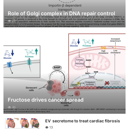
Role of Golgi complex in DNA repair control
20
Fructose drives cancer spread
46
EV secretome to treat cardiac fibrosis
13