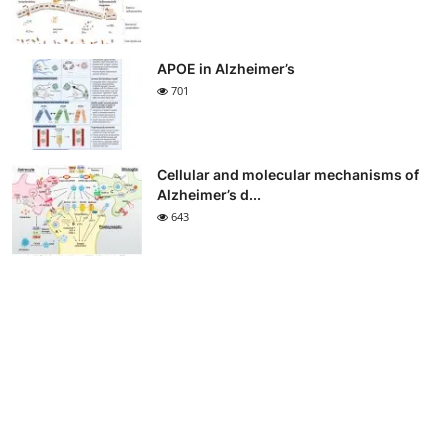
APOE in Alzheimer’s
701
Cellular and molecular mechanisms of
Alzheimer’s d...
643