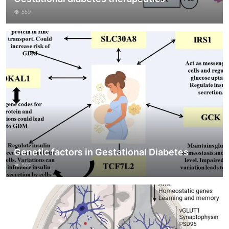
559
Genetic factors in Gestational Diabetes
507