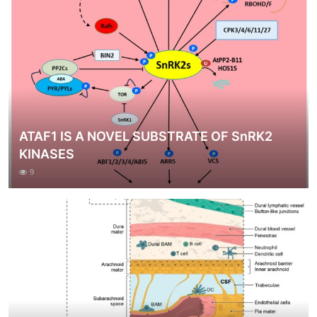
ATAF1 IS A NOVEL SUBSTRATE OF SnRK2
KINASES
9