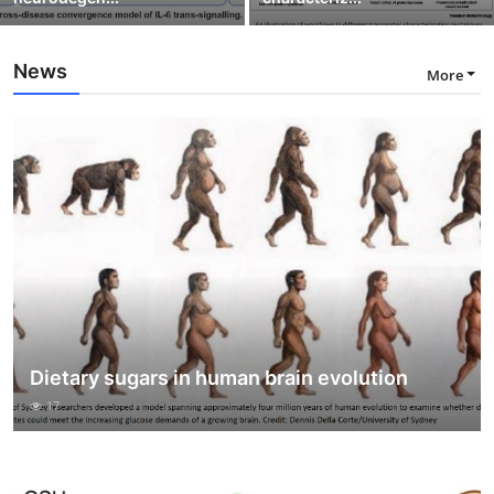
News
More
Dietary sugars in human brain evolution
17