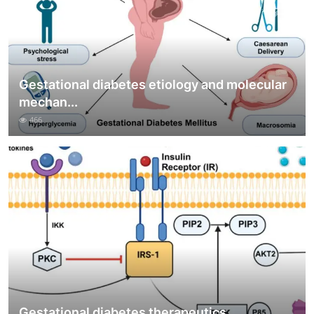
Gestational diabetes etiology and molecular
mechan...
466
Gestational diabetes therapeutics