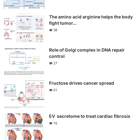
The amino acid arginine helps the body
fight tumor...
38
Role of Golgi complex in DNA repair
control
27
Fructose drives cancer spread
61
EV secretome to treat cardiac fibrosis
16