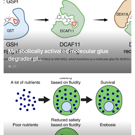
Metabolically activated molecular glue
degrader pl...
29