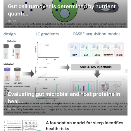
Gut cell turnover is determined by nutrient
quanti...
19
Evaluating gut microbial and host proteins in
heal...
19
A foundation model for sleep identifies
health risks