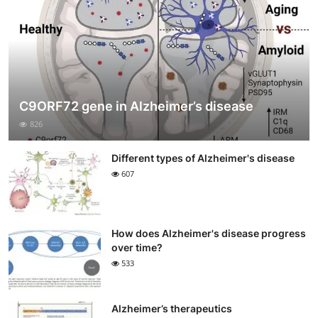
C9ORF72 gene in Alzheimer’s disease
826
Different types of Alzheimer's disease
607
How does Alzheimer's disease progress
over time?
533
Alzheimer’s therapeutics