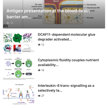
Antigen presentation at the blood–brain
barrier am...
34
DCAF11-dependent molecular glue
degrader activated...
12
Cytoplasmic fluidity couples nutrient
availability...
16
Interleukin-6 trans-signalling as a
selectively ta...
27