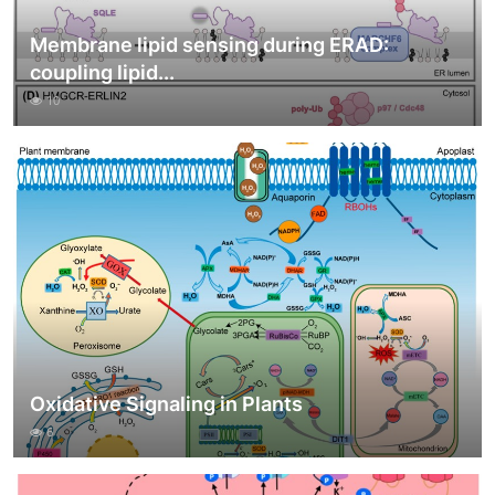
Membrane lipid sensing during ERAD:
coupling lipid...
10
Oxidative Signaling in Plants
6