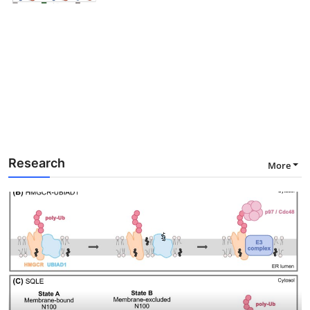
Research
More