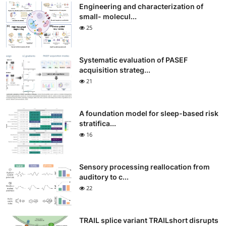
Engineering and characterization of
small- molecul...
25
Systematic evaluation of PASEF
acquisition strateg...
21
A foundation model for sleep-based risk
stratifica...
16
Sensory processing reallocation from
auditory to c...
22
TRAIL splice variant TRAILshort disrupts