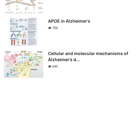
APOE in Alzheimer’s
706
Cellular and molecular mechanisms of
Alzheimer’s d...
645