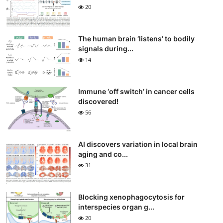
20
The human brain ‘listens’ to bodily
signals during...
14
Immune ‘off switch’ in cancer cells
discovered!
56
AI discovers variation in local brain
aging and co...
31
Blocking xenophagocytosis for
interspecies organ g...
20