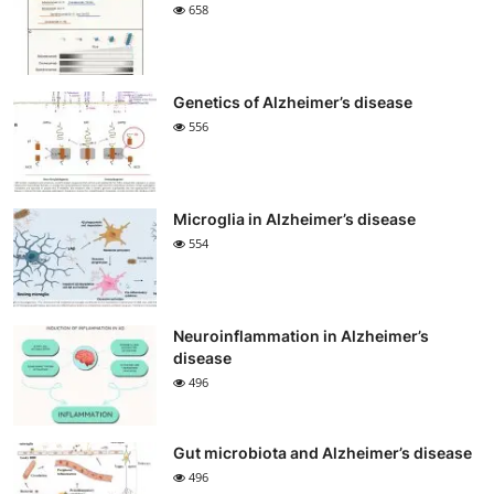
658
Genetics of Alzheimer’s disease
556
Microglia in Alzheimer’s disease
554
Neuroinflammation in Alzheimer’s
disease
496
Gut microbiota and Alzheimer’s disease
496