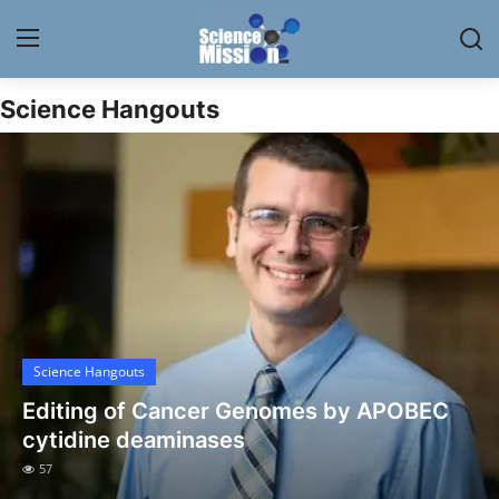
Science Hangouts
Login
Register
Home
Contact
My Lab
News
Science Hangouts
Research
Editing of Cancer Genomes by APOBEC
Science Hangouts
cytidine deaminases
57
My Lab