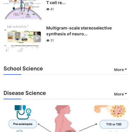
T cell re...
41
Multigram-scale stereoselective
synthesis of neuro...
31
School Science
More
Disease Science
More