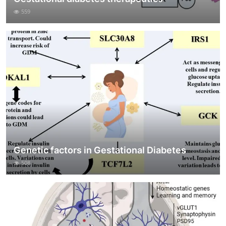
559
Genetic factors in Gestational Diabetes
508