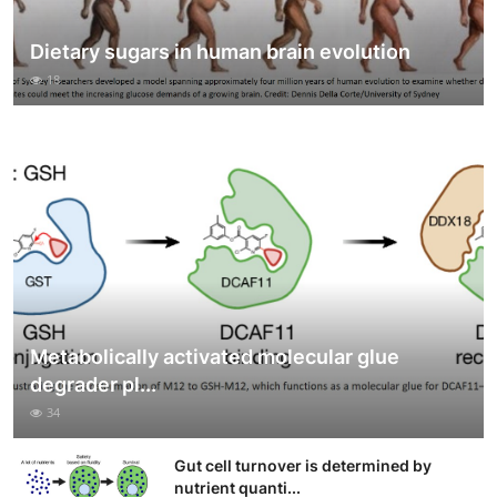
Dietary sugars in human brain evolution
18
Metabolically activated molecular glue
degrader pl...
34
Gut cell turnover is determined by
nutrient quanti...