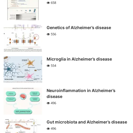
658
Genetics of Alzheimer’s disease
556
Microglia in Alzheimer’s disease
554
Neuroinflammation in Alzheimer’s
disease
496
Gut microbiota and Alzheimer’s disease
496