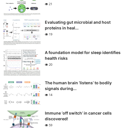
21
Evaluating gut microbial and host
proteins in heal...
19
A foundation model for sleep identifies
health risks
20
The human brain ‘listens’ to bodily
signals during...
14
Immune ‘off switch’ in cancer cells
discovered!
59