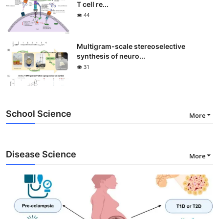
T cell re...
44
Multigram-scale stereoselective
synthesis of neuro...
31
School Science
More
Disease Science
More