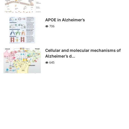
APOE in Alzheimer’s
706
Cellular and molecular mechanisms of
Alzheimer’s d...
645