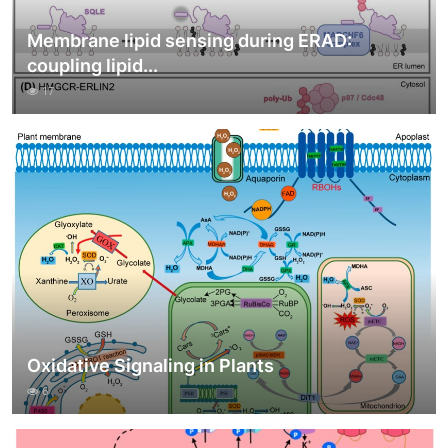
Membrane lipid sensing during ERAD:
coupling lipid...
17
Oxidative Signaling in Plants
6