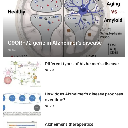
C9ORF72 gene in Alzheimer’s disease
826
Different types of Alzheimer's disease
608
How does Alzheimer's disease progress
over time?
533
Alzheimer’s therapeutics