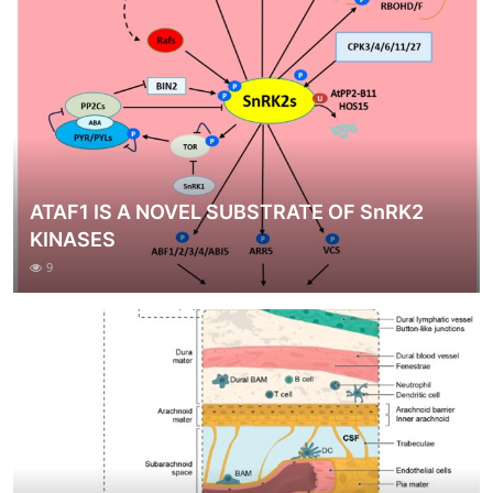
ATAF1 IS A NOVEL SUBSTRATE OF SnRK2
KINASES
9