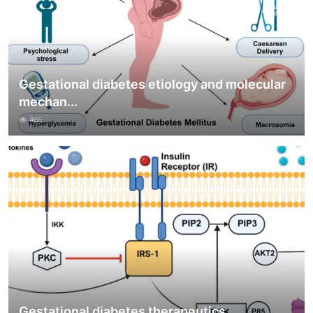
Gestational diabetes etiology and molecular
mechan...
466
Gestational diabetes therapeutics