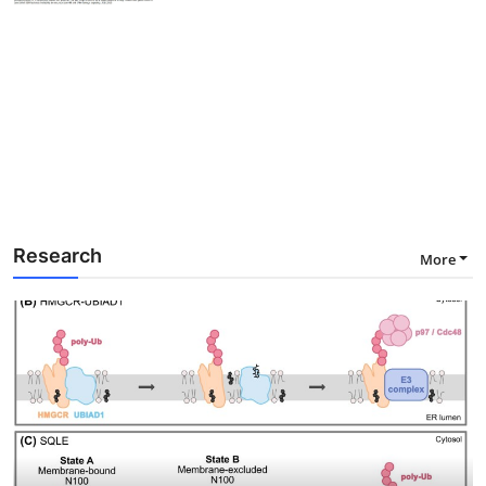
Research
More