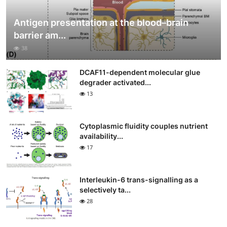
Antigen presentation at the blood–brain
barrier am...
38
DCAF11-dependent molecular glue
degrader activated...
13
Cytoplasmic fluidity couples nutrient
availability...
17
Interleukin-6 trans-signalling as a
selectively ta...
28