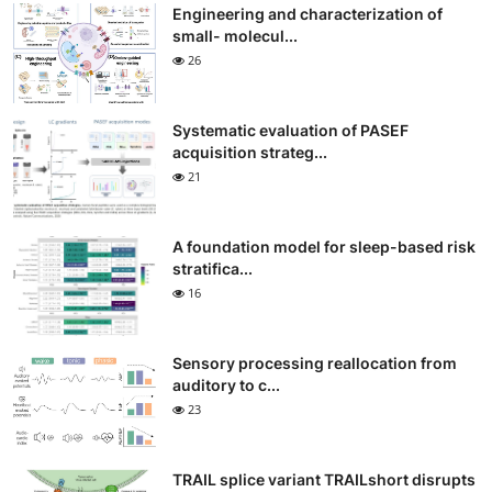
Engineering and characterization of
small- molecul...
26
Systematic evaluation of PASEF
acquisition strateg...
21
A foundation model for sleep-based risk
stratifica...
16
Sensory processing reallocation from
auditory to c...
23
TRAIL splice variant TRAILshort disrupts