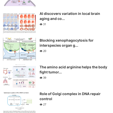
AI discovers variation in local brain
aging and co...
31
Blocking xenophagocytosis for
interspecies organ g...
20
The amino acid arginine helps the body
fight tumor...
39
Role of Golgi complex in DNA repair
control
27