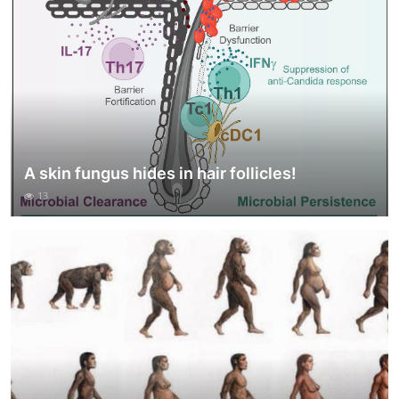
A skin fungus hides in hair follicles!
13