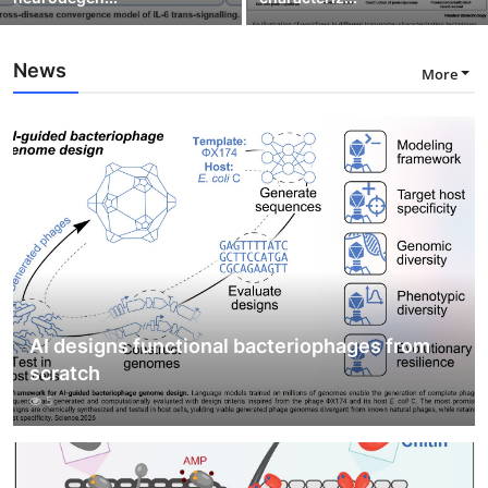
News
More
AI designs functional bacteriophages from
scratch
5