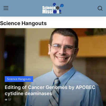
Science Hangouts
Login
Register
Home
Contact
My Lab
News
Science Hangouts
Research
Editing of Cancer Genomes by APOBEC
Science Hangouts
cytidine deaminases
57
My Lab