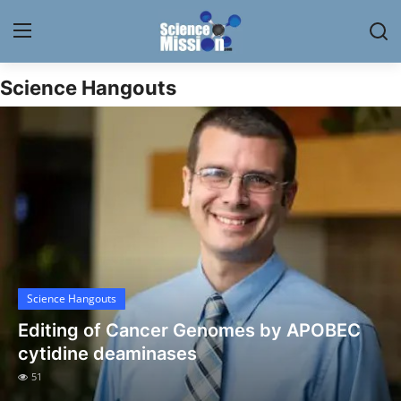
Science Hangouts
Login
Register
Home
Contact
My Lab
News
Science Hangouts
Research
Editing of Cancer Genomes by APOBEC
Science Hangouts
cytidine deaminases
51
My Lab