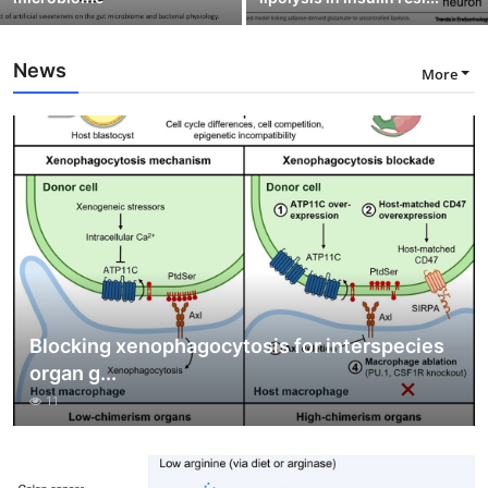
News
More
Blocking xenophagocytosis for interspecies
organ g...
11