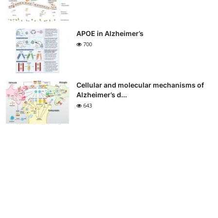
APOE in Alzheimer’s
700
Cellular and molecular mechanisms of
Alzheimer’s d...
643