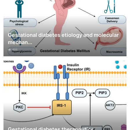
Gestational diabetes etiology and molecular
mechan...
466
Gestational diabetes therapeutics