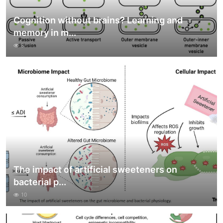
Cognition without brains? Learning and
memory in m...
8
The impact of artificial sweeteners on
bacterial p...
10