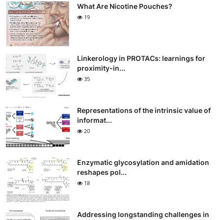
What Are Nicotine Pouches?
19
Linkerology in PROTACs: learnings for
proximity-in...
35
Representations of the intrinsic value of
informat...
20
Enzymatic glycosylation and amidation
reshapes pol...
18
Addressing longstanding challenges in