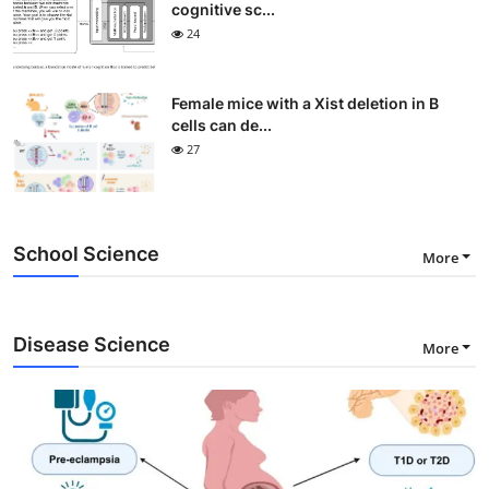
cognitive sc...
24
Female mice with a Xist deletion in B
cells can de...
27
School Science
More
Disease Science
More