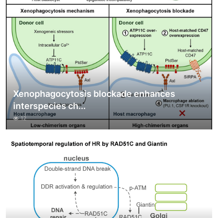
Xenophagocytosis blockade enhances
interspecies ch...
12