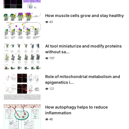
How muscle cells grow and stay healthy
43
AI tool miniaturize and modify proteins
without sa...
197
Role of mitochondrial metabolism and
epigenetics i...
121
How autophagy helps to reduce
inflammation
48