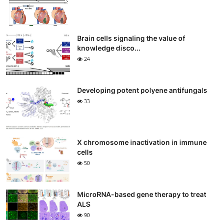
Brain cells signaling the value of
knowledge disco...
24
Developing potent polyene antifungals
33
X chromosome inactivation in immune
cells
50
MicroRNA-based gene therapy to treat
ALS
90