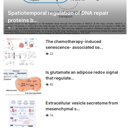
Spatiotemporal regulation of DNA repair
proteins b...
12
The chemotherapy-induced
senescence- associated se...
22
Is glutamate an adipose redox signal
that regulate...
45
Extracellular vesicle secretome from
mesenchymal s...
16