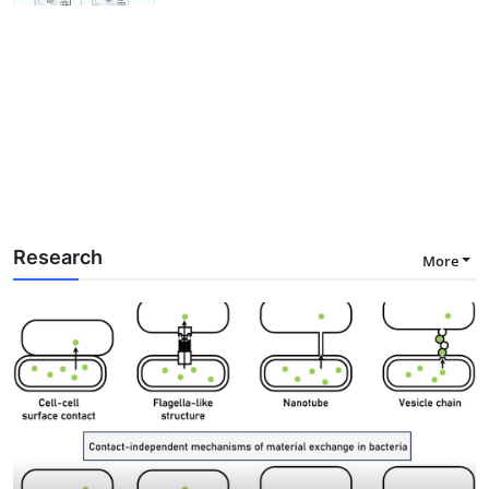
Research
More