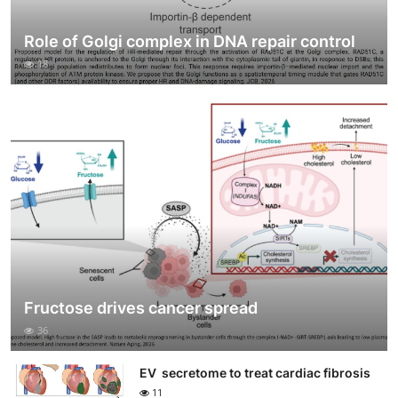
Role of Golgi complex in DNA repair control
18
Fructose drives cancer spread
36
EV secretome to treat cardiac fibrosis
11