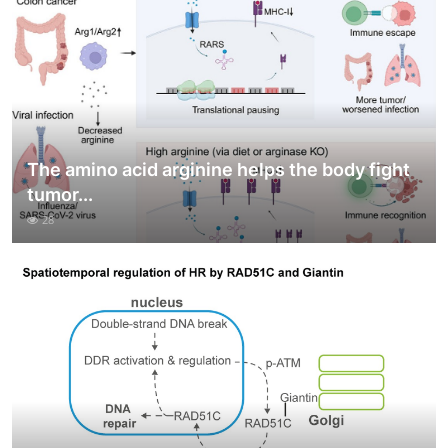
The amino acid arginine helps the body fight
tumor...
28