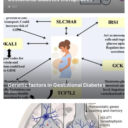
557
Genetic factors in Gestational Diabetes
506