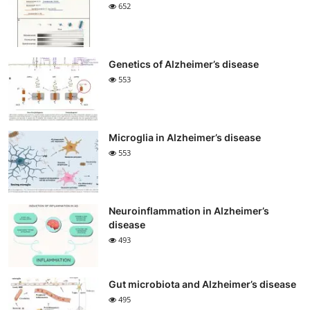
652
Genetics of Alzheimer’s disease
553
Microglia in Alzheimer’s disease
553
Neuroinflammation in Alzheimer’s
disease
493
Gut microbiota and Alzheimer’s disease
495