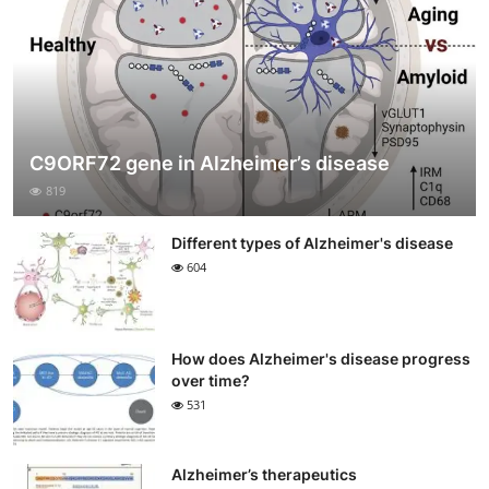
C9ORF72 gene in Alzheimer’s disease
819
Different types of Alzheimer's disease
604
How does Alzheimer's disease progress
over time?
531
Alzheimer’s therapeutics