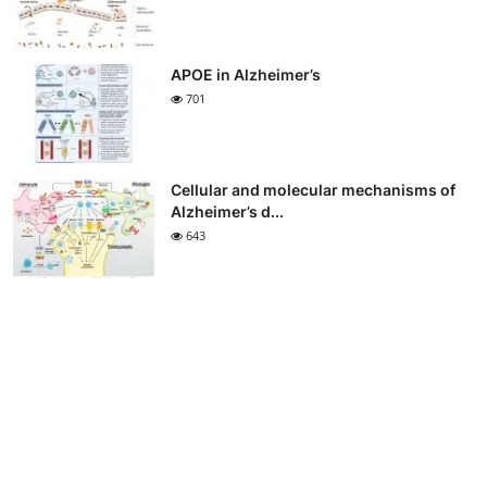
APOE in Alzheimer’s
701
Cellular and molecular mechanisms of
Alzheimer’s d...
643