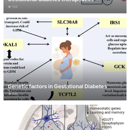
558
Genetic factors in Gestational Diabetes
506