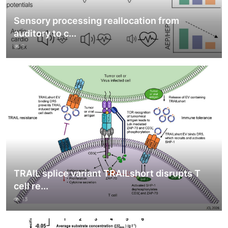
Sensory processing reallocation from
auditory to c...
9
TRAIL splice variant TRAILshort disrupts T
cell re...
13