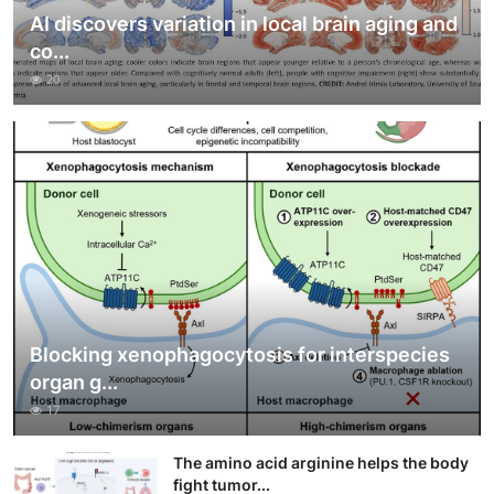
AI discovers variation in local brain aging and
co...
20
Blocking xenophagocytosis for interspecies
organ g...
17
The amino acid arginine helps the body
fight tumor...