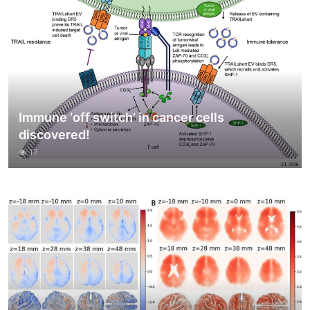
Immune ‘off switch’ in cancer cells
discovered!
17