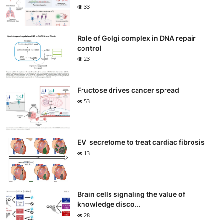
33
Role of Golgi complex in DNA repair
control
23
Fructose drives cancer spread
53
EV secretome to treat cardiac fibrosis
13
Brain cells signaling the value of
knowledge disco...
28