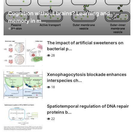
Cognition without brains? Learning and
memory in m...
22
The impact of artificial sweeteners on
bacterial p...
28
Xenophagocytosis blockade enhances
interspecies ch...
18
Spatiotemporal regulation of DNA repair
proteins b...
22