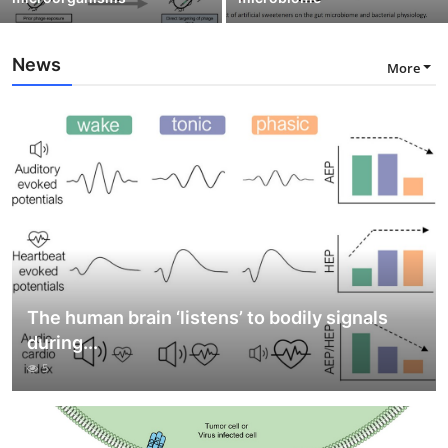
News
More
The human brain ‘listens’ to bodily signals
during...
5