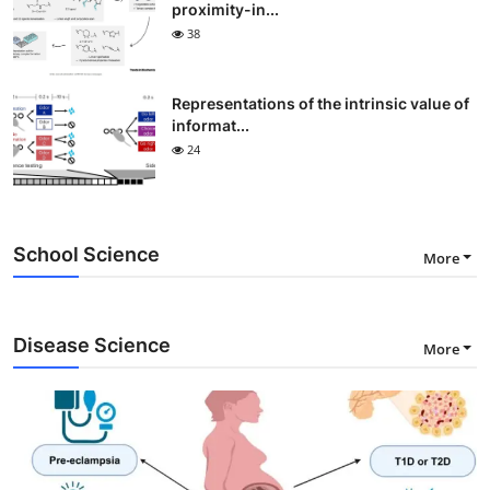
proximity-in...
38
Representations of the intrinsic value of
informat...
24
School Science
More
Disease Science
More