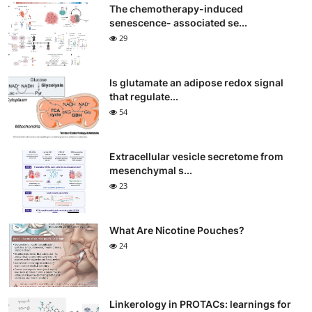
The chemotherapy-induced
senescence- associated se...
29
Is glutamate an adipose redox signal
that regulate...
54
Extracellular vesicle secretome from
mesenchymal s...
23
What Are Nicotine Pouches?
24
Linkerology in PROTACs: learnings for