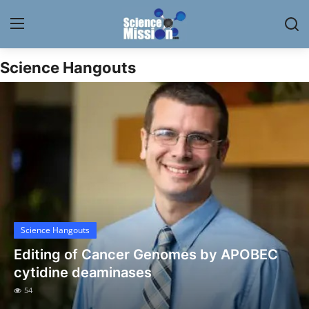
Science Hangouts
Login
Register
Home
Contact
My Lab
News
Science Hangouts
Research
Editing of Cancer Genomes by APOBEC
Science Hangouts
cytidine deaminases
54
My Lab