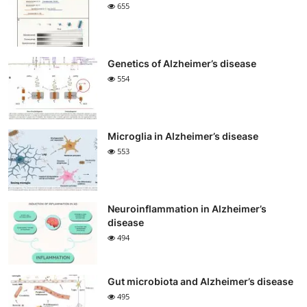
655
Genetics of Alzheimer’s disease
554
Microglia in Alzheimer’s disease
553
Neuroinflammation in Alzheimer’s
disease
494
Gut microbiota and Alzheimer’s disease
495