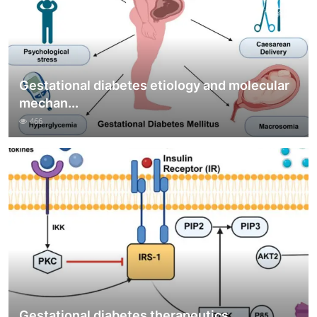
Gestational diabetes etiology and molecular
mechan...
466
Gestational diabetes therapeutics