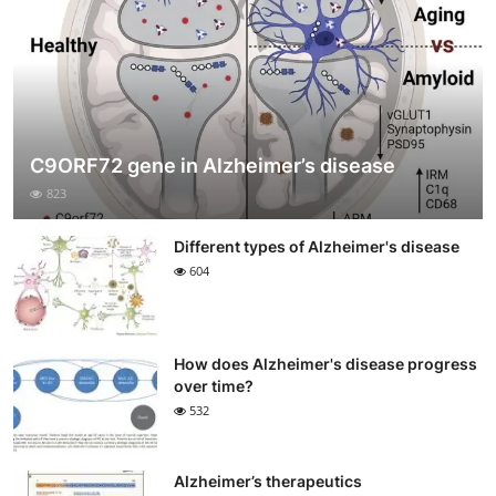
C9ORF72 gene in Alzheimer’s disease
823
Different types of Alzheimer's disease
604
How does Alzheimer's disease progress
over time?
532
Alzheimer’s therapeutics