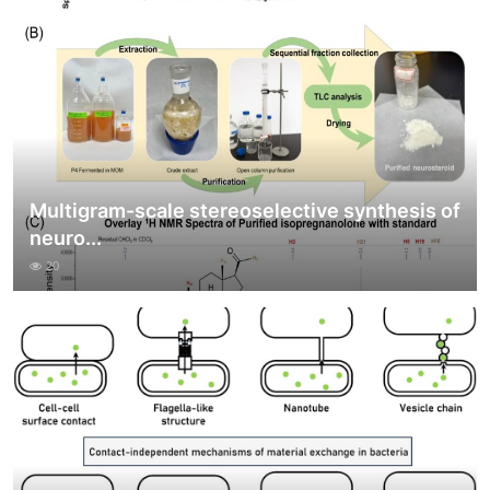
Multigram-scale stereoselective synthesis of
neuro...
20