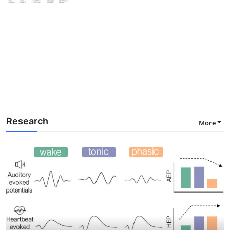
Research
More