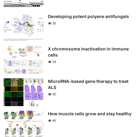
Developing potent polyene antifungals
36
X chromosome inactivation in immune
cells
54
MicroRNA-based gene therapy to treat
ALS
95
How muscle cells grow and stay healthy
46