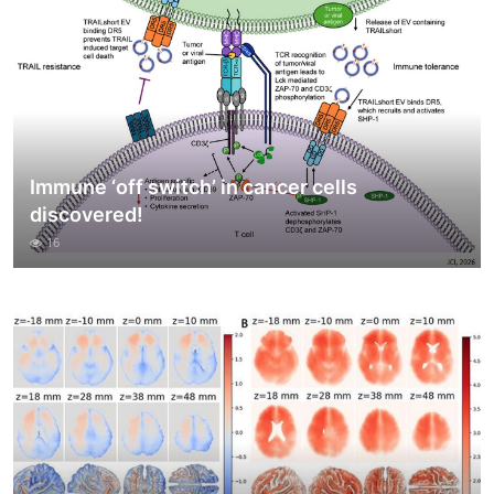
Immune ‘off switch’ in cancer cells
discovered!
16