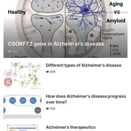
C9ORF72 gene in Alzheimer’s disease
823
Different types of Alzheimer's disease
604
How does Alzheimer's disease progress
over time?
532
Alzheimer’s therapeutics