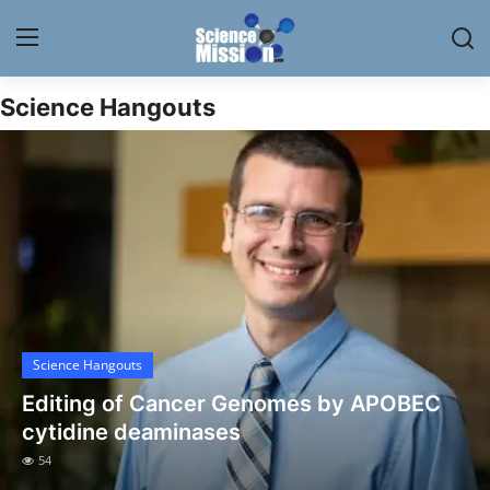
Science Hangouts
Login
Register
Home
Contact
My Lab
News
Science Hangouts
Research
Editing of Cancer Genomes by APOBEC
Science Hangouts
cytidine deaminases
54
My Lab