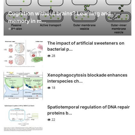
Cognition without brains? Learning and
memory in m...
22
The impact of artificial sweeteners on
bacterial p...
28
Xenophagocytosis blockade enhances
interspecies ch...
18
Spatiotemporal regulation of DNA repair
proteins b...
22