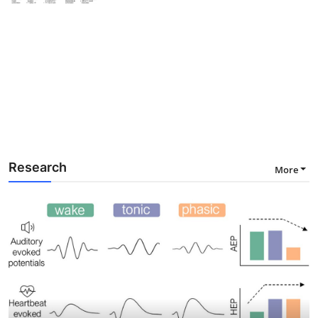
Research
More