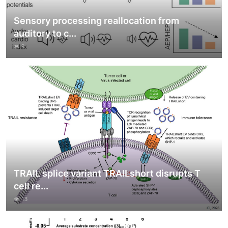
Sensory processing reallocation from
auditory to c...
9
TRAIL splice variant TRAILshort disrupts T
cell re...
13