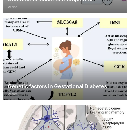
558
Genetic factors in Gestational Diabetes
506