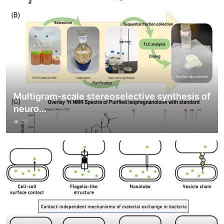
Multigram-scale stereoselective synthesis of
neuro...
20