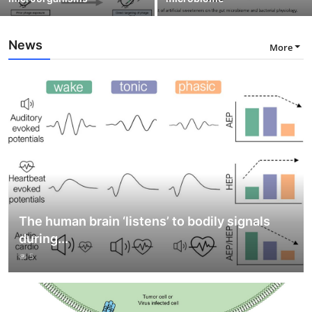
News
More
The human brain ‘listens’ to bodily signals
during...
5