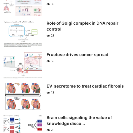
33
Role of Golgi complex in DNA repair
control
23
Fructose drives cancer spread
53
EV secretome to treat cardiac fibrosis
13
Brain cells signaling the value of
knowledge disco...
28