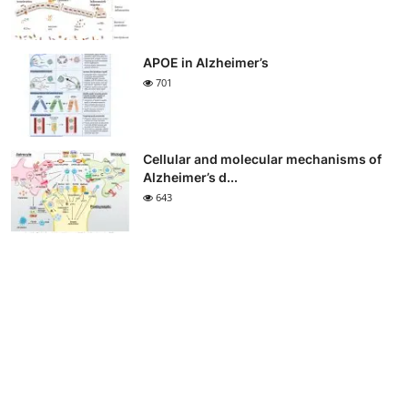
APOE in Alzheimer’s
701
Cellular and molecular mechanisms of
Alzheimer’s d...
643