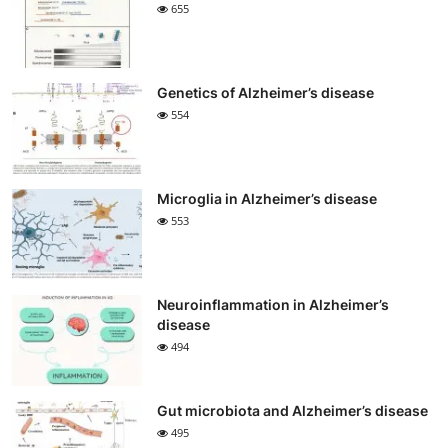
655
Genetics of Alzheimer’s disease
554
Microglia in Alzheimer’s disease
553
Neuroinflammation in Alzheimer’s
disease
494
Gut microbiota and Alzheimer’s disease
495