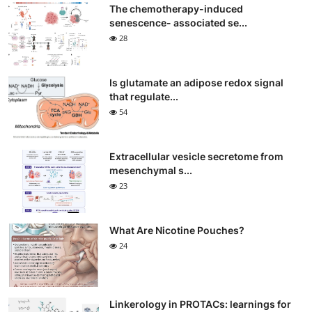
The chemotherapy-induced
senescence- associated se...
28
Is glutamate an adipose redox signal
that regulate...
54
Extracellular vesicle secretome from
mesenchymal s...
23
What Are Nicotine Pouches?
24
Linkerology in PROTACs: learnings for