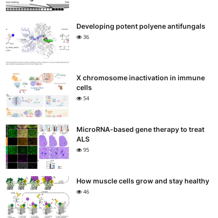
Developing potent polyene antifungals
36
X chromosome inactivation in immune
cells
54
MicroRNA-based gene therapy to treat
ALS
95
How muscle cells grow and stay healthy
46