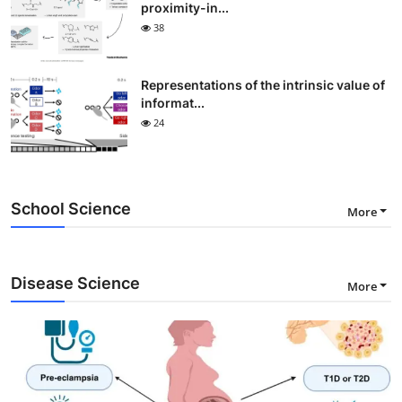
proximity-in...
38
Representations of the intrinsic value of
informat...
24
School Science
More
Disease Science
More