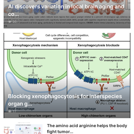
AI discovers variation in local brain aging and
co...
20
Blocking xenophagocytosis for interspecies
organ g...
17
The amino acid arginine helps the body
fight tumor...