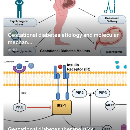
Gestational diabetes etiology and molecular
mechan...
466
Gestational diabetes therapeutics