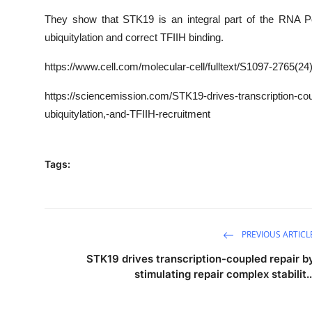
They show that STK19 is an integral part of the RNA P
ubiquitylation and correct TFIIH binding.
https
://www.cell.com/molecular-cell/fulltext/
S1097-2765(24
https://sciencemission.com/STK19-drives-transcription-coup
ubiquitylation,-and-TFIIH-recruitment
Tags:
PREVIOUS ARTICL
STK19 drives transcription-coupled repair b
stimulating repair complex stabilit..