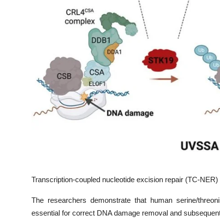
Transcription-coupled nucleotide excision repair (TC-NER)
The researchers demonstrate that human serine/threon
essential for correct DNA damage removal and subsequent t