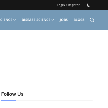
Login
/
Register
CIENCE
DISEASE SCIENCE
JOBS
BLOGS
Follow Us