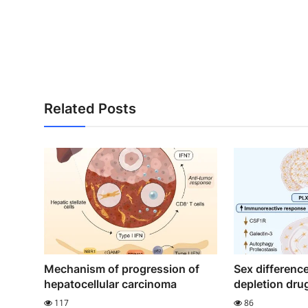
Related Posts
Mechanism of progression of
Sex difference
hepatocellular carcinoma
depletion dru
117
86