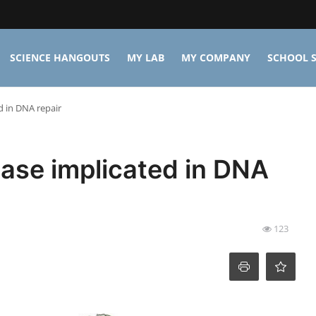
SCIENCE HANGOUTS
MY LAB
MY COMPANY
SCHOOL S
d in DNA repair
nase implicated in DNA
123