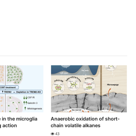
 in the microglia
Anaerobic oxidation of short-
g action
chain volatile alkanes
43