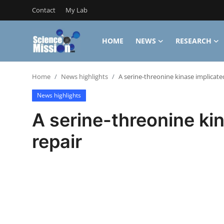
Contact
My Lab
HOME
NEWS
RESEARCH
Login
Register
Home
News highlights
A serine-threonine kinase implicate
Home
News highlights
Contact
A serine-threonine ki
My Lab
repair
News
Research
Science Hangouts
My Lab