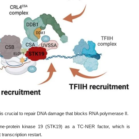
 is crucial to repair DNA damage that blocks RNA polymerase II.
ine-protein kinase 19 (STK19) as a TC-NER factor, which is
ranscription restart.