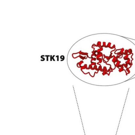
My Company
School Science
Disease Science
Jobs
Blogs