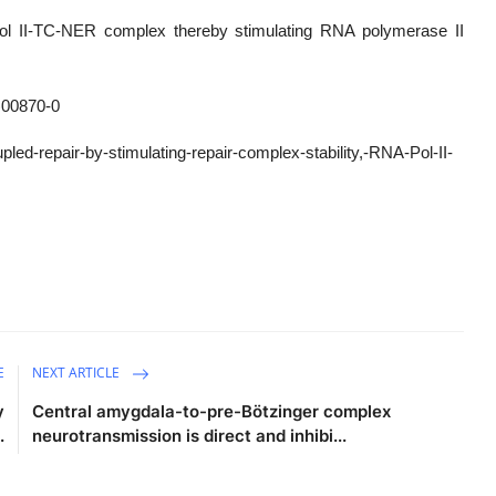
ol II-TC-NER complex thereby stimulating RNA polymerase II
)00870-0
led-repair-by-stimulating-repair-complex-stability,-RNA-Pol-II-
E
NEXT ARTICLE
y
Central amygdala-to-pre-Bötzinger complex
.
neurotransmission is direct and inhibi...