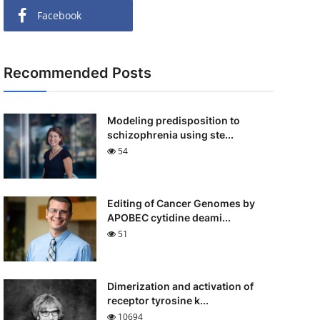
Facebook
Recommended Posts
Modeling predisposition to
schizophrenia using ste...
54
Editing of Cancer Genomes by
APOBEC cytidine deami...
51
Dimerization and activation of
receptor tyrosine k...
10694