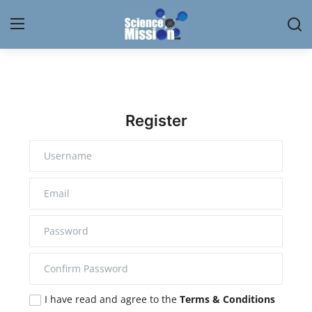
Login
Register
Home
Register
Contact
My Lab
News
Research
Science Hangouts
I have read and agree to the
Terms & Conditions
My Lab