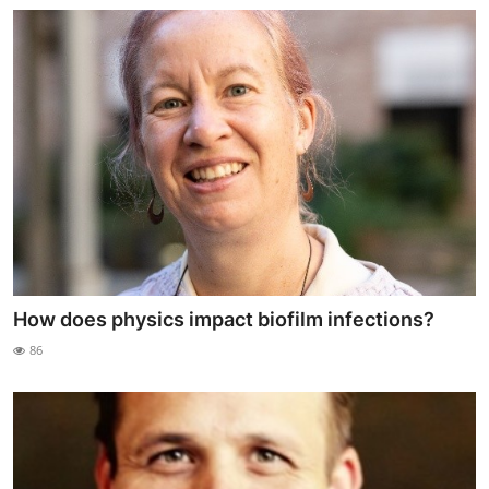
How does physics impact biofilm infections?
86