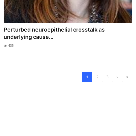
Perturbed neuroepithelial crosstalk as
underlying cause...
435
1
2
3
›
»