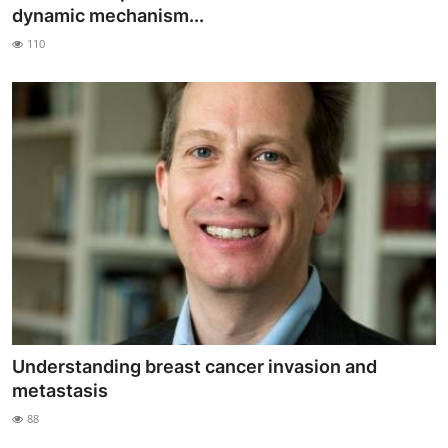
dynamic mechanism...
110
Understanding breast cancer invasion and
metastasis
88