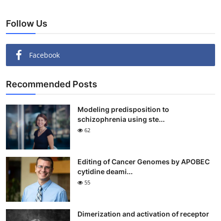
Follow Us
Facebook
Recommended Posts
Modeling predisposition to
schizophrenia using ste...
62
Editing of Cancer Genomes by APOBEC
cytidine deami...
55
Dimerization and activation of receptor