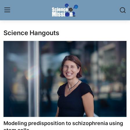
Science Hangouts
Login
Register
Home
Contact
My Lab
News
Research
Science Hangouts
Modeling predisposition to schizophrenia using
My Lab