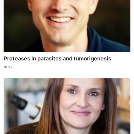
Proteases in parasites and tumorigenesis
93