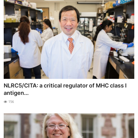
NLRC5/CITA: a critical regulator of MHC class I
antigen...
156