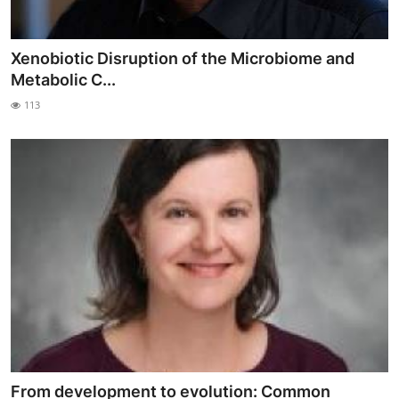
Xenobiotic Disruption of the Microbiome and
Metabolic C...
113
From development to evolution: Common