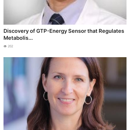
Discovery of GTP-Energy Sensor that Regulates
Metabolis...
202