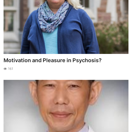
Motivation and Pleasure in Psychosis?
161