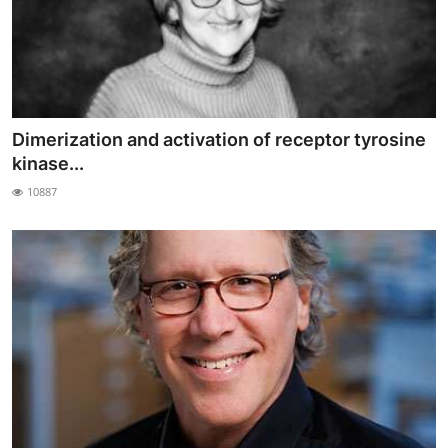
Dimerization and activation of receptor tyrosine
kinase...
10887