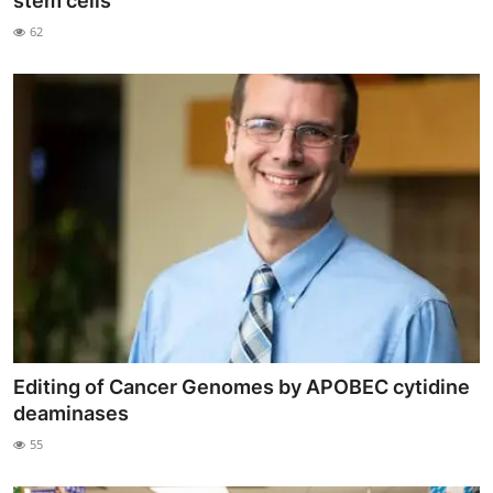
stem cells
My Company
62
School Science
Disease Science
Jobs
Blogs
Editing of Cancer Genomes by APOBEC cytidine
deaminases
55