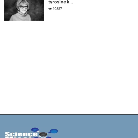
tyrosine k...
10887