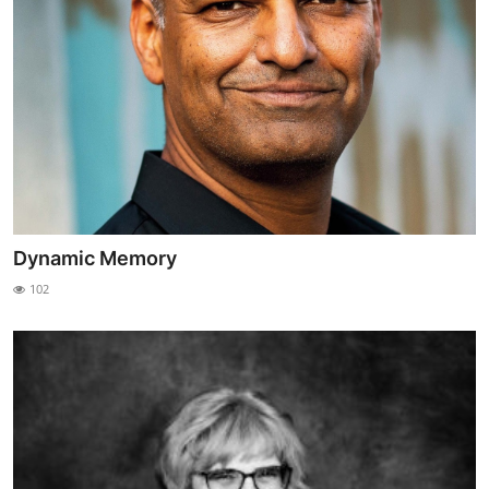
Dynamic Memory
102