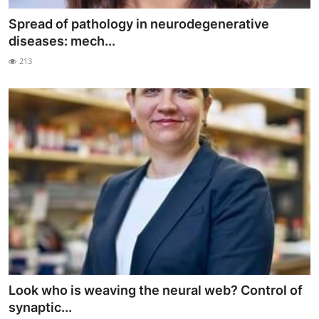
Spread of pathology in neurodegenerative
diseases: mech...
213
Look who is weaving the neural web? Control of
synaptic...