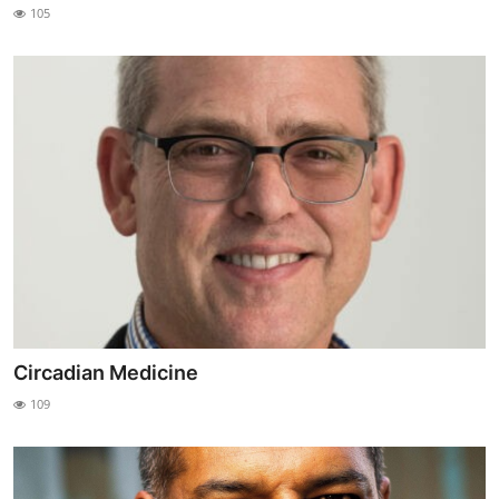
105
Circadian Medicine
109