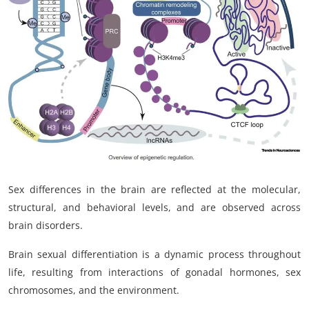
My Company
School Science
Disease Science
Jobs
Blogs
Sex differences in the brain are reflected at the molecular,
structural, and behavioral levels, and are observed across
brain disorders.
Brain sexual differentiation is a dynamic process throughout
life, resulting from interactions of gonadal hormones, sex
chromosomes, and the environment.