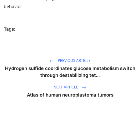
behavior
Tags:
PREVIOUS ARTICLE
Hydrogen sulfide coordinates glucose metabolism switch
through destabilizing tet...
NEXT ARTICLE
Atlas of human neuroblastoma tumors