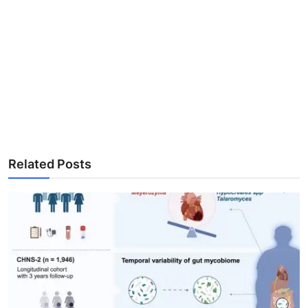
Related Posts