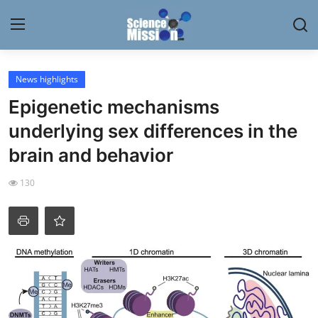
Login
Register
News highlights
Epigenetic mechanisms
Home
underlying sex differences in the
Contact
brain and behavior
My Lab
130
News
Research
Science Hangouts
My Lab