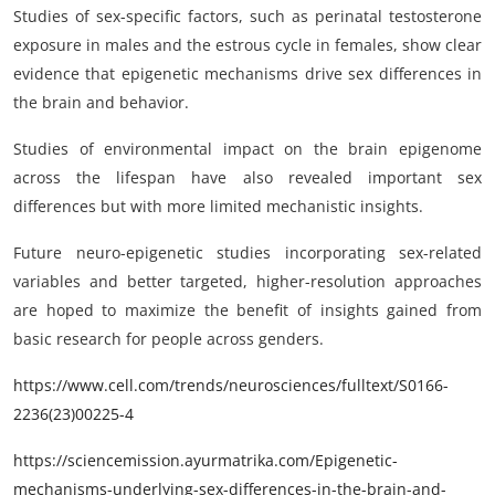
Studies of sex-specific factors, such as perinatal testosterone
exposure in males and the estrous cycle in females, show clear
evidence that epigenetic mechanisms drive sex differences in
the brain and behavior.
Studies of environmental impact on the brain epigenome
across the lifespan have also revealed important sex
differences but with more limited mechanistic insights.
Future neuro-epigenetic studies incorporating sex-related
variables and better targeted, higher-resolution approaches
are hoped to maximize the benefit of insights gained from
basic research for people across genders.
https://www.cell.com/trends/neurosciences/fulltext/S0166-
2236(23)00225-4
https://sciencemission.ayurmatrika.com/Epigenetic-
mechanisms-underlying-sex-differences-in-the-brain-and-