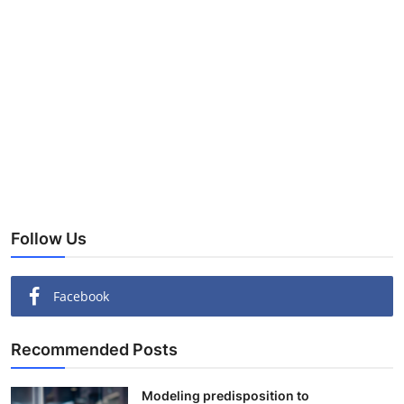
Follow Us
Facebook
Recommended Posts
Modeling predisposition to