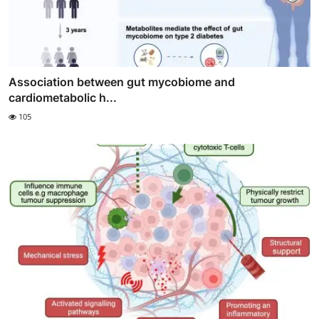
Association between gut mycobiome and
cardiometabolic h...
105