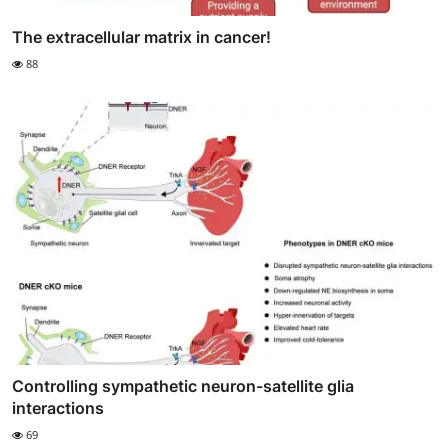
The extracellular matrix in cancer!
88
Controlling sympathetic neuron-satellite glia
interactions
69