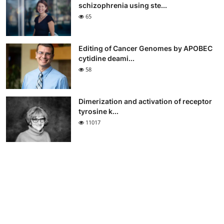
schizophrenia using ste...
65
Editing of Cancer Genomes by APOBEC
cytidine deami...
58
Dimerization and activation of receptor
tyrosine k...
11017