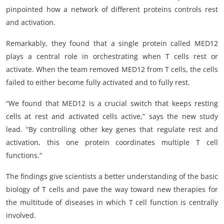
pinpointed how a network of different proteins controls rest
and activation.
Remarkably, they found that a single protein called MED12
plays a central role in orchestrating when T cells rest or
activate. When the team removed MED12 from T cells, the cells
failed to either become fully activated and to fully rest.
“We found that MED12 is a crucial switch that keeps resting
cells at rest and activated cells active,” says the new study
lead. “By controlling other key genes that regulate rest and
activation, this one protein coordinates multiple T cell
functions.”
The findings give scientists a better understanding of the basic
biology of T cells and pave the way toward new therapies for
the multitude of diseases in which T cell function is centrally
involved.