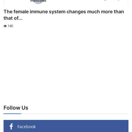
The female immune system changes much more than
that of...
140
Follow Us
Facebook