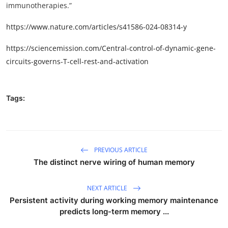
immunotherapies.”
https://www.nature.com/articles/s41586-024-08314-y
https://sciencemission.com/Central-control-of-dynamic-gene-
circuits-governs-T-cell-rest-and-activation
Tags:
PREVIOUS ARTICLE
The distinct nerve wiring of human memory
NEXT ARTICLE
Persistent activity during working memory maintenance
predicts long-term memory ...