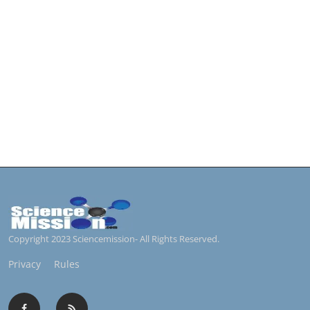
Copyright 2023 Sciencemission- All Rights Reserved.
Privacy
Rules