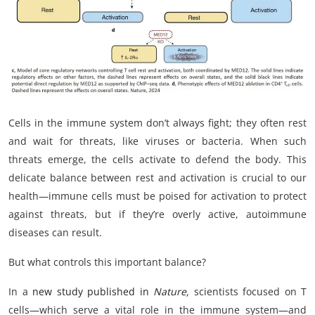
My Company
School Science
Disease Science
Jobs
Cells in the immune system don’t always fight; they often rest
and wait for threats, like viruses or bacteria. When such
Blogs
threats emerge, the cells activate to defend the body. This
delicate balance between rest and activation is crucial to our
health—immune cells must be poised for activation to protect
against threats, but if they’re overly active, autoimmune
diseases can result.
But what controls this important balance?
In a
new study published in
Nature,
scientists focused on T
cells—which serve a vital role in the immune system—and