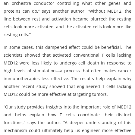
an orchestra conductor controlling what other genes and
proteins can do,” says another author. “Without MED12, the
line between rest and activation became blurred; the resting
cells look more activated, and the activated cells look more like
resting cells.”
In some cases, this dampened effect could be beneficial. The
scientists showed that activated conventional T cells lacking
MED12 were less likely to undergo cell death in response to
high levels of stimulation—a process that often makes cancer
immunotherapies less effective. The results help explain why
another
recent study
showed that engineered T cells lacking
MED12 could be more effective at targeting tumors.
“Our study provides insights into the important role of MED12
and helps explain how T cells coordinate their distinct
functions,” says the author. “A deeper understanding of this
mechanism could ultimately help us engineer more effective