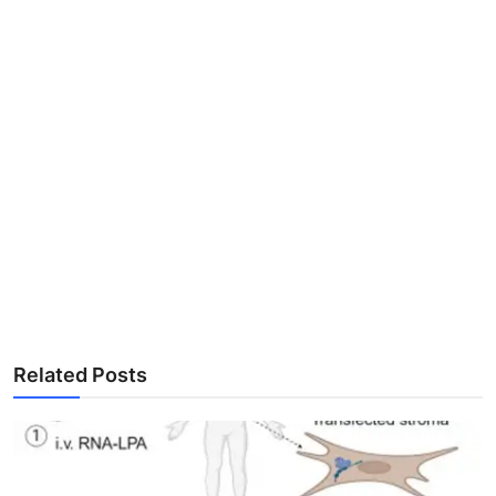
Related Posts