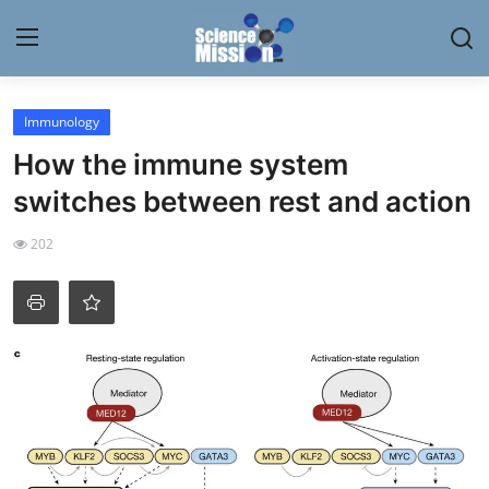
Login
Register
Immunology
How the immune system
Home
switches between rest and action
Contact
202
My Lab
News
Research
Science Hangouts
My Lab