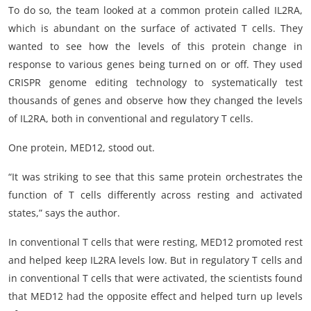
To do so, the team looked at a common protein called IL2RA,
which is abundant on the surface of activated T cells. They
wanted to see how the levels of this protein change in
response to various genes being turned on or off. They used
CRISPR genome editing technology to systematically test
thousands of genes and observe how they changed the levels
of IL2RA, both in conventional and regulatory T cells.
One protein, MED12, stood out.
“It was striking to see that this same protein orchestrates the
function of T cells differently across resting and activated
states,” says the author.
In conventional T cells that were resting, MED12 promoted rest
and helped keep IL2RA levels low. But in regulatory T cells and
in conventional T cells that were activated, the scientists found
that MED12 had the opposite effect and helped turn up levels