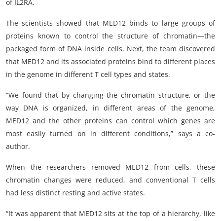
of IL2RA.
The scientists showed that MED12 binds to large groups of
proteins known to control the structure of chromatin—the
packaged form of DNA inside cells. Next, the team discovered
that MED12 and its associated proteins bind to different places
in the genome in different T cell types and states.
“We found that by changing the chromatin structure, or the
way DNA is organized, in different areas of the genome,
MED12 and the other proteins can control which genes are
most easily turned on in different conditions,” says a co-
author.
When the researchers removed MED12 from cells, these
chromatin changes were reduced, and conventional T cells
had less distinct resting and active states.
“It was apparent that MED12 sits at the top of a hierarchy, like