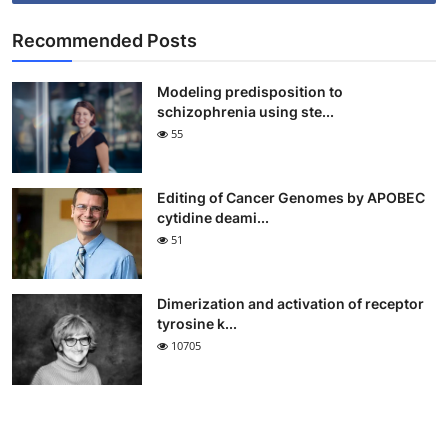
Recommended Posts
Modeling predisposition to
schizophrenia using ste...
55
Editing of Cancer Genomes by APOBEC
cytidine deami...
51
Dimerization and activation of receptor
tyrosine k...
10705