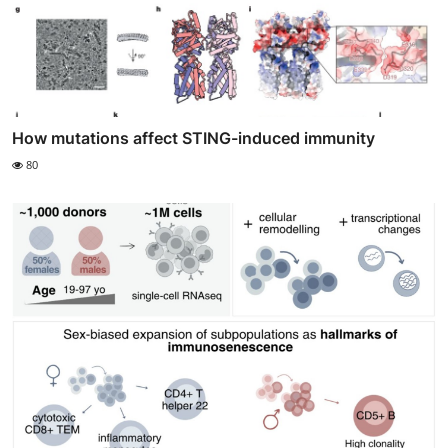
How mutations affect STING-induced immunity
80