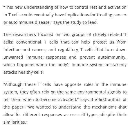
“This new understanding of how to control rest and activation
in T cells could eventually have implications for treating cancer
or autoimmune disease,” says the study co-lead.
The researchers focused on two groups of closely related T
cells: conventional T cells that can help protect us from
infection and cancer, and regulatory T cells that turn down
unwanted immune responses and prevent autoimmunity,
which happens when the body’s immune system mistakenly
attacks healthy cells.
“Although these T cells have opposite roles in the immune
system, they often rely on the same environmental signals to
tell them when to become activated,” says the first author of
the paper. “We wanted to understand the mechanisms that
allow for different responses across cell types, despite their
similarities.”