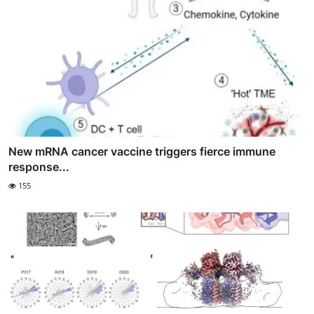
New mRNA cancer vaccine triggers fierce immune
response...
155