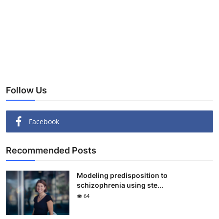
Follow Us
Facebook
Recommended Posts
Modeling predisposition to
schizophrenia using ste...
64