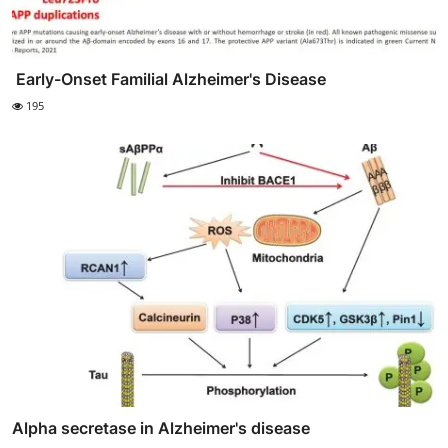
‎‎ Early-Onset Familial Alzheimer's Disease
195
Alpha secretase in Alzheimer's disease