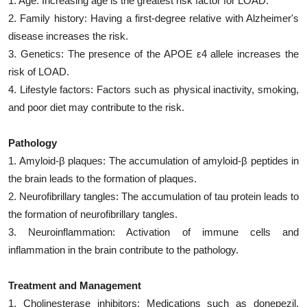
1. Age: Increasing age is the greatest risk factor for LOAD.
2. Family history: Having a first-degree relative with Alzheimer's
disease increases the risk.
3. Genetics: The presence of the APOE ε4 allele increases the
risk of LOAD.
4. Lifestyle factors: Factors such as physical inactivity, smoking,
and poor diet may contribute to the risk.
Pathology
1. Amyloid-β plaques: The accumulation of amyloid-β peptides in
the brain leads to the formation of plaques.
2. Neurofibrillary tangles: The accumulation of tau protein leads to
the formation of neurofibrillary tangles.
3. Neuroinflammation: Activation of immune cells and
inflammation in the brain contribute to the pathology.
Treatment and Management
1. Cholinesterase inhibitors: Medications such as donepezil,