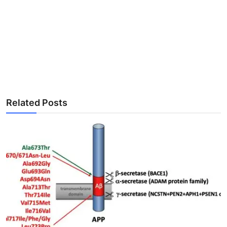
Related Posts