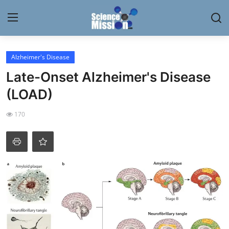
Login
Register
Alzheimer's Disease
Late-Onset Alzheimer's Disease
Home
(LOAD)
Contact
170
My Lab
News
Research
Science Hangouts
My Lab