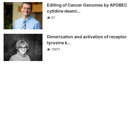
Editing of Cancer Genomes by APOBEC
cytidine deami...
57
Dimerization and activation of receptor
tyrosine k...
10971