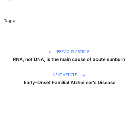
Tags:
PREVIOUS ARTICLE
RNA, not DNA, is the main cause of acute sunburn
NEXT ARTICLE
‎‎ Early-Onset Familial Alzheimer's Disease