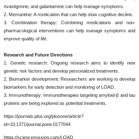
rivastigmine, and galantamine can help manage symptoms.
2. Memantine: A medication that can help slow cognitive decline.
3. Combination therapy: Combining medications and non-
pharmacological interventions can help manage symptoms and
improve quality of life.
Research and Future Directions
1. Genetic research: Ongoing research aims to identify new
genetic risk factors and develop personalized treatments.
2. Biomarker development: Researchers are working to develop
biomarkers for early detection and monitoring of LOAD.
3. Immunotherapy: Immunotherapies targeting amyloid-β and tau
proteins are being explored as potential treatments.
https://journals.plos.org/plosone/article?
id=10.1371/journal.pone.0177044
https://sciencemission.com/LOAD