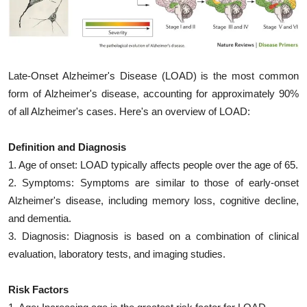
My Company
School Science
Late-Onset Alzheimer's Disease (LOAD) is the most common
Disease Science
form of Alzheimer's disease, accounting for approximately 90%
Jobs
of all Alzheimer's cases. Here's an overview of LOAD:
Blogs
Definition and Diagnosis
1. Age of onset: LOAD typically affects people over the age of 65.
2. Symptoms: Symptoms are similar to those of early-onset
Alzheimer's disease, including memory loss, cognitive decline,
and dementia.
3. Diagnosis: Diagnosis is based on a combination of clinical
evaluation, laboratory tests, and imaging studies.
Risk Factors