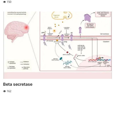
150
Beta secretase
162