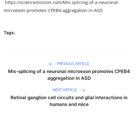
https://sciencemission.com/Mis-splicing-of-a-neuronal-
microexon-promotes-CPEB4-aggregation-in-ASD
Tags:
PREVIOUS ARTICLE
Mis-splicing of a neuronal microexon promotes CPEB4
aggregation in ASD
NEXT ARTICLE
Retinal ganglion cell circuits and glial interactions in
humans and mice