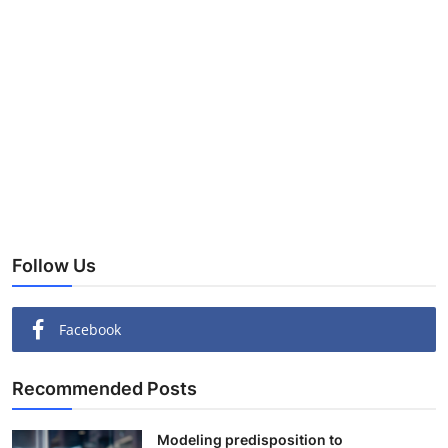
Follow Us
Facebook
Recommended Posts
Modeling predisposition to