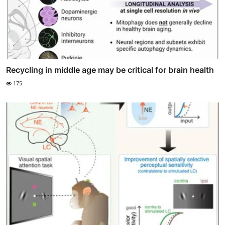
Recycling in middle age may be critical for brain health
175