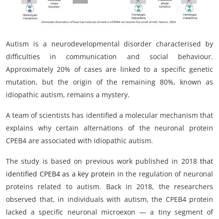
My Company
School Science
Autism is a neurodevelopmental disorder characterised by
Disease Science
difficulties in communication and social behaviour.
Approximately 20% of cases are linked to a specific genetic
Jobs
mutation, but the origin of the remaining 80%, known as
idiopathic autism, remains a mystery.
Blogs
A team of scientists has identified a molecular mechanism that
explains why certain alternations of the neuronal protein
CPEB4 are associated with idiopathic autism.
The study is based on previous work published in 2018
that
identified CPEB4 as a key protein
in the regulation of neuronal
proteins related to autism. Back in 2018, the researchers
observed that, in individuals with autism, the CPEB4 protein
lacked a specific neuronal microexon — a tiny segment of