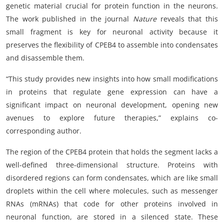
genetic material crucial for protein function in the neurons.
The work published in the journal
Nature
reveals that this
small fragment is key for neuronal activity because it
preserves the flexibility of CPEB4 to assemble into condensates
and disassemble them.
“This study provides new insights into how small modifications
in proteins that regulate gene expression can have a
significant impact on neuronal development, opening new
avenues to explore future therapies,” explains co-
corresponding author.
The region of the CPEB4 protein that holds the segment lacks a
well-defined three-dimensional structure. Proteins with
disordered regions can form condensates, which are like small
droplets within the cell where molecules, such as messenger
RNAs (mRNAs) that code for other proteins involved in
neuronal function, are stored in a silenced state. These