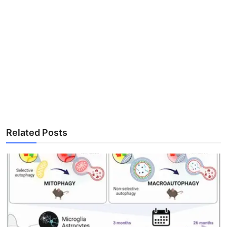
Related Posts