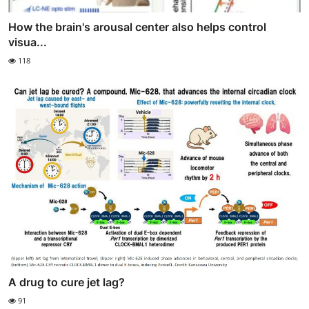
How the brain's arousal center also helps control
visua...
118
A drug to cure jet lag?
91