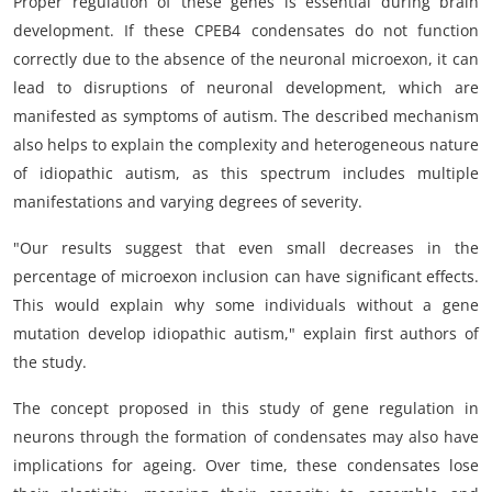
Proper regulation of these genes is essential during brain
development. If these CPEB4 condensates do not function
correctly due to the absence of the neuronal microexon, it can
lead to disruptions of neuronal development, which are
manifested as symptoms of autism. The described mechanism
also helps to explain the complexity and heterogeneous nature
of idiopathic autism, as this spectrum includes multiple
manifestations and varying degrees of severity.
"Our results suggest that even small decreases in the
percentage of microexon inclusion can have significant effects.
This would explain why some individuals without a gene
mutation develop idiopathic autism," explain first authors of
the study.
The concept proposed in this study of gene regulation in
neurons through the formation of condensates may also have
implications for ageing. Over time, these condensates lose