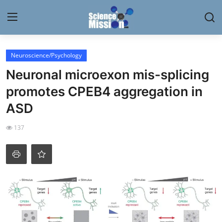
Login
Register
Neuroscience/Psychology
Neuronal microexon mis-splicing
Home
promotes CPEB4 aggregation in
Contact
ASD
My Lab
137
News
Research
Science Hangouts
My Lab