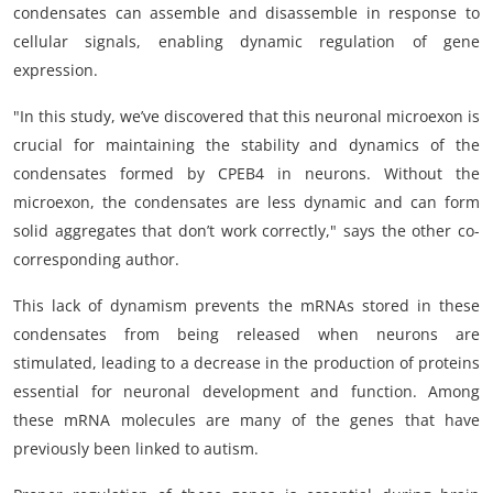
condensates can assemble and disassemble in response to
cellular signals, enabling dynamic regulation of gene
expression.
"In this study, we’ve discovered that this neuronal microexon is
crucial for maintaining the stability and dynamics of the
condensates formed by CPEB4 in neurons. Without the
microexon, the condensates are less dynamic and can form
solid aggregates that don’t work correctly," says the other co-
corresponding author.
This lack of dynamism prevents the mRNAs stored in these
condensates from being released when neurons are
stimulated, leading to a decrease in the production of proteins
essential for neuronal development and function. Among
these mRNA molecules are many of the genes that have
previously been linked to autism.