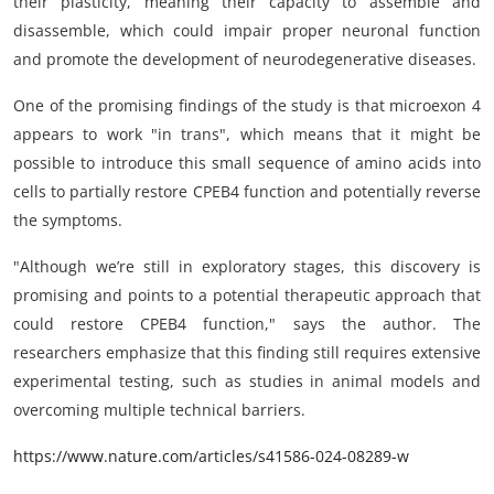
their plasticity, meaning their capacity to assemble and
disassemble, which could impair proper neuronal function
and promote the development of neurodegenerative diseases.
One of the promising findings of the study is that microexon 4
appears to work "in trans", which means that it might be
possible to introduce this small sequence of amino acids into
cells to partially restore CPEB4 function and potentially reverse
the symptoms.
"Although we’re still in exploratory stages, this discovery is
promising and points to a potential therapeutic approach that
could restore CPEB4 function," says the author. The
researchers emphasize that this finding still requires extensive
experimental testing, such as studies in animal models and
overcoming multiple technical barriers.
https://www.nature.com/articles/s41586-024-08289-w