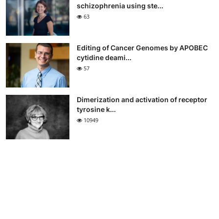
schizophrenia using ste...
63
Editing of Cancer Genomes by APOBEC
cytidine deami...
57
Dimerization and activation of receptor
tyrosine k...
10949