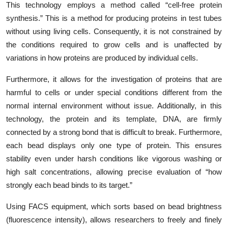
This technology employs a method called “cell-free protein
synthesis.” This is a method for producing proteins in test tubes
without using living cells. Consequently, it is not constrained by
the conditions required to grow cells and is unaffected by
variations in how proteins are produced by individual cells.
Furthermore, it allows for the investigation of proteins that are
harmful to cells or under special conditions different from the
normal internal environment without issue. Additionally, in this
technology, the protein and its template, DNA, are firmly
connected by a strong bond that is difficult to break. Furthermore,
each bead displays only one type of protein. This ensures
stability even under harsh conditions like vigorous washing or
high salt concentrations, allowing precise evaluation of “how
strongly each bead binds to its target.”
Using FACS equipment, which sorts based on bead brightness
(fluorescence intensity), allows researchers to freely and finely