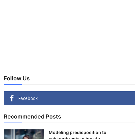
Follow Us
Facebook
Recommended Posts
Modeling predisposition to
schizophrenia using ste...