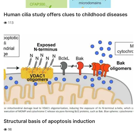
Human cilia study offers clues to childhood diseases
113
Structural basis of apoptosis induction
98