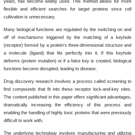
yeast, has become widely used. This method allows for more
flexible and efficient searches for target proteins since cell
cultivation is unnecessary.
Many biological functions are regulated by the switching on and
off of mechanisms triggered by the matching of a keyhole
(receptor) formed by a protein's three-dimensional structure and
a molecule (ligand) that fits perfectly into it. If this keyhole
deforms (protein mutation) or if a false key is created, biological
functions become disrupted, leading to disease.
Drug discovery research involves a process called screening to
find compounds that fit into these receptor lock-and-key sites.
The content published in this paper offers significant advantages,
dramatically increasing the efficiency of this process and
enabling the handling of highly toxic proteins that were previously
difficult to work with.
The underlying technology involves manufacturing and utilizing