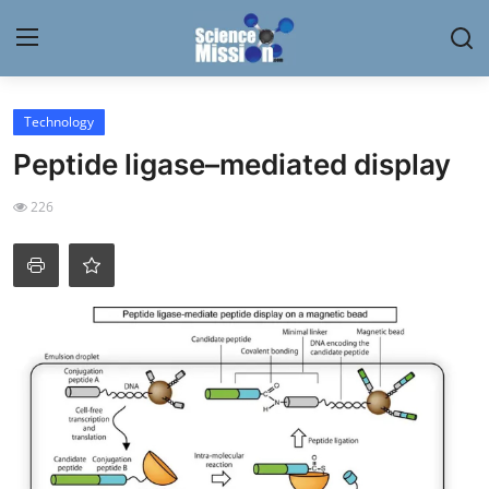
Login
Register
Technology
Peptide ligase–mediated display
Home
226
Contact
My Lab
News
Research
Science Hangouts
My Lab