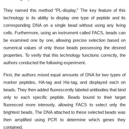
They named this method “PL-display.” The key feature of this
technology is its ability to display one type of peptide and its
corresponding DNA on a single bead without using any living
cells. Furthermore, using an instrument called FACS, beads can
be examined one by one, allowing precise selection based on
numerical values of only those beads possessing the desired
properties. To verify that this technology functions correctly, the
authors conducted the following experiment.
First, the authors mixed equal amounts of DNA for two types of
marker peptides, HA-tag and His-tag, and displayed each on
beads. They
then added fluorescently labeled antibodies that bind
only to each specific peptide. Beads bound to their target
fluoresced more intensely, allowing FACS to select only the
brightest beads. The DNA attached to these selected beads was
then amplified using PCR to determine which genes they
contained.