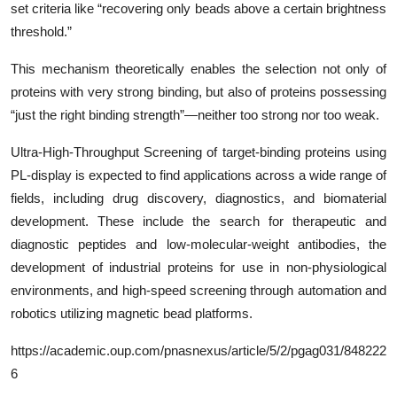
set criteria like “recovering only beads above a certain brightness
threshold.”
This mechanism theoretically enables the selection not only of
proteins with very strong binding, but also of proteins possessing
“just the right binding strength”—neither too strong nor too weak.
Ultra-High-Throughput Screening of target-binding proteins using
PL-display is expected to find applications across a wide range of
fields, including drug discovery, diagnostics, and biomaterial
development. These include the search for therapeutic and
diagnostic peptides and low-molecular-weight antibodies, the
development of industrial proteins for use in non-physiological
environments, and high-speed screening through automation and
robotics utilizing magnetic bead platforms.
https://academic.oup.com/pnasnexus/article/5/2/pgag031/848222
6