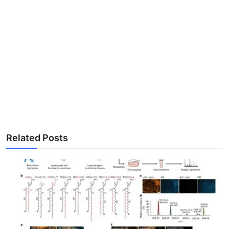
Related Posts