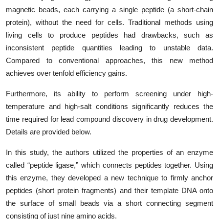
magnetic beads, each carrying a single peptide (a short-chain
protein), without the need for cells. Traditional methods using
living cells to produce peptides had drawbacks, such as
inconsistent peptide quantities leading to unstable data.
Compared to conventional approaches, this new method
achieves over tenfold efficiency gains.
Furthermore, its ability to perform screening under high-
temperature and high-salt conditions significantly reduces the
time required for lead compound discovery in drug development.
Details are provided below.
In this study, the authors utilized the properties of an enzyme
called “peptide ligase,” which connects peptides together. Using
this enzyme, they developed a new technique to firmly anchor
peptides (short protein fragments) and their template DNA onto
the surface of small beads via a short connecting segment
consisting of just nine amino acids.