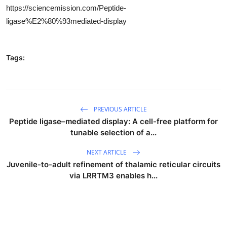
https://sciencemission.com/Peptide-
ligase%E2%80%93mediated-display
Tags:
PREVIOUS ARTICLE
Peptide ligase–mediated display: A cell-free platform for
tunable selection of a...
NEXT ARTICLE
Juvenile-to-adult refinement of thalamic reticular circuits
via LRRTM3 enables h...