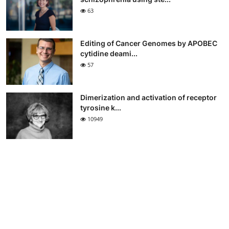
63
Editing of Cancer Genomes by APOBEC
cytidine deami...
57
Dimerization and activation of receptor
tyrosine k...
10949