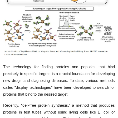
My Company
School Science
Disease Science
Jobs
Blogs
The technology for finding proteins and peptides that bind
precisely to specific targets is a crucial foundation for developing
new drugs and diagnosing diseases. To date, various methods
called “display technologies” have been developed to search for
proteins that bind to the desired target.
Recently, “cell-free protein synthesis,” a method that produces
proteins in test tubes without using living cells like E. coli or