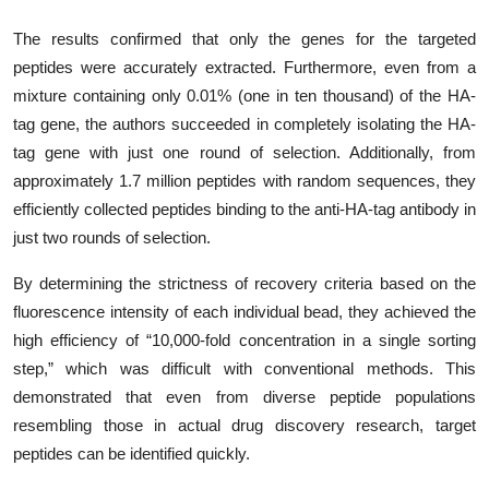
The results confirmed that only the genes for the targeted
peptides were accurately extracted. Furthermore, even from a
mixture containing only 0.01% (one in ten thousand) of the HA-
tag gene, the authors succeeded in completely isolating the HA-
tag gene with just one round of selection. Additionally, from
approximately 1.7 million peptides with random sequences, they
efficiently collected peptides binding to the anti-HA-tag antibody in
just two rounds of selection.
By determining the strictness of recovery criteria based on the
fluorescence intensity of each individual bead, they achieved the
high efficiency of “10,000-fold concentration in a single sorting
step,” which was difficult with conventional methods. This
demonstrated that even from diverse peptide populations
resembling those in actual drug discovery research, target
peptides can be identified quickly.