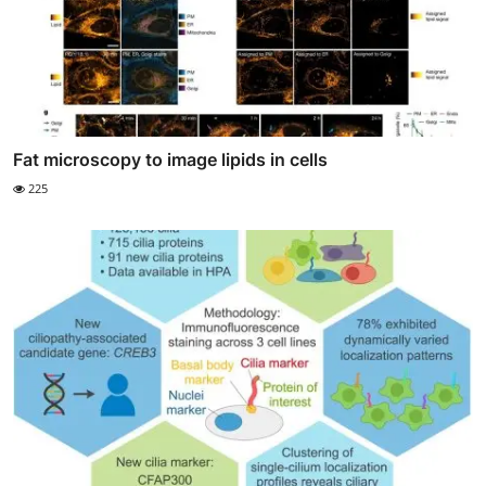
Fat microscopy to image lipids in cells
225