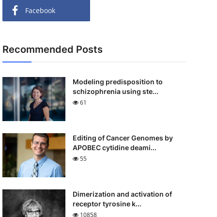
Facebook
Recommended Posts
Modeling predisposition to
schizophrenia using ste...
61
Editing of Cancer Genomes by
APOBEC cytidine deami...
55
Dimerization and activation of
receptor tyrosine k...
10858