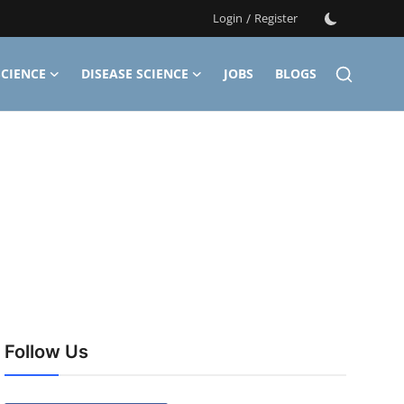
Login
/
Register
CIENCE
DISEASE SCIENCE
JOBS
BLOGS
Follow Us