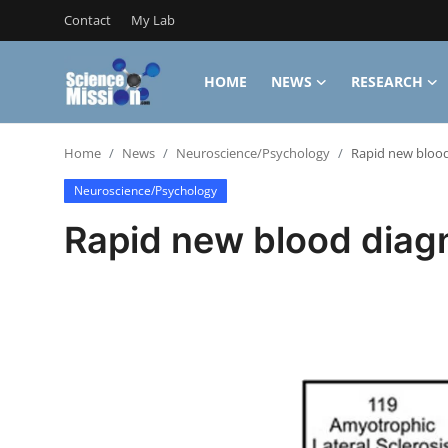
Contact
My Lab
HOME
NEWS
RESEARCH
Login
Register
Home
News
Neuroscience/Psychology
Rapid new blood 
Home
Neuroscience/Psychology
Contact
Rapid new blood diagn
My Lab
News
Research
Science Hangouts
My Lab