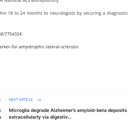
A National ALS Biorepository.
hin 18 to 24 months to neurologists by securing a diagnostic
68/7754324
ker-for-amyotrophic-lateral-sclerosis
E
NEXT ARTICLE
c
Microglia degrade Alzheimer’s amyloid-beta deposits
s
extracellularly via digestiv...