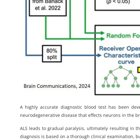
A highly accurate diagnostic blood test has been devel
neurodegenerative disease that effects neurons in the b
ALS leads to gradual paralysis, ultimately resulting in th
diagnosis is based on a thorough clinical examination, bu