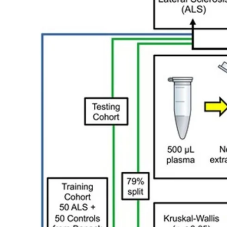
My Company
School Science
Disease Science
Jobs
Blogs