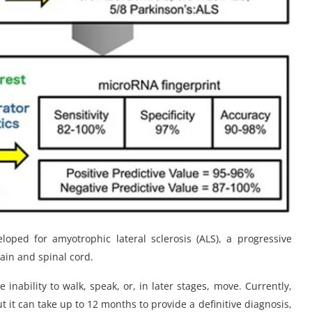
oped for amyotrophic lateral sclerosis (ALS), a progressive
rain and spinal cord.
e inability to walk, speak, or, in later stages, move. Currently,
t it can take up to 12 months to provide a definitive diagnosis,