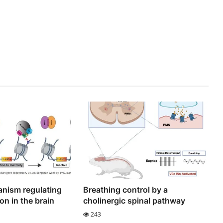
nism regulating
Breathing control by a
on in the brain
cholinergic spinal pathway
243