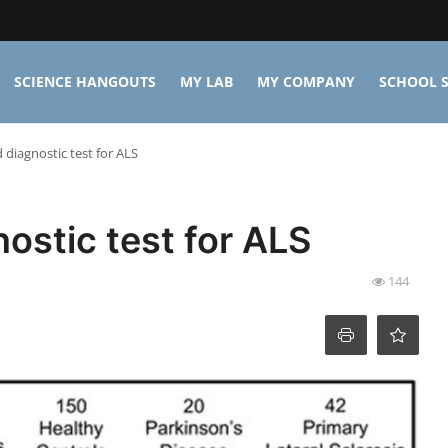
SCIENCE HANGOUTS
MY LAB
MY COMPANY
SCHOOL S
diagnostic test for ALS
ostic test for ALS
144