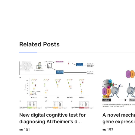
Related Posts
New digital cognitive test for
A novel mecha
diagnosing Alzheimer's d...
gene expressi
101
153