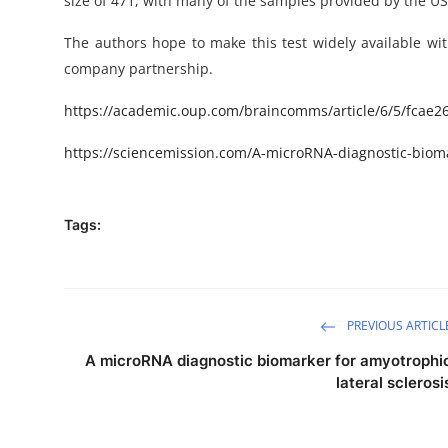
size of 471, with many of the samples provided by the US
The authors hope to make this test widely available wit
company partnership.
https://academic.oup.com/braincomms/article/6/5/fcae2
https://sciencemission.com/A-microRNA-diagnostic-biomar
Tags:
PREVIOUS ARTICL
A microRNA diagnostic biomarker for amyotrophi
lateral sclerosi