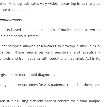
ated. Misdiagnosis rates vary widely, occurring in as many as
urate treatment.
mmunications
.
 and is based on small sequences of nucleic acids, known as
brain and nervous system.
ient samples allowed researchers to develop a unique “ALS
uences. These sequences can sensitively and specifically
ontrols and from patients with conditions that mimic ALS in its
ologists make more rapid diagnoses.
ading to better outcomes for ALS patients,” remarked the senior
tion studies using different patient cohorts for a total sample