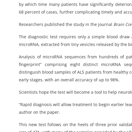
by which time many patients have significantly deterior
68 percent of cases, further complicating timely and acc
Researchers published the study in the journal
Brain Co
The diagnostic test requires only a simple blood draw
microRNA, extracted from tiny vesicles released by the 
Analysis of microRNA sequences from hundreds of pat
fingerprint” comprising eight distinct microRNA seq
distinguish blood samples of ALS patients from healthy c
early stages, with an overall accuracy of up to 98%.
Scientists hope the test will become a tool to help neur
“Rapid diagnosis will allow treatment to begin earlier le
author on the paper.
This new test follows on the heels of three prior valida