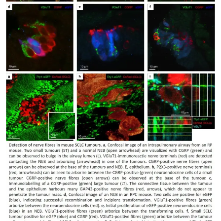
My Company
School Science
Disease Science
Jobs
Blogs