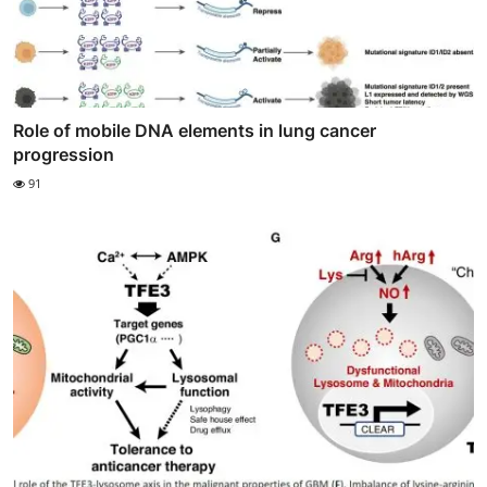
Role of mobile DNA elements in lung cancer
progression
91