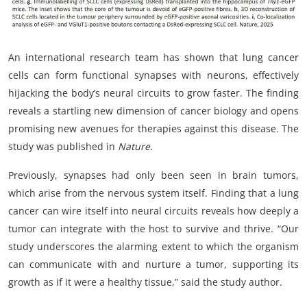
An international research team has shown that lung cancer
cells can form functional synapses with neurons, effectively
hijacking the body’s neural circuits to grow faster. The finding
reveals a startling new dimension of cancer biology and opens
promising new avenues for therapies against this disease. The
study was published in
Nature
.
Previously, synapses had only been seen in brain tumors,
which arise from the nervous system itself. Finding that a lung
cancer can wire itself into neural circuits reveals how deeply a
tumor can integrate with the host to survive and thrive. “Our
study underscores the alarming extent to which the organism
can communicate with and nurture a tumor, supporting its
growth as if it were a healthy tissue,” said the study author.