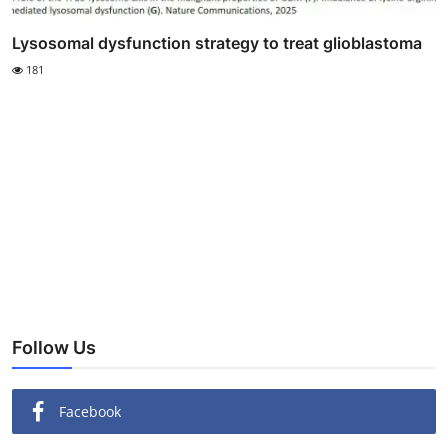
Lysosomal dysfunction strategy to treat glioblastoma
181
Follow Us
Facebook