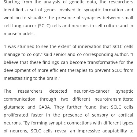
Starting from the analysis of genetic data, the researchers
identified a set of genes involved in synaptic formation and
went on to visualize the presence of synapses between small
cell lung cancer (SCLC) cells and neurons in cell culture and in
mouse models.
“I was stunned to see the extent of innervation that SCLC cells
manage to co-opt,” said senior and co-corresponding author. “I
believe that these findings can become transformative for the
development of more efficient therapies to prevent SCLC from
metastasizing to the brain.”
The researchers detected neuron-to-cancer synaptic
communication through two different neurotransmitters:
glutamate and GABA. They further found that SCLC cells
proliferated faster in the presence of sensory or cortical
neurons. “By forming synaptic connections with different types
of neurons, SCLC cells reveal an impressive adaptability to