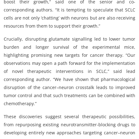
boost their growth,” said one of the senior and co-
corresponding authors. “It is tempting to speculate that SCLC
cells are not only ‘chatting’ with neurons but are also receiving
resources from them to support their growth.”
Crucially, disrupting glutamate signalling led to lower tumor
burden and longer survival of the experimental mice,
highlighting promising new targets for cancer therapy. “Our
observations may open a path forward for the implementation
of novel therapeutic interventions in SCLC,” said lead
corresponding author. “We have shown that pharmacological
disruption of the cancer–neuron crosstalk leads to improved
tumor control and that such treatments can be combined with
chemotherapy.”
These discoveries suggest several therapeutic possibilities,
from repurposing existing neurotransmitter-blocking drugs to
developing entirely new approaches targeting cancer–neuron