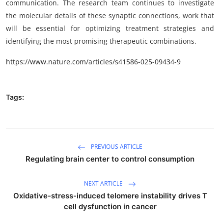
communication. The research team continues to investigate
the molecular details of these synaptic connections, work that
will be essential for optimizing treatment strategies and
identifying the most promising therapeutic combinations.
https://www.nature.com/articles/s41586-025-09434-9
Tags:
PREVIOUS ARTICLE
Regulating brain center to control consumption
NEXT ARTICLE
Oxidative-stress-induced telomere instability drives T
cell dysfunction in cancer