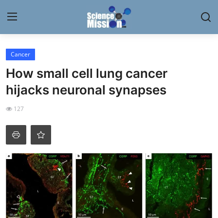
Login
Register
Cancer
How small cell lung cancer
Home
hijacks neuronal synapses
Contact
127
My Lab
News
Research
Science Hangouts
My Lab