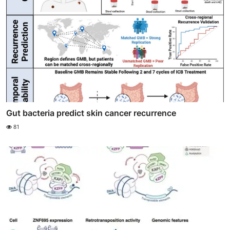
Gut bacteria predict skin cancer recurrence
81