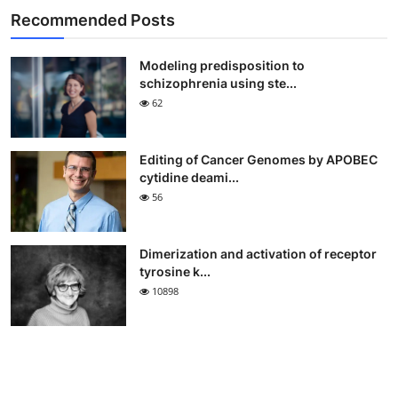
Recommended Posts
Modeling predisposition to
schizophrenia using ste...
62
Editing of Cancer Genomes by APOBEC
cytidine deami...
56
Dimerization and activation of receptor
tyrosine k...
10898