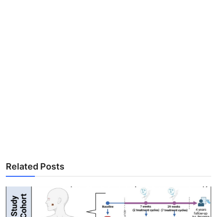
Related Posts