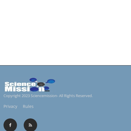
Copyright 2023 Sciencemission- All Rights Reserved.
Privacy
Rules