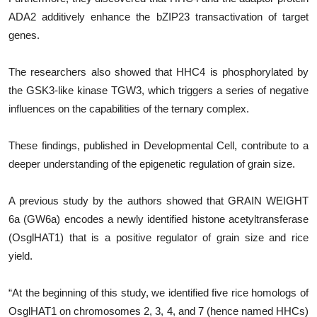
ADA2 additively enhance the bZIP23 transactivation of target
genes.
The researchers also showed that HHC4 is phosphorylated by
the GSK3-like kinase TGW3, which triggers a series of negative
influences on the capabilities of the ternary complex.
These findings, published in Developmental Cell, contribute to a
deeper understanding of the epigenetic regulation of grain size.
A previous study by the authors showed that GRAIN WEIGHT
6a (GW6a) encodes a newly identified histone acetyltransferase
(OsglHAT1) that is a positive regulator of grain size and rice
yield.
“At the beginning of this study, we identified five rice homologs of
OsglHAT1 on chromosomes 2, 3, 4, and 7 (hence named HHCs)