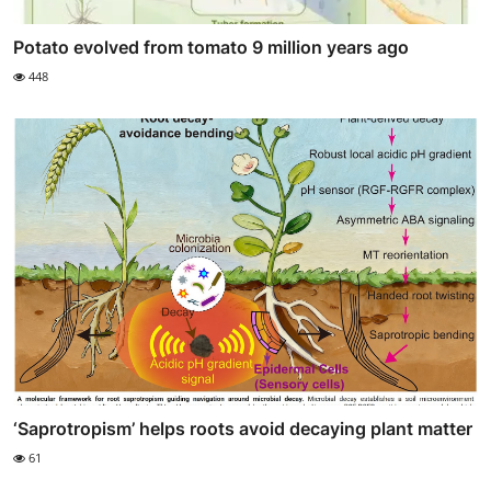
Potato evolved from tomato 9 million years ago
448
‘Saprotropism’ helps roots avoid decaying plant matter
61