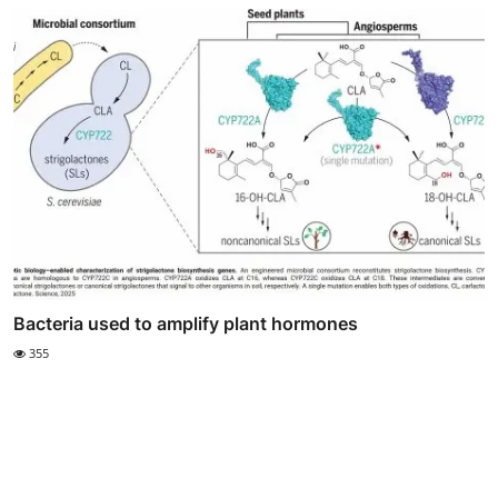
Bacteria used to amplify plant hormones
355