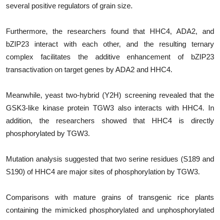
several positive regulators of grain size.
Furthermore, the researchers found that HHC4, ADA2, and
bZIP23 interact with each other, and the resulting ternary
complex facilitates the additive enhancement of bZIP23
transactivation on target genes by ADA2 and HHC4.
Meanwhile, yeast two-hybrid (Y2H) screening revealed that the
GSK3-like kinase protein TGW3 also interacts with HHC4. In
addition, the researchers showed that HHC4 is directly
phosphorylated by TGW3.
Mutation analysis suggested that two serine residues (S189 and
S190) of HHC4 are major sites of phosphorylation by TGW3.
Comparisons with mature grains of transgenic rice plants
containing the mimicked phosphorylated and unphosphorylated