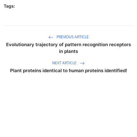
Tags:
PREVIOUS ARTICLE
Evolutionary trajectory of pattern recognition receptors
in plants
NEXT ARTICLE
Plant proteins identical to human proteins identified!