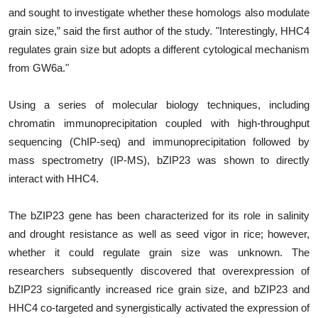
and sought to investigate whether these homologs also modulate
grain size,” said the first author of the study. "Interestingly, HHC4
regulates grain size but adopts a different cytological mechanism
from GW6a."
Using a series of molecular biology techniques, including
chromatin immunoprecipitation coupled with high-throughput
sequencing (ChIP-seq) and immunoprecipitation followed by
mass spectrometry (IP-MS), bZIP23 was shown to directly
interact with HHC4.
The bZIP23 gene has been characterized for its role in salinity
and drought resistance as well as seed vigor in rice; however,
whether it could regulate grain size was unknown. The
researchers subsequently discovered that overexpression of
bZIP23 significantly increased rice grain size, and bZIP23 and
HHC4 co-targeted and synergistically activated the expression of