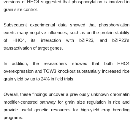
versions of HHC4 suggested that phosphorylation is involved in
grain size control.
Subsequent experimental data showed that phosphorylation
exerts many negative influences, such as on the protein stability
of HHC4, its interaction with bZIP23, and bZIP23's
transactivation of target genes.
In addition, the researchers showed that both HHC4
overexpression and TGW3 knockout substantially increased rice
grain yield by up to 24% in field trials.
Overall, these findings uncover a previously unknown chromatin
modifier-centered pathway for grain size regulation in rice and
provide useful genetic resources for high-yield crop breeding
programs.