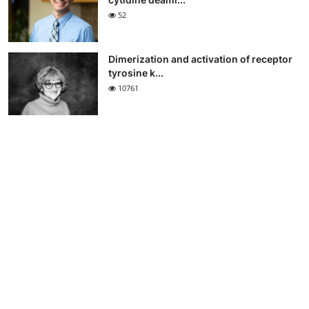
52
Dimerization and activation of receptor
tyrosine k...
10761