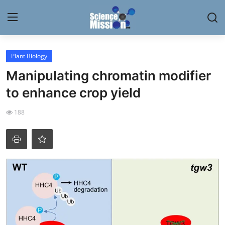
Login
Register
Plant Biology
Manipulating chromatin modifier
Home
to enhance crop yield
Contact
188
My Lab
News
Research
Science Hangouts
My Lab