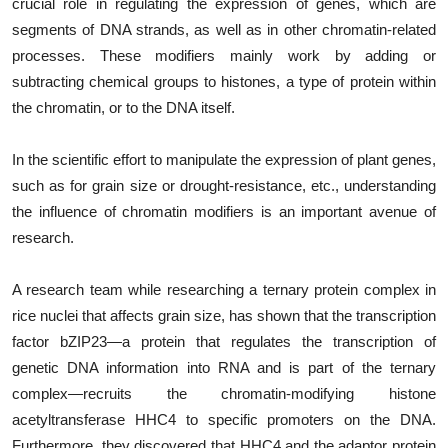
crucial role in regulating the expression of genes, which are
segments of DNA strands, as well as in other chromatin-related
processes. These modifiers mainly work by adding or
subtracting chemical groups to histones, a type of protein within
the chromatin, or to the DNA itself.
In the scientific effort to manipulate the expression of plant genes,
such as for grain size or drought-resistance, etc., understanding
the influence of chromatin modifiers is an important avenue of
research.
A research team while researching a ternary protein complex in
rice nuclei that affects grain size, has shown that the transcription
factor bZIP23—a protein that regulates the transcription of
genetic DNA information into RNA and is part of the ternary
complex—recruits the chromatin-modifying histone
acetyltransferase HHC4 to specific promoters on the DNA.
Furthermore, they discovered that HHC4 and the adaptor protein