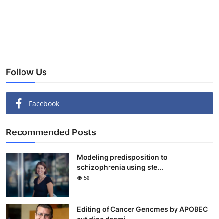
Follow Us
Facebook
Recommended Posts
Modeling predisposition to
schizophrenia using ste...
58
Editing of Cancer Genomes by APOBEC
cytidine deami...