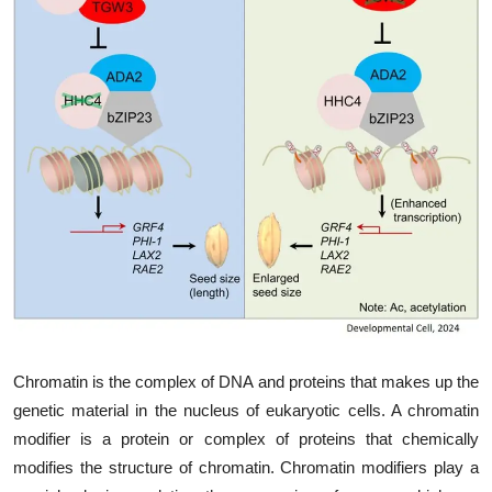
My Company
School Science
Disease Science
Jobs
Blogs
Chromatin is the complex of DNA and proteins that makes up the
genetic material in the nucleus of eukaryotic cells. A chromatin
modifier is a protein or complex of proteins that chemically
modifies the structure of chromatin. Chromatin modifiers play a