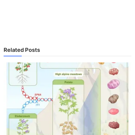
Related Posts