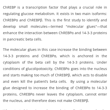
ChREBP is a transcription factor that plays a crucial role in
regulating glucose metabolism. It exists in two main isoforms:
ChREBPα and ChREBPβ. This is the first study to identify and
develop small molecules—termed "molecular glues"—that
enhance the interaction between ChREBPα and 14-3-3 proteins
in pancreatic beta cells.
The molecular glues in this case increase the binding between
14-3-3 proteins and ChREBPα, which is anchored in the
cytoplasm of the beta cell by the 14-3-3 proteins. Under
conditions of glucolipotoxicity, ChREBPα goes into the nucleus
and starts making too much of ChREBPβ, which acts to disable
and even kill the patient’s beta cells. By using a molecular
glue designed to increase the binding of ChREBPα to 14-3-3
proteins, ChREBPα never leaves the cytoplasm, cannot enter
the nucleus, and therefore does not make ChREBPβ.