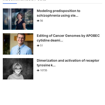
Modeling predisposition to
schizophrenia using ste...
56
Editing of Cancer Genomes by APOBEC
cytidine deami...
51
Dimerization and activation of receptor
tyrosine k...
10735