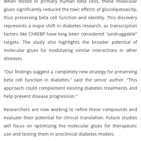
When tested in primary human beta cells, these molecular
glues significantly reduced the toxic effects of glucolipotoxicity,
thus preserving beta cell function and identity. This discovery
represents a major shift in diabetes research, as transcription
factors like ChREBP have long been considered "undruggable"
targets. The study also highlights the broader potential of
molecular glues for modulating similar interactions in other
diseases.
“Our findings suggest a completely new strategy for preserving
beta cell function in diabetes,” said the senior author. “This
approach could complement existing diabetes treatments and
help prevent disease progression.”
Researchers are now working to refine these compounds and
evaluate their potential for clinical translation. Future studies
will focus on optimizing the molecular glues for therapeutic
use and testing them in preclinical diabetes models.