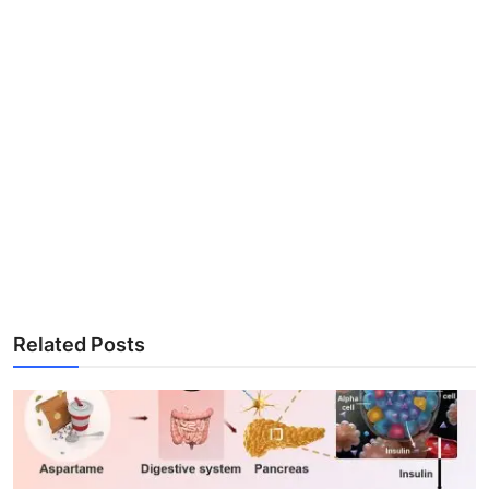
Related Posts