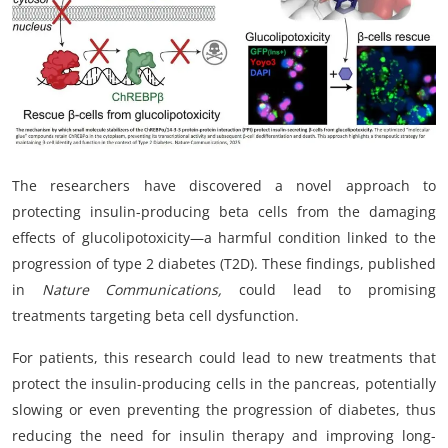
My Company
School Science
Disease Science
Jobs
The researchers have discovered a novel approach to
Blogs
protecting insulin-producing beta cells from the damaging
effects of glucolipotoxicity—a harmful condition linked to the
progression of type 2 diabetes (T2D). These findings, published
in
Nature Communications,
could lead to promising
treatments targeting beta cell dysfunction.
For patients, this research could lead to new treatments that
protect the insulin-producing cells in the pancreas, potentially
slowing or even preventing the progression of diabetes, thus
reducing the need for insulin therapy and improving long-