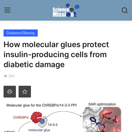
Login
Register
Diabetes/Obesity
How molecular glues protect
Home
insulin-producing cells from
Contact
diabetic damage
My Lab
366
News
Research
Science Hangouts
My Lab