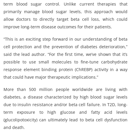
term blood sugar control. Unlike current therapies that
primarily manage blood sugar levels, this approach would
allow doctors to directly target beta cell loss, which could
improve long-term disease outcomes for their patients.
“This is an exciting step forward in our understanding of beta
cell protection and the prevention of diabetes deterioration,”
said the lead author. “For the first time, we’ve shown that it’s
possible to use small molecules to fine-tune carbohydrate
response element binding protein (ChREBP) activity in a way
that could have major therapeutic implications.”
More than 500 million people worldwide are living with
diabetes, a disease characterized by high blood sugar levels
due to insulin resistance and/or beta cell failure. In T2D, long-
term exposure to high glucose and fatty acid levels
(glucolipotoxicity) can ultimately lead to beta cell dysfunction
and death.