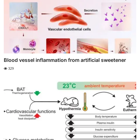
Blood vessel inflammation from artificial sweetener
329