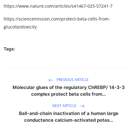
https://www.nature.com/articles/s41467-025-57241-7
https://sciencemission.com/protect-beta-cells-from-
glucolipotoxicity
Tags:
PREVIOUS ARTICLE
Molecular glues of the regulatory ChREBP/ 14-3-3
complex protect beta cells from...
NEXT ARTICLE
Ball-and-chain inactivation of a human large
conductance calcium-activated potas...