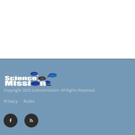
Copyright 2023 Sciencemission- All Rights Reserved.
Privacy
Rules