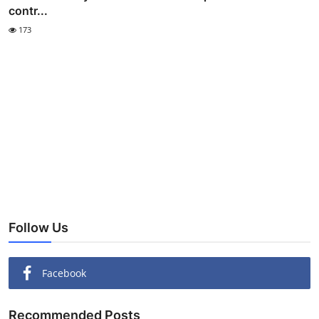
contr...
173
Follow Us
Facebook
Recommended Posts