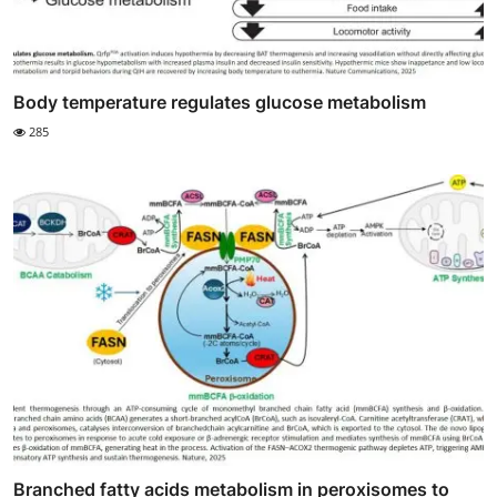
Body temperature regulates glucose metabolism
285
Branched fatty acids metabolism in peroxisomes to