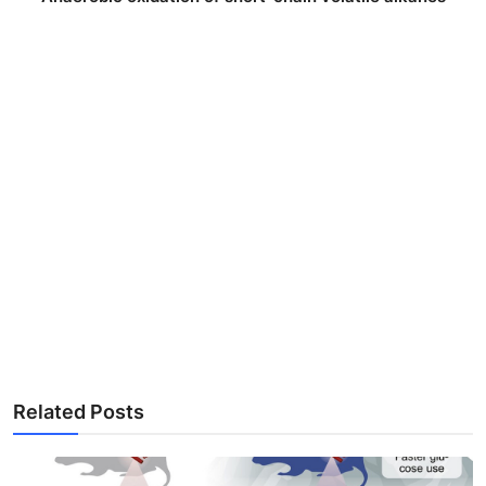
Related Posts