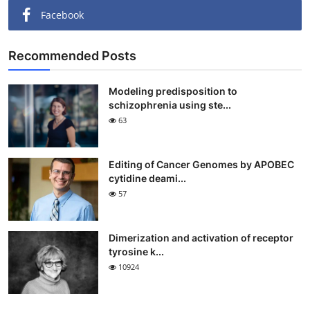
Facebook
Recommended Posts
Modeling predisposition to
schizophrenia using ste...
63
Editing of Cancer Genomes by APOBEC
cytidine deami...
57
Dimerization and activation of receptor
tyrosine k...
10924