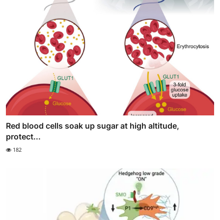
Red blood cells soak up sugar at high altitude,
protect...
182