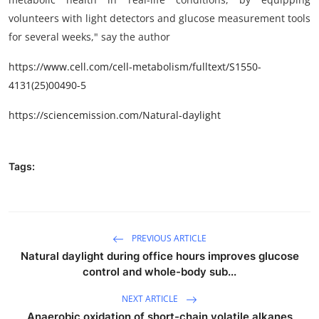
volunteers with light detectors and glucose measurement tools
for several weeks," say the author
https://www.cell.com/cell-metabolism/fulltext/S1550-
4131(25)00490-5
https://sciencemission.com/Natural-daylight
Tags:
PREVIOUS ARTICLE
Natural daylight during office hours improves glucose
control and whole-body sub...
NEXT ARTICLE
Anaerobic oxidation of short-chain volatile alkanes