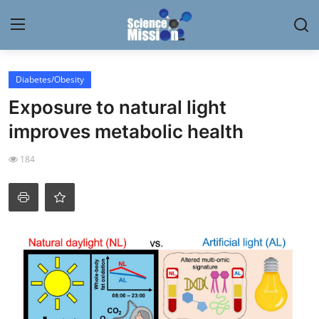
Login
Register
Diabetes/Obesity
Exposure to natural light
Home
improves metabolic health
Contact
184
My Lab
News
Research
Science Hangouts
My Lab