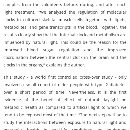
samples from the volunteers before, during, and after each
light treatment. "We analysed the regulation of molecular
clocks in cultured skeletal muscle cells together with lipids,
metabolites, and gene transcripts in the blood. Together, the
results clearly show that the internal clock and metabolism are
influenced by natural light. This could be the reason for the
improved blood sugar regulation and the improved
coordination between the central clock in the brain and the
clocks in the organs," explains the author.
This study - a world first controlled cross-over study - only
involved a small cohort of older people with type 2 diabetes
over a short period of time. Nevertheless, it is the first
evidence of the beneficial effect of natural daylight on
metabolic health as compared to artificial light to which we
tend to be exposed most of the time. "The next step will be to
study the interactions between exposure to natural light and
metabolic health in real-life conditions, by equipping