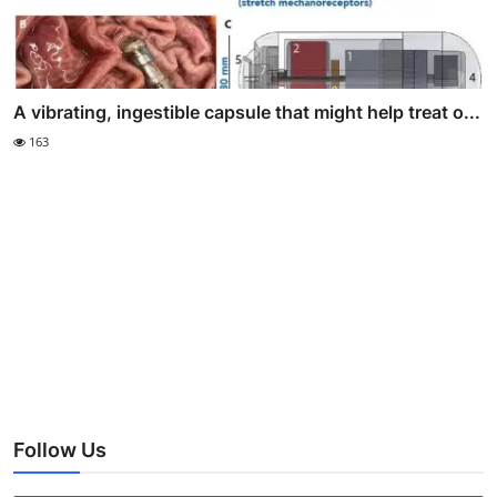
A vibrating, ingestible capsule that might help treat o...
163
Follow Us