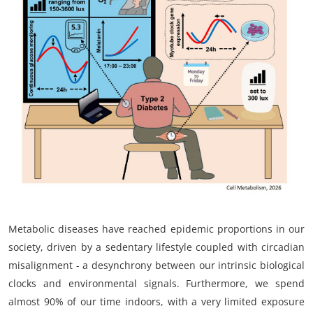
My Company
School Science
Disease Science
Jobs
Blogs
Metabolic diseases have reached epidemic proportions in our
society, driven by a sedentary lifestyle coupled with circadian
misalignment - a desynchrony between our intrinsic biological
clocks and environmental signals. Furthermore, we spend
almost 90% of our time indoors, with a very limited exposure