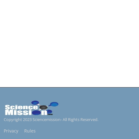
Copyright 2023 Sciencemission- All Rights Reserved.
Privacy
Rules