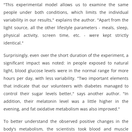
"This experimental model allows us to examine the same
people under both conditions, which limits the individual
variability in our results," explains the author. "Apart from the
light source, all the other lifestyle parameters - meals, sleep,
physical activity, screen time, etc. - were kept strictly
identical."
Surprisingly, even over the short duration of the experiment, a
significant impact was noted: in people exposed to natural
light, blood glucose levels were in the normal range for more
hours per day, with less variability. "Two important elements
that indicate that our volunteers with diabetes managed to
control their sugar levels better," says another author. "In
addition, their melatonin level was a little higher in the
evening, and fat oxidative metabolism was also improved."
To better understand the observed positive changes in the
body's metabolism, the scientists took blood and muscle