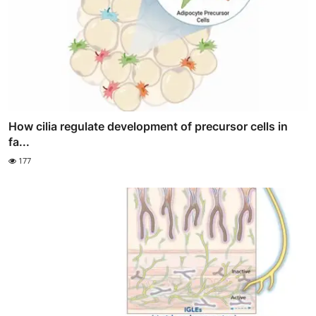
How cilia regulate development of precursor cells in
fa...
177