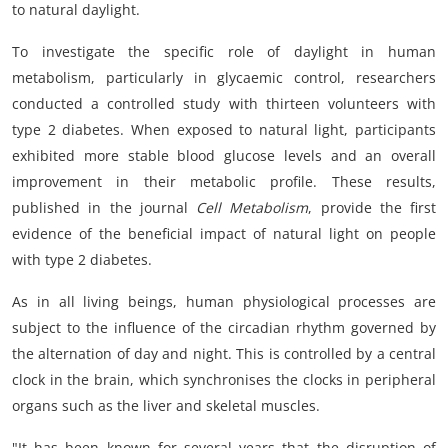
to natural daylight.
To investigate the specific role of daylight in human
metabolism, particularly in glycaemic control, researchers
conducted a controlled study with thirteen volunteers with
type 2 diabetes. When exposed to natural light, participants
exhibited more stable blood glucose levels and an overall
improvement in their metabolic profile. These results,
published in the journal
Cell Metabolism
, provide the first
evidence of the beneficial impact of natural light on people
with type 2 diabetes.
As in all living beings, human physiological processes are
subject to the influence of the circadian rhythm governed by
the alternation of day and night. This is controlled by a central
clock in the brain, which synchronises the clocks in peripheral
organs such as the liver and skeletal muscles.
"It has been known for several years that the disruption of