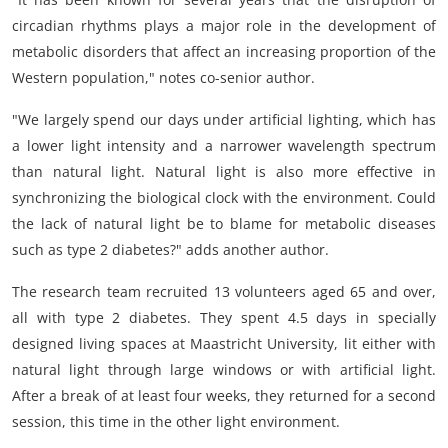
circadian rhythms plays a major role in the development of
metabolic disorders that affect an increasing proportion of the
Western population," notes co-senior author.
"We largely spend our days under artificial lighting, which has
a lower light intensity and a narrower wavelength spectrum
than natural light. Natural light is also more effective in
synchronizing the biological clock with the environment. Could
the lack of natural light be to blame for metabolic diseases
such as type 2 diabetes?" adds another author.
The research team recruited 13 volunteers aged 65 and over,
all with type 2 diabetes. They spent 4.5 days in specially
designed living spaces at Maastricht University, lit either with
natural light through large windows or with artificial light.
After a break of at least four weeks, they returned for a second
session, this time in the other light environment.