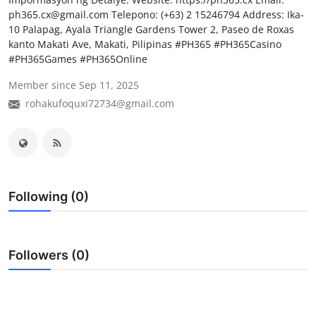
ph365.cx@gmail.com Telepono: (+63) 2 15246794 Address: Ika-
My Company
10 Palapag, Ayala Triangle Gardens Tower 2, Paseo de Roxas
kanto Makati Ave, Makati, Pilipinas #PH365 #PH365Casino
School Science
#PH365Games #PH365Online
Disease Science
Member since Sep 11, 2025
rohakufoquxi72734@gmail.com
Jobs
Blogs
Following (0)
Followers (0)