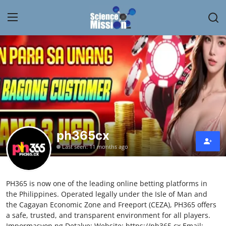
Login
Register
Home
Contact
My Lab
ph365cx
Last seen: 11 months ago
News
Research
PH365 is now one of the leading online betting platforms in
the Philippines. Operated legally under the Isle of Man and
Science Hangouts
the Cagayan Economic Zone and Freeport (CEZA), PH365 offers
a safe, trusted, and transparent environment for all players.
My Lab
Impormasyon ng Detalye: Website: https://ph365.cx Email: