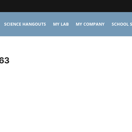
SCIENCE HANGOUTS
MY LAB
MY COMPANY
SCHOOL S
063