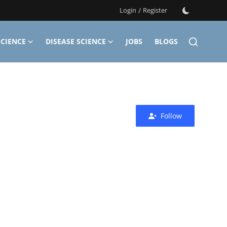
Login
/
Register
CIENCE
DISEASE SCIENCE
JOBS
BLOGS
Follow