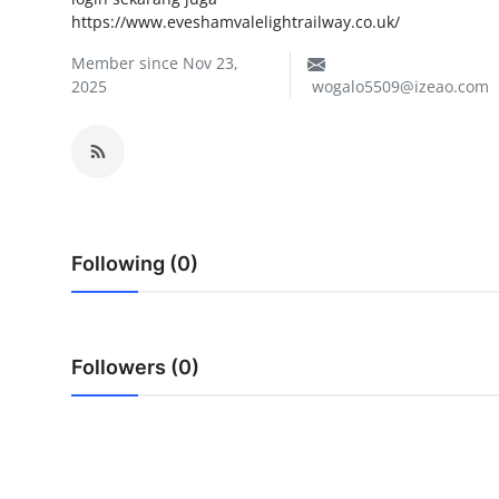
https://www.eveshamvalelightrailway.co.uk/
My Company
Member since Nov 23,
School Science
2025
wogalo5509@izeao.com
Disease Science
Jobs
Blogs
Following (0)
Followers (0)