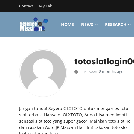
Contact
My Lab
HOME
NEWS
RESEARCH
Login
Register
Home
totoslotlogin
Contact
Last seen: 8 months ago
My Lab
News
Research
Jangan tunda! Segera OLXTOTO untuk mengakses toto
slot terbaik. Hanya di OLXTOTO, Anda bisa menikmati
Science Hangouts
sensasi slot toto yang super gacor. Mainkan toto slot 4d
dan rasakan Auto JP Maxwin Hari Ini! Lakukan toto slot
My Lab
login sekarang juga