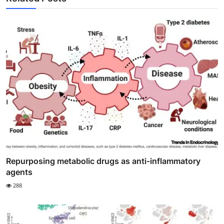
Repurposing metabolic drugs as anti-inflammatory
agents
288