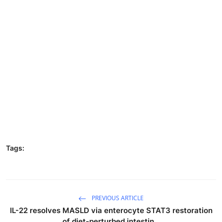
Tags:
PREVIOUS ARTICLE
IL-22 resolves MASLD via enterocyte STAT3 restoration
of diet-perturbed intestin...