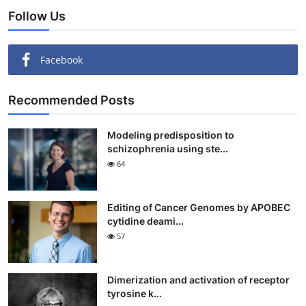
Follow Us
Facebook
Recommended Posts
Modeling predisposition to
schizophrenia using ste...
64
Editing of Cancer Genomes by APOBEC
cytidine deami...
57
Dimerization and activation of receptor
tyrosine k...