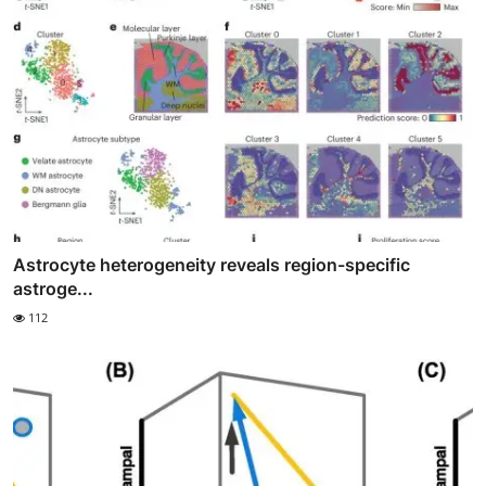
Astrocyte heterogeneity reveals region-specific
astroge...
112