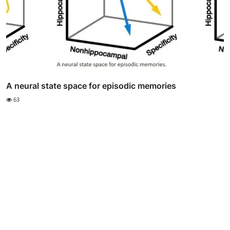
A neural state space for episodic memories
63