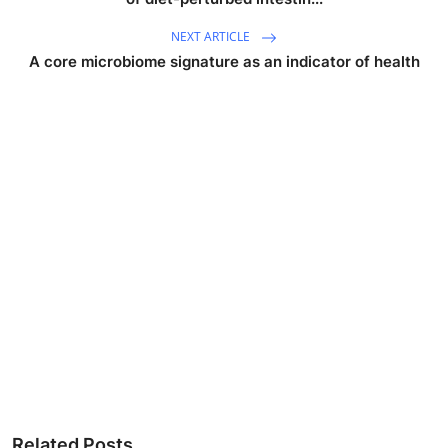
NEXT ARTICLE
A core microbiome signature as an indicator of health
Related Posts