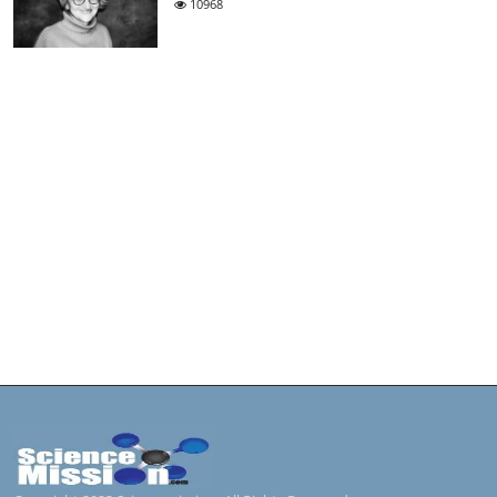
10968