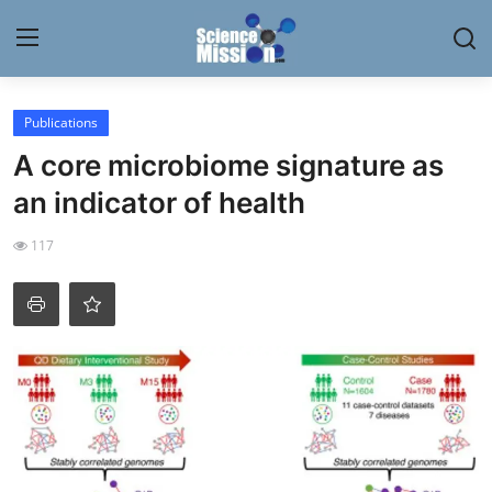
Login
Register
Publications
A core microbiome signature as
Home
an indicator of health
Contact
117
My Lab
News
Research
Science Hangouts
My Lab