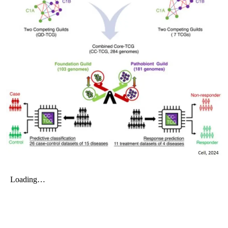
My Company
School Science
Disease Science
Jobs
Blogs