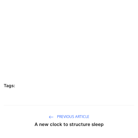
Tags:
PREVIOUS ARTICLE
A new clock to structure sleep