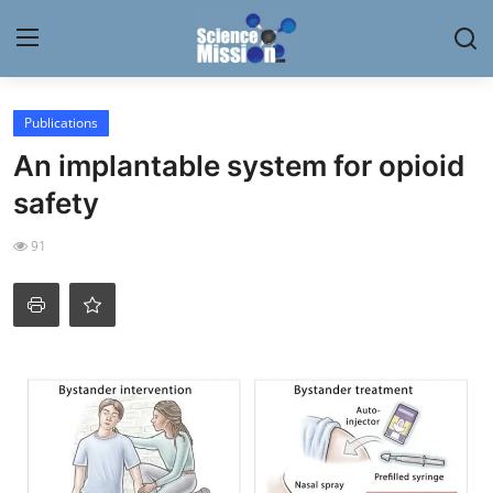
Login
Register
Publications
An implantable system for opioid
Home
safety
Contact
91
My Lab
News
Research
Science Hangouts
My Lab