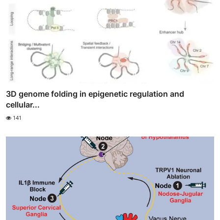
3D genome folding in epigenetic regulation and
cellular...
141