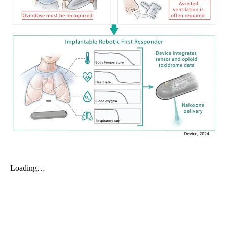
My Company
School Science
Disease Science
Jobs
Blogs