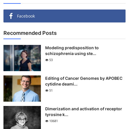
Facebook
Recommended Posts
Modeling predisposition to
schizophrenia using ste...
53
Editing of Cancer Genomes by APOBEC
cytidine deami...
51
Dimerization and activation of receptor
tyrosine k...
10681