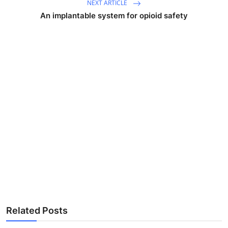
NEXT ARTICLE
An implantable system for opioid safety
Related Posts