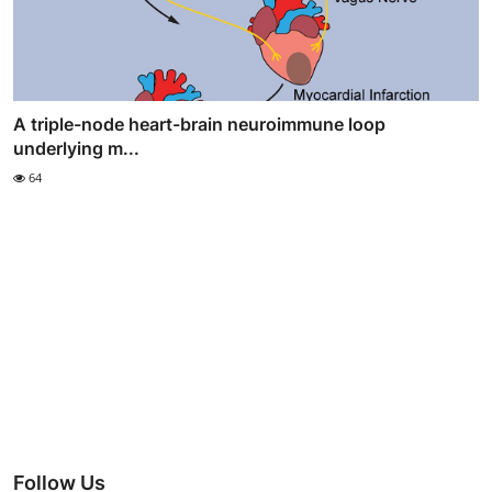
A triple-node heart-brain neuroimmune loop
underlying m...
64
Follow Us