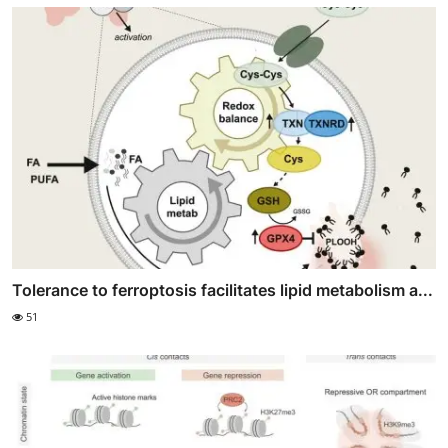
Tolerance to ferroptosis facilitates lipid metabolism a...
51