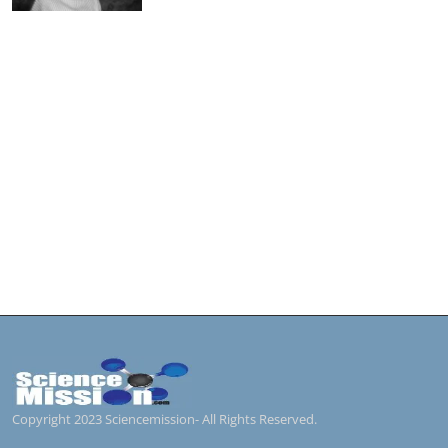
Copyright 2023 Sciencemission- All Rights Reserved.