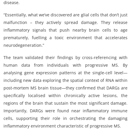
disease.
“Essentially, what we’ve discovered are glial cells that don’t just
malfunction – they actively spread damage. They release
inflammatory signals that push nearby brain cells to age
prematurely, fuelling a toxic environment that accelerates
neurodegeneration.”
The team validated their findings by cross-referencing with
human data from individuals with progressive MS. By
analysing gene expression patterns at the single-cell level—
including new data exploring the spatial context of RNA within
post-mortem MS brain tissue—they confirmed that DARGs are
specifically localised within chronically active lesions, the
regions of the brain that sustain the most significant damage.
Importantly, DARGs were found near inflammatory immune
cells, supporting their role in orchestrating the damaging
inflammatory environment characteristic of progressive MS.