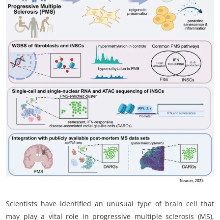
My Company
School Science
Disease Science
Jobs
Blogs
Scientists have identified an unusual type of brain cell that
may play a vital role in progressive multiple sclerosis (MS),