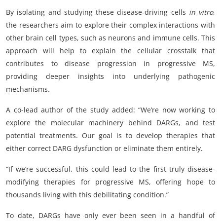
By isolating and studying these disease-driving cells
in vitro
,
the researchers aim to explore their complex interactions with
other brain cell types, such as neurons and immune cells. This
approach will help to explain the cellular crosstalk that
contributes to disease progression in progressive MS,
providing deeper insights into underlying pathogenic
mechanisms.
A co-lead author of the study added: “We’re now working to
explore the molecular machinery behind DARGs, and test
potential treatments. Our goal is to develop therapies that
either correct DARG dysfunction or eliminate them entirely.
“If we’re successful, this could lead to the first truly disease-
modifying therapies for progressive MS, offering hope to
thousands living with this debilitating condition.”
To date, DARGs have only ever been seen in a handful of