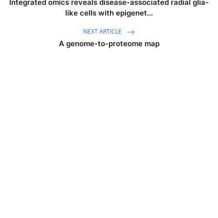
Integrated omics reveals disease-associated radial glia-
like cells with epigenet...
NEXT ARTICLE
A genome-to-proteome map