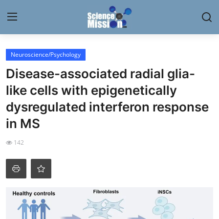
Login
Register
Neuroscience/Psychology
Disease-associated radial glia-
Home
like cells with epigenetically
Contact
dysregulated interferon response
in MS
My Lab
142
News
Research
Science Hangouts
My Lab