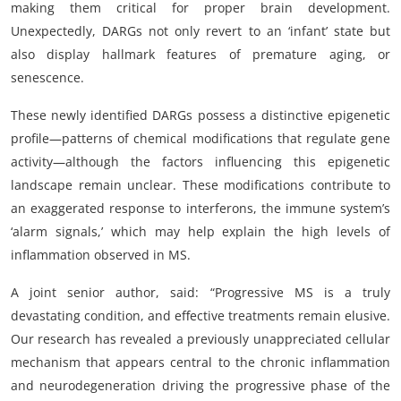
making them critical for proper brain development.
Unexpectedly, DARGs not only revert to an ‘infant’ state but
also display hallmark features of premature aging, or
senescence.
These newly identified DARGs possess a distinctive epigenetic
profile—patterns of chemical modifications that regulate gene
activity—although the factors influencing this epigenetic
landscape remain unclear. These modifications contribute to
an exaggerated response to interferons, the immune system’s
‘alarm signals,’ which may help explain the high levels of
inflammation observed in MS.
A joint senior author, said: “Progressive MS is a truly
devastating condition, and effective treatments remain elusive.
Our research has revealed a previously unappreciated cellular
mechanism that appears central to the chronic inflammation
and neurodegeneration driving the progressive phase of the