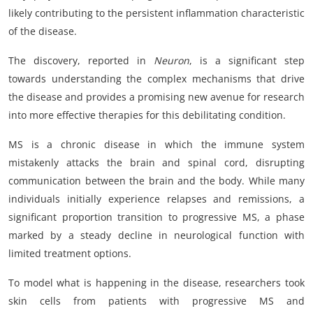
likely contributing to the persistent inflammation characteristic
of the disease.
The discovery, reported in
Neuron
, is a significant step
towards understanding the complex mechanisms that drive
the disease and provides a promising new avenue for research
into more effective therapies for this debilitating condition.
MS is a chronic disease in which the immune system
mistakenly attacks the brain and spinal cord, disrupting
communication between the brain and the body. While many
individuals initially experience relapses and remissions, a
significant proportion transition to progressive MS, a phase
marked by a steady decline in neurological function with
limited treatment options.
To model what is happening in the disease, researchers took
skin cells from patients with progressive MS and