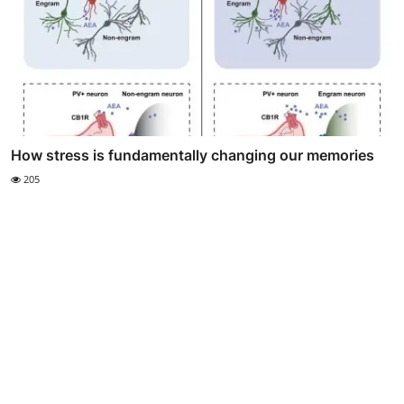
How stress is fundamentally changing our memories
205