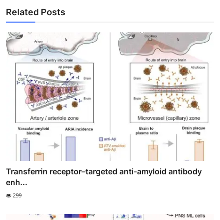
Related Posts
Transferrin receptor–targeted anti-amyloid antibody
enh...
299