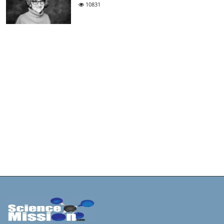
10831