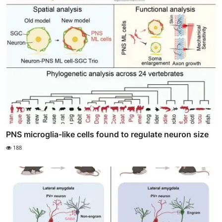
PNS microglia-like cells found to regulate neuron size
188