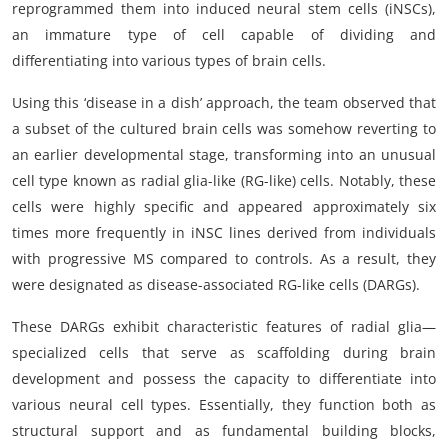
reprogrammed them into induced neural stem cells (iNSCs),
an immature type of cell capable of dividing and
differentiating into various types of brain cells.
Using this ‘disease in a dish’ approach, the team observed that
a subset of the cultured brain cells was somehow reverting to
an earlier developmental stage, transforming into an unusual
cell type known as radial glia-like (RG-like) cells. Notably, these
cells were highly specific and appeared approximately six
times more frequently in iNSC lines derived from individuals
with progressive MS compared to controls. As a result, they
were designated as disease-associated RG-like cells (DARGs).
These DARGs exhibit characteristic features of radial glia—
specialized cells that serve as scaffolding during brain
development and possess the capacity to differentiate into
various neural cell types. Essentially, they function both as
structural support and as fundamental building blocks,