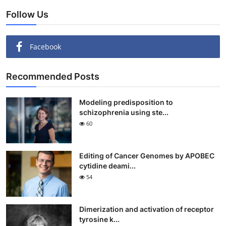
Follow Us
Facebook
Recommended Posts
Modeling predisposition to
schizophrenia using ste...
60
Editing of Cancer Genomes by APOBEC
cytidine deami...
54
Dimerization and activation of receptor
tyrosine k...