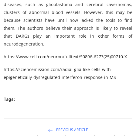
diseases, such as glioblastoma and cerebral cavernomas,
clusters of abnormal blood vessels. However, this may be
because scientists have until now lacked the tools to find
them. The authors believe their approach is likely to reveal
that DARGs play an important role in other forms of
neurodegeneration.
https://www.cell.com/neuron/fulltext/S0896-6273(25)00710-X
https://sciencemission.com/radial-glia-like-cells-with-
epigenetically-dysregulated-interferon-response-in-MS
Tags:
PREVIOUS ARTICLE