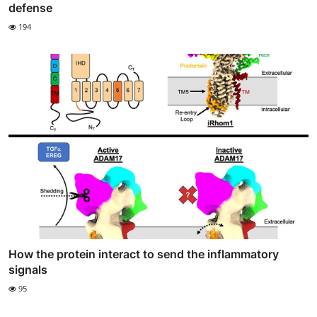
defense
194
How the protein interact to send the inflammatory
signals
95