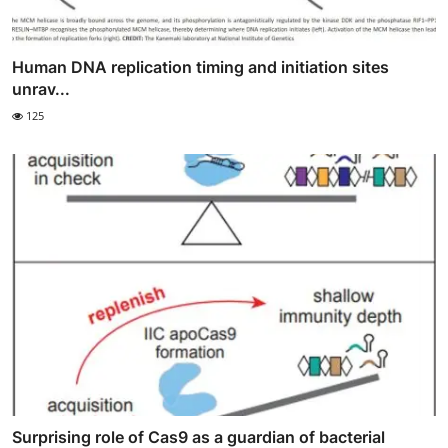
Human DNA replication timing and initiation sites
unrav...
125
Surprising role of Cas9 as a guardian of bacterial