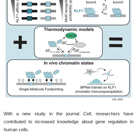
My Company
School Science
Disease Science
Jobs
Blogs
With a new study in the journal
Cell
, researchers have
contributed to increased knowledge about gene regulation in
human cells.