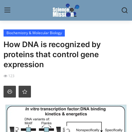
Login
Register
Biochemistry & Molecular Biology
How DNA is recognized by
Home
proteins that control gene
Contact
expression
My Lab
123
News
Research
Science Hangouts
My Lab