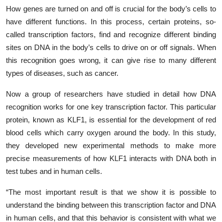
How genes are turned on and off is crucial for the body’s cells to
have different functions. In this process, certain proteins, so-
called transcription factors, find and recognize different binding
sites on DNA in the body’s cells to drive on or off signals. When
this recognition goes wrong, it can give rise to many different
types of diseases, such as cancer.
Now a group of researchers have studied in detail how DNA
recognition works for one key transcription factor. This particular
protein, known as KLF1, is essential for the development of red
blood cells which carry oxygen around the body. In this study,
they developed new experimental methods to make more
precise measurements of how KLF1 interacts with DNA both in
test tubes and in human cells.
“The most important result is that we show it is possible to
understand the binding between this transcription factor and DNA
in human cells, and that this behavior is consistent with what we