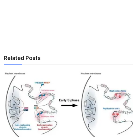
Related Posts