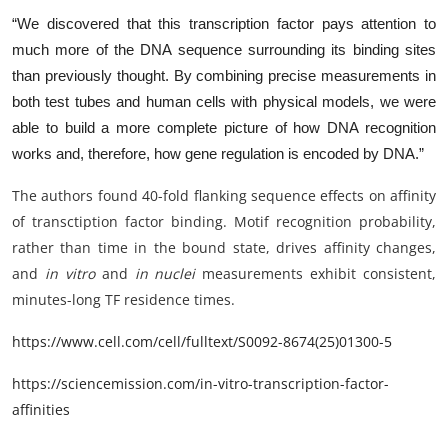
“We discovered that this transcription factor pays attention to
much more of the DNA sequence surrounding its binding sites
than previously thought. By combining precise measurements in
both test tubes and human cells with physical models, we were
able to build a more complete picture of how DNA recognition
works and, therefore, how gene regulation is encoded by DNA.”
The authors found 40-fold flanking sequence effects on affinity
of transctiption factor binding. Motif recognition probability,
rather than time in the bound state, drives affinity changes,
and
in vitro
and
in nuclei
measurements exhibit consistent,
minutes-long TF residence times.
https://www.cell.com/cell/fulltext/S0092-8674(25)01300-5
https://sciencemission.com/in-vitro-transcription-factor-
affinities