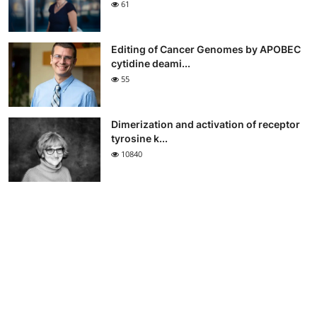
61
Editing of Cancer Genomes by APOBEC
cytidine deami...
55
Dimerization and activation of receptor
tyrosine k...
10840