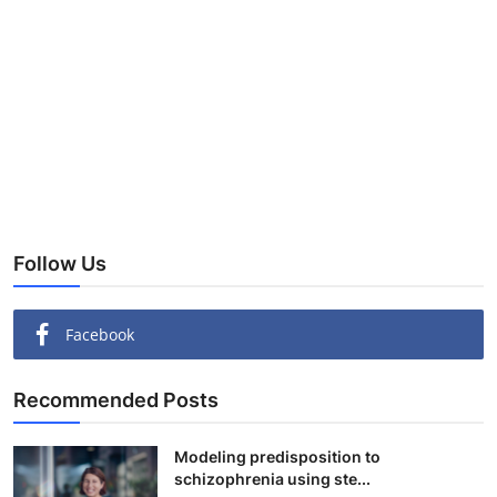
Follow Us
Facebook
Recommended Posts
Modeling predisposition to
schizophrenia using ste...