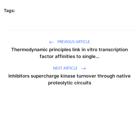
Tags:
PREVIOUS ARTICLE
Thermodynamic principles link in vitro transcription
factor affinities to single...
NEXT ARTICLE
Inhibitors supercharge kinase turnover through native
proteolytic circuits