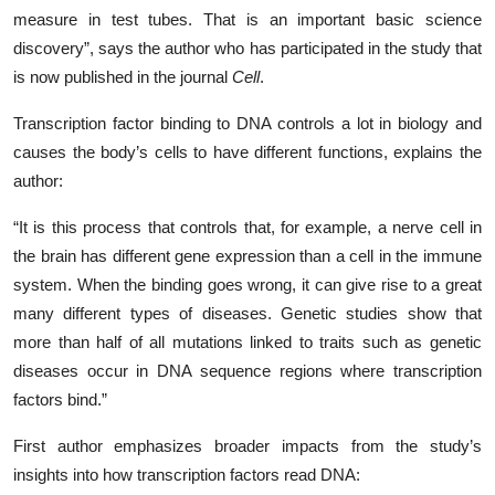
measure in test tubes. That is an important basic science
discovery”, says the author who has participated in the study that
is now published in the journal
Cell
.
Transcription factor binding to DNA controls a lot in biology and
causes the body’s cells to have different functions, explains the
author:
“It is this process that controls that, for example, a nerve cell in
the brain has different gene expression than a cell in the immune
system. When the binding goes wrong, it can give rise to a great
many different types of diseases. Genetic studies show that
more than half of all mutations linked to traits such as genetic
diseases occur in DNA sequence regions where transcription
factors bind.”
First author emphasizes broader impacts from the study’s
insights into how transcription factors read DNA: