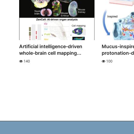
Artificial intelligence-driven
Mucus-inspire
whole-brain cell mapping...
protonation-dr
140
100