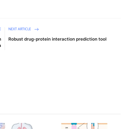
E
NEXT ARTICLE
n
Robust drug-protein interaction prediction tool
a