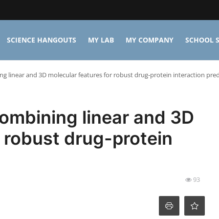
SCIENCE HANGOUTS
MY LAB
MY COMPANY
SCHOOL S
g linear and 3D molecular features for robust drug-protein interaction pred
ombining linear and 3D
r robust drug-protein
93