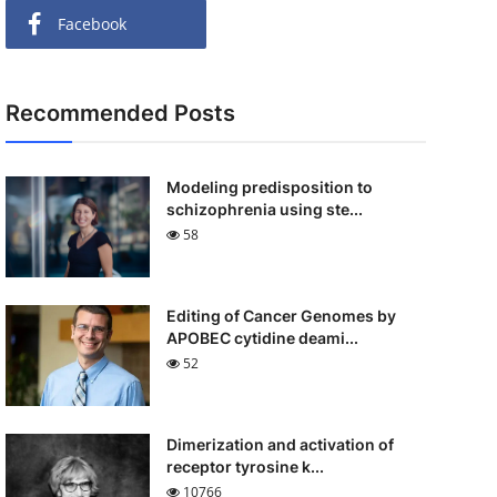
Facebook
Recommended Posts
Modeling predisposition to
schizophrenia using ste...
58
Editing of Cancer Genomes by
APOBEC cytidine deami...
52
Dimerization and activation of
receptor tyrosine k...
10766