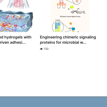
d hydrogels with
Engineering chimeric signaling
iven adhesi...
proteins for microbial w...
150