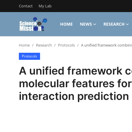
Contact
My Lab
HOME
NEWS
RESEARCH
Login
Register
Home
Research
Protocols
A unified framework combinin
Home
Protocols
Contact
A unified framework c
My Lab
molecular features fo
News
interaction prediction
Research
Science Hangouts
My Lab