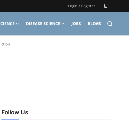
Login
/
Register
CIENCE
DISEASE SCIENCE
JOBS
BLOGS
iction
Follow Us