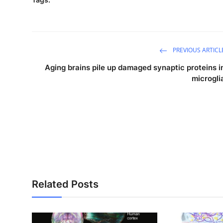
PREVIOUS ARTICL
Aging brains pile up damaged synaptic proteins i
microgli
Related Posts