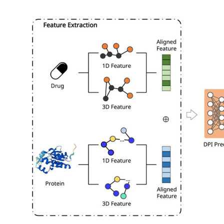
My Company
School Science
Disease Science
Jobs
Blogs