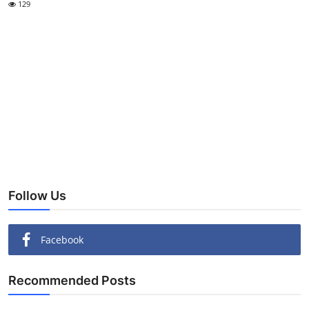
129
Follow Us
Facebook
Recommended Posts