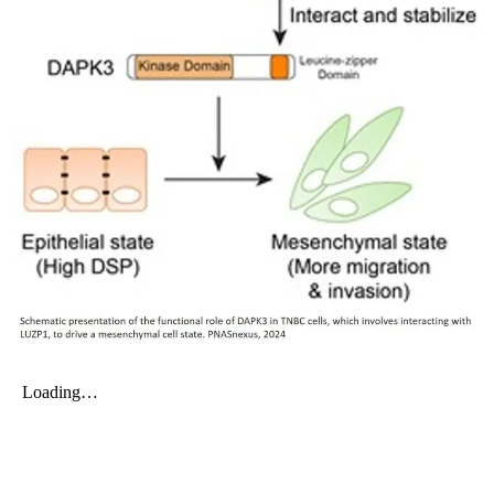
My Company
School Science
Disease Science
Jobs
Blogs