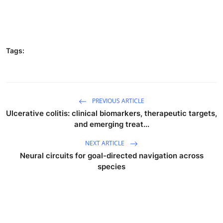
Tags:
PREVIOUS ARTICLE
Ulcerative colitis: clinical biomarkers, therapeutic targets,
and emerging treat...
NEXT ARTICLE
Neural circuits for goal-directed navigation across
species