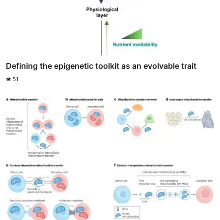
Defining the epigenetic toolkit as an evolvable trait
51