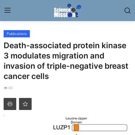
Login
Register
Publications
Death-associated protein kinase
Home
3 modulates migration and
Contact
invasion of triple-negative breast
cancer cells
My Lab
69
News
Research
Science Hangouts
My Lab