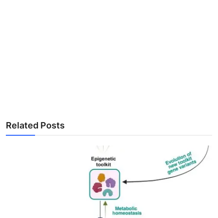
Related Posts