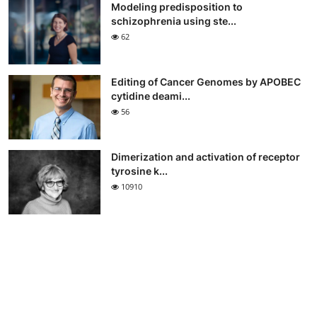
Modeling predisposition to
schizophrenia using ste...
62
Editing of Cancer Genomes by APOBEC
cytidine deami...
56
Dimerization and activation of receptor
tyrosine k...
10910