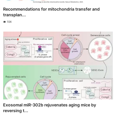
Recommendations for mitochondria transfer and
transplan...
104
Exosomal miR-302b rejuvenates aging mice by
reversing t...