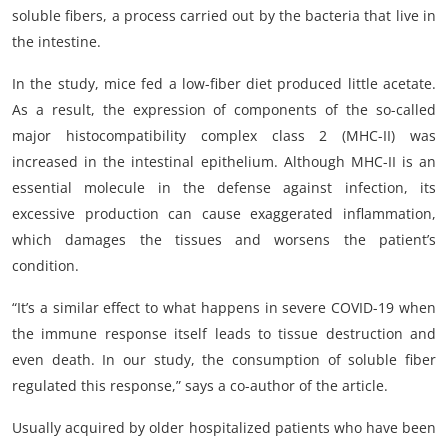
soluble fibers, a process carried out by the bacteria that live in
the intestine.
In the study, mice fed a low-fiber diet produced little acetate.
As a result, the expression of components of the so-called
major histocompatibility complex class 2 (MHC-II) was
increased in the intestinal epithelium. Although MHC-II is an
essential molecule in the defense against infection, its
excessive production can cause exaggerated inflammation,
which damages the tissues and worsens the patient’s
condition.
“It’s a similar effect to what happens in severe COVID-19 when
the immune response itself leads to tissue destruction and
even death. In our study, the consumption of soluble fiber
regulated this response,” says a co-author of the article.
Usually acquired by older hospitalized patients who have been