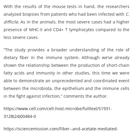
With the results of the mouse tests in hand, the researchers
analyzed biopsies from patients who had been infected with
C.
difficile
. As in the animals, the most severe cases had a higher
presence of MHC-II and CD4+ T lymphocytes compared to the
less severe cases.
“The study provides a broader understanding of the role of
dietary fiber in the immune system. Although we’ve already
shown the relationship between the production of short-chain
fatty acids and immunity in other studies, this time we were
able to demonstrate an unprecedented and coordinated event
between the microbiota, the epithelium and the immune cells
in the fight against infection,” comments the author.
https://www.cell.com/cell-host-microbe/fulltext/S1931-
3128(24)00484-0
https://sciencemission.com/Fiber--and-acetate-mediated-