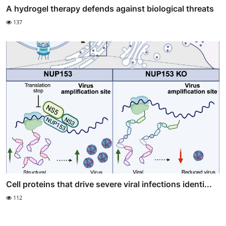
A hydrogel therapy defends against biological threats
137
Cell proteins that drive severe viral infections identi...
112