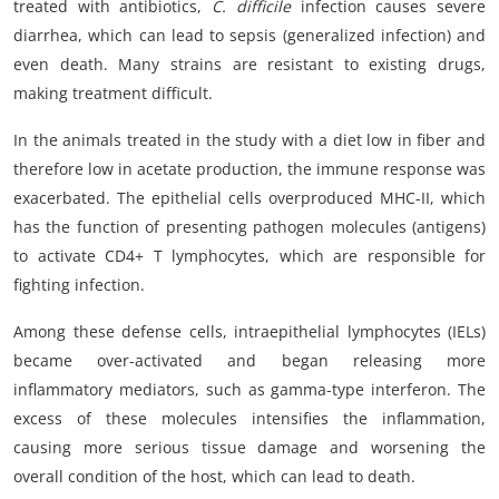
treated with antibiotics,
C. difficile
infection causes severe
diarrhea, which can lead to sepsis (generalized infection) and
even death. Many strains are resistant to existing drugs,
making treatment difficult.
In the animals treated in the study with a diet low in fiber and
therefore low in acetate production, the immune response was
exacerbated. The epithelial cells overproduced MHC-II, which
has the function of presenting pathogen molecules (antigens)
to activate CD4+ T lymphocytes, which are responsible for
fighting infection.
Among these defense cells, intraepithelial lymphocytes (IELs)
became over-activated and began releasing more
inflammatory mediators, such as gamma-type interferon. The
excess of these molecules intensifies the inflammation,
causing more serious tissue damage and worsening the
overall condition of the host, which can lead to death.