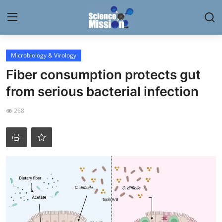
Login
Register
Microbiology & Virology
Fiber consumption protects gut
Home
from serious bacterial infection
Contact
268
My Lab
News
Research
Science Hangouts
My Lab