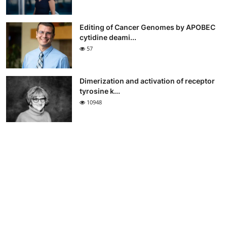
Editing of Cancer Genomes by APOBEC
cytidine deami...
57
Dimerization and activation of receptor
tyrosine k...
10948