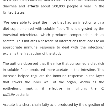
diarrhea and
affects
about 500,000 people a year in the
United States.
“We were able to treat the mice that had an infection with a
diet supplemented with soluble fiber. This is digested by the
intestinal microbiota, which produces compounds such as
acetate. This initiates a cascade of interactions that leads to an
appropriate immune response to deal with the infection,”
explains the first author of the study.
The authors observed that the mice that consumed a diet rich
in soluble fiber produced more acetate in the intestine. This
increase helped regulate the immune response in the layer
that covers the inner wall of the organ, known as the
epithelium, making it effective in fighting the
C.
difficile
bacteria.
Acetate is a short-chain fatty acid produced by the digestion of