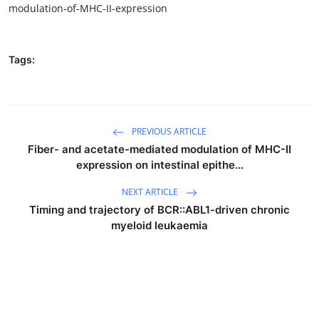
modulation-of-MHC-II-expression
Tags:
PREVIOUS ARTICLE
Fiber- and acetate-mediated modulation of MHC-II
expression on intestinal epithe...
NEXT ARTICLE
Timing and trajectory of BCR::ABL1-driven chronic
myeloid leukaemia