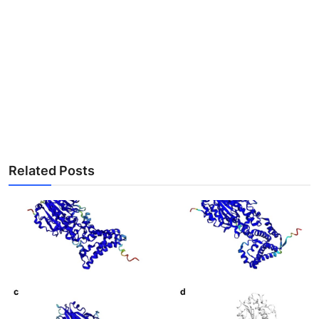
Related Posts