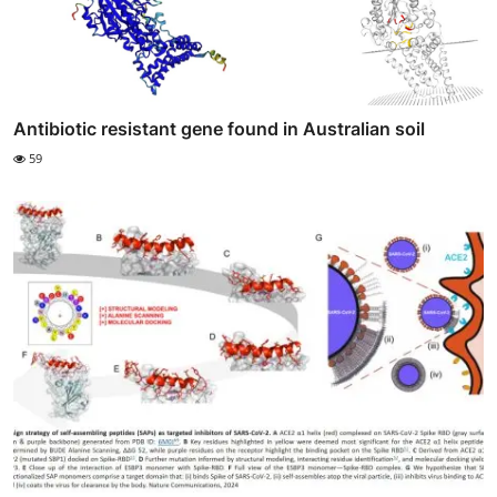
Antibiotic resistant gene found in Australian soil
59