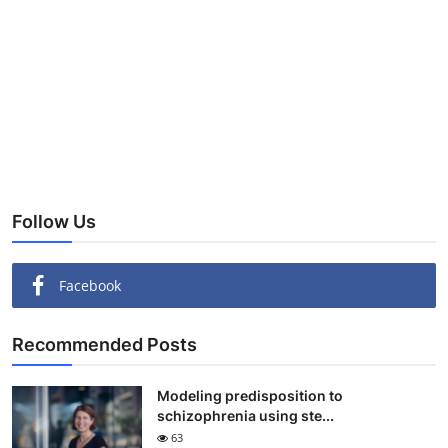
Follow Us
Facebook
Recommended Posts
Modeling predisposition to
schizophrenia using ste...
63