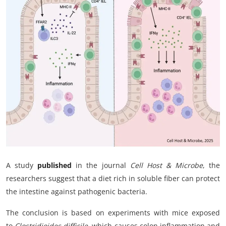
My Company
School Science
Disease Science
Jobs
Blogs
A study
published
in the journal
Cell Host & Microbe
, the
researchers suggest that a diet rich in soluble fiber can protect
the intestine against pathogenic bacteria.
The conclusion is based on experiments with mice exposed
to
Clostridioides difficile
, which causes colon inflammation and