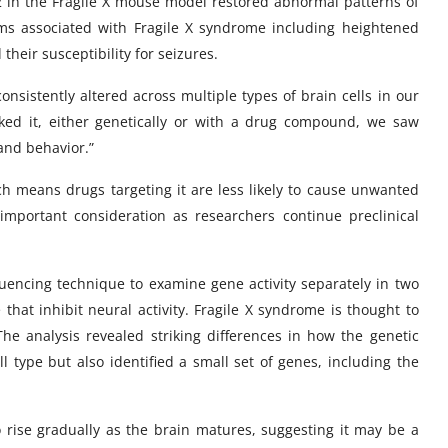
 in the Fragile X mouse model restored abnormal patterns of
ms associated with Fragile X syndrome including heightened
d their susceptibility for seizures.
nsistently altered across multiple types of brain cells in our
cked it, either genetically or with a drug compound, we saw
and behavior.”
ch means drugs targeting it are less likely to cause unwanted
important consideration as researchers continue preclinical
uencing technique to examine gene activity separately in two
 that inhibit neural activity. Fragile X syndrome is thought to
e analysis revealed striking differences in how the genetic
l type but also identified a small set of genes, including the
 rise gradually as the brain matures, suggesting it may be a