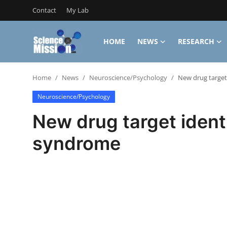
Contact
My Lab
HOME
NEWS
RESEARCH
Login
Register
Home
News
Neuroscience/Psychology
New drug target 
Home
Neuroscience/Psychology
Contact
New drug target identi
My Lab
syndrome
News
Research
Science Hangouts
My Lab