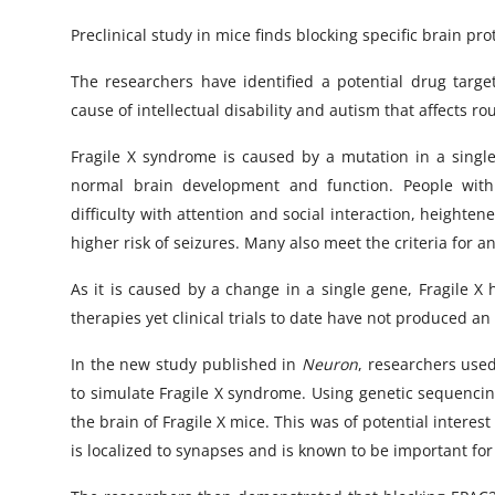
Preclinical study in mice finds blocking specific brain p
The researchers have identified a potential drug targ
cause of intellectual disability and autism that affects ro
Fragile X syndrome is caused by a mutation in a single 
normal brain development and function. People with t
difficulty with attention and social interaction, heighte
higher risk of seizures. Many also meet the criteria for 
As it is caused by a change in a single gene, Fragile X
therapies yet clinical trials to date have not produced an
In the new study published in
Neuron
, researchers use
to simulate Fragile X syndrome. Using genetic sequencin
the brain of Fragile X mice. This was of potential interes
is localized to synapses and is known to be important f