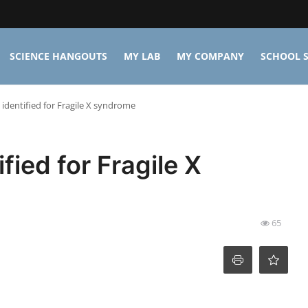
SCIENCE HANGOUTS
MY LAB
MY COMPANY
SCHOOL S
identified for Fragile X syndrome
fied for Fragile X
65