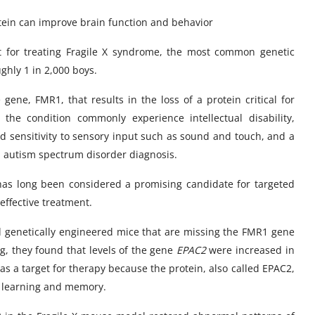
rotein can improve brain function and behavior
et for treating Fragile X syndrome, the most common genetic
ughly 1 in 2,000 boys.
gene, FMR1, that results in the loss of a protein critical for
he condition commonly experience intellectual disability,
ned sensitivity to sensory input such as sound and touch, and a
an autism spectrum disorder diagnosis.
 has long been considered a promising candidate for targeted
 effective treatment.
d genetically engineered mice that are missing the FMR1 gene
g, they found that levels of the gene
EPAC2
were increased in
t as a target for therapy because the protein, also called EPAC2,
or learning and memory.