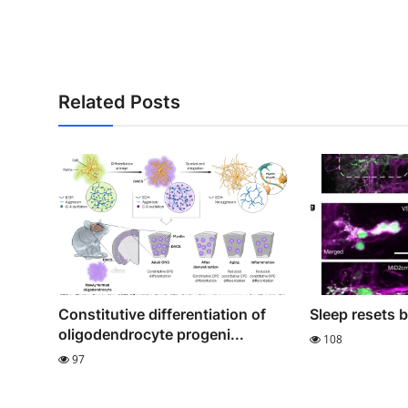
Related Posts
Constitutive differentiation of
Sleep resets 
oligodendrocyte progeni...
108
97