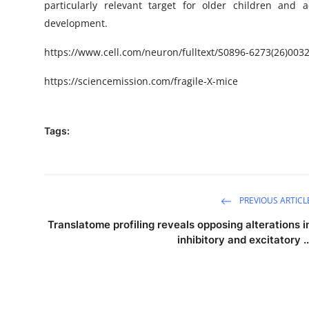
particularly relevant target for older children and 
development.
https://www.cell.com/neuron/fulltext/S0896-6273(26)003
https://sciencemission.com/fragile-X-mice
Tags:
PREVIOUS ARTICL
Translatome profiling reveals opposing alterations i
inhibitory and excitatory ..