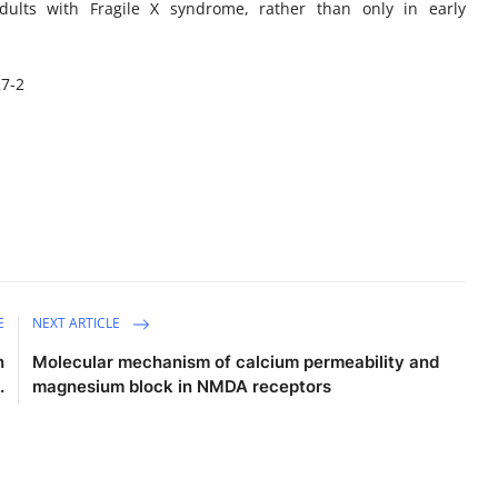
adults with Fragile X syndrome, rather than only in early
27-2
E
NEXT ARTICLE
n
Molecular mechanism of calcium permeability and
.
magnesium block in NMDA receptors