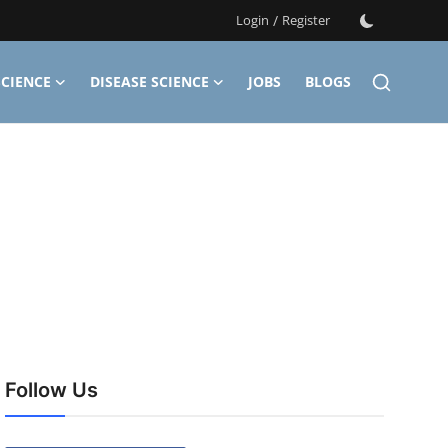
Login
/
Register
CIENCE
DISEASE SCIENCE
JOBS
BLOGS
Follow Us