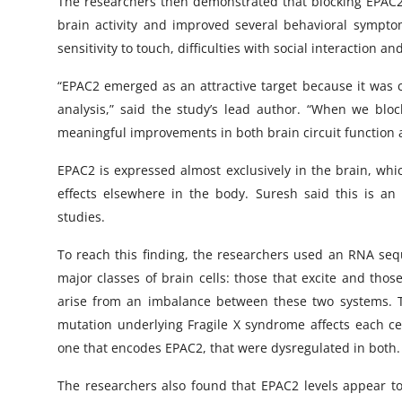
The researchers then demonstrated that blocking EPAC2
brain activity and improved several behavioral sympto
sensitivity to touch, difficulties with social interaction an
“EPAC2 emerged as an attractive target because it was co
analysis,” said the study’s lead author. “When we blo
meaningful improvements in both brain circuit function 
EPAC2 is expressed almost exclusively in the brain, whi
effects elsewhere in the body. Suresh said this is an 
studies.
To reach this finding, the researchers used an RNA seq
major classes of brain cells: those that excite and those
arise from an imbalance between these two systems. Th
mutation underlying Fragile X syndrome affects each cel
one that encodes EPAC2, that were dysregulated in both.
The researchers also found that EPAC2 levels appear to