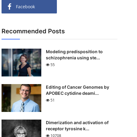
Facebook
Recommended Posts
Modeling predisposition to
schizophrenia using ste...
55
Editing of Cancer Genomes by
APOBEC cytidine deami...
51
Dimerization and activation of
receptor tyrosine k...
10708