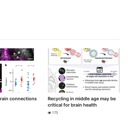
brain connections
Recycling in middle age may be
critical for brain health
175