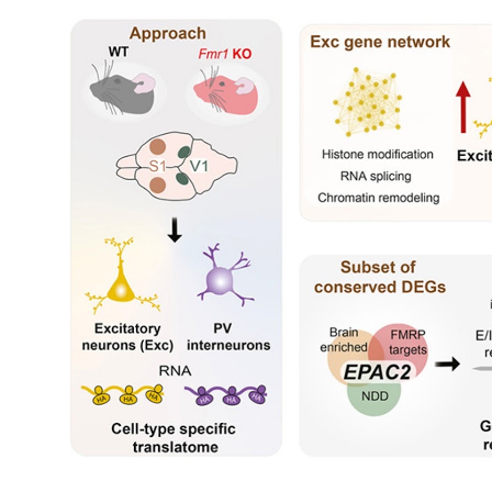
My Company
School Science
Disease Science
Jobs
Blogs