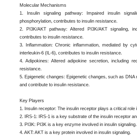
Molecular Mechanisms
1. Insulin signaling pathway: Impaired insulin signal
phosphorylation, contributes to insulin resistance.
2. PI3K/AKT pathway: Altered PI3K/AKT signaling, inclu
contributes to insulin resistance.
3. Inflammation: Chronic inflammation, mediated by cy
interleukin-6 (IL-6), contributes to insulin resistance.
4. Adipokines: Altered adipokine secretion, including re
resistance.
5. Epigenetic changes: Epigenetic changes, such as DNA m
and contribute to insulin resistance.
Key Players
1. Insulin receptor: The insulin receptor plays a critical role i
2. IRS-1: IRS-1 is a key substrate of the insulin receptor and 
3. PI3K: PI3K is a key enzyme involved in insulin signaling.
4. AKT: AKT is a key protein involved in insulin signaling.