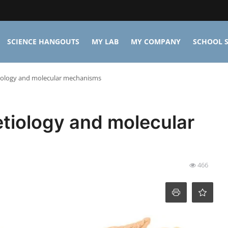
SCIENCE HANGOUTS
MY LAB
MY COMPANY
SCHOOL S
tiology and molecular mechanisms
etiology and molecular
466