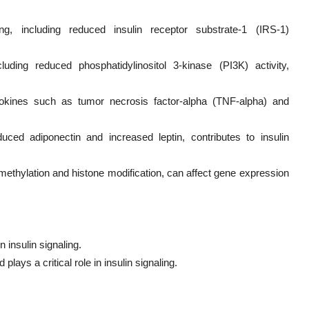
ing, including reduced insulin receptor substrate-1 (IRS-1)
ding reduced phosphatidylinositol 3-kinase (PI3K) activity,
tokines such as tumor necrosis factor-alpha (TNF-alpha) and
duced adiponectin and increased leptin, contributes to insulin
ethylation and histone modification, can affect gene expression
n insulin signaling.
plays a critical role in insulin signaling.