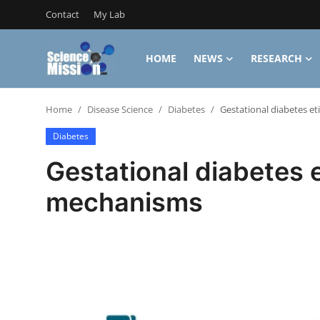
Contact
My Lab
HOME
NEWS
RESEARCH
Login
Register
Home
Disease Science
Diabetes
Gestational diabetes e
Home
Diabetes
Contact
Gestational diabetes 
My Lab
mechanisms
News
Research
Science Hangouts
My Lab