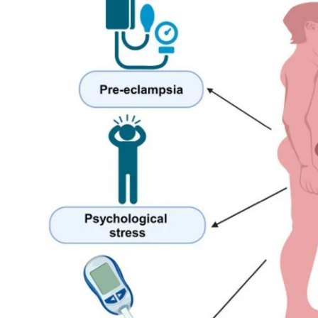
My Company
School Science
Disease Science
Jobs
Blogs