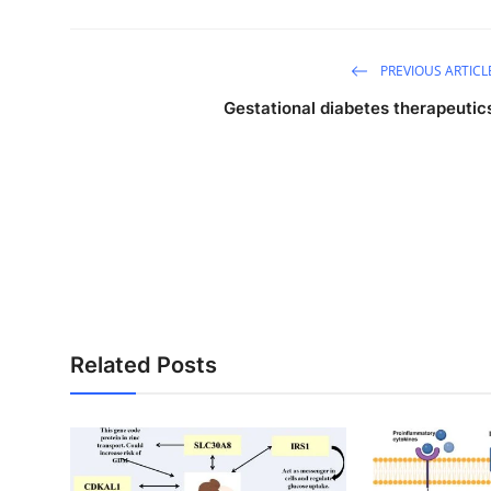
PREVIOUS ARTICL
Gestational diabetes therapeutic
Related Posts