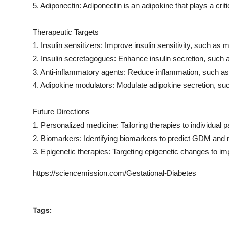
5. Adiponectin: Adiponectin is an adipokine that plays a critica
Therapeutic Targets
1. Insulin sensitizers: Improve insulin sensitivity, such as 
2. Insulin secretagogues: Enhance insulin secretion, such a
3. Anti-inflammatory agents: Reduce inflammation, such as
4. Adipokine modulators: Modulate adipokine secretion, suc
Future Directions
1. Personalized medicine: Tailoring therapies to individual p
2. Biomarkers: Identifying biomarkers to predict GDM and 
3. Epigenetic therapies: Targeting epigenetic changes to im
https://sciencemission.com/Gestational-Diabetes
Tags: