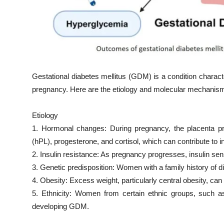
Gestational diabetes mellitus (GDM) is a condition characte
pregnancy. Here are the etiology and molecular mechani
Etiology
1. Hormonal changes: During pregnancy, the placenta p
(hPL), progesterone, and cortisol, which can contribute to i
2. Insulin resistance: As pregnancy progresses, insulin sens
3. Genetic predisposition: Women with a family history of
4. Obesity: Excess weight, particularly central obesity, ca
5. Ethnicity: Women from certain ethnic groups, such as
developing GDM.