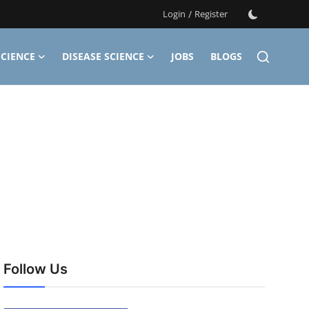
Login
/
Register
CIENCE
DISEASE SCIENCE
JOBS
BLOGS
Follow Us