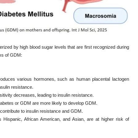
rized by high blood sugar levels that are first recognized during
sms of GDM:
roduces various hormones, such as human placental lactogen
nsulin resistance.
itivity decreases, leading to insulin resistance.
 diabetes or GDM are more likely to develop GDM.
n contribute to insulin resistance and GDM.
 Hispanic, African American, and Asian, are at higher risk of