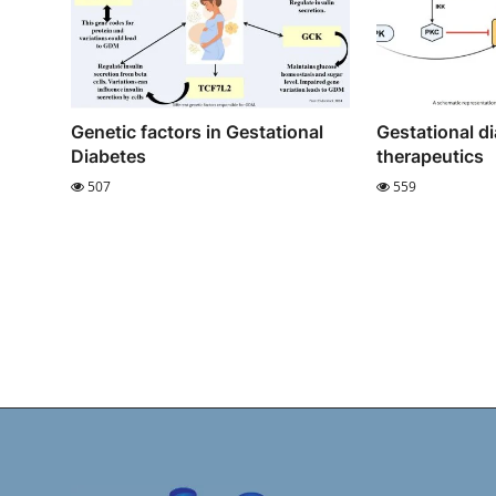
Genetic factors in Gestational
Gestational d
Diabetes
therapeutics
507
559