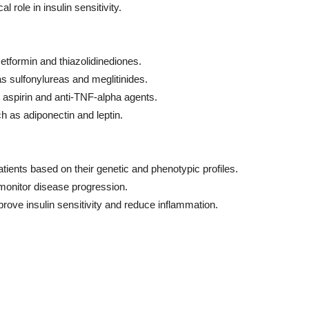
l role in insulin sensitivity.
metformin and thiazolidinediones.
s sulfonylureas and meglitinides.
 aspirin and anti-TNF-alpha agents.
h as adiponectin and leptin.
atients based on their genetic and phenotypic profiles.
monitor disease progression.
prove insulin sensitivity and reduce inflammation.