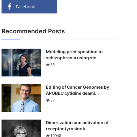
Facebook
Recommended Posts
Modeling predisposition to
schizophrenia using ste...
63
Editing of Cancer Genomes by
APOBEC cytidine deami...
57
Dimerization and activation of
receptor tyrosine k...
10948