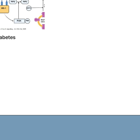
iabetes