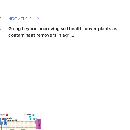
E
NEXT ARTICLE
s
Going beyond improving soil health: cover plants as
contaminant removers in agri...