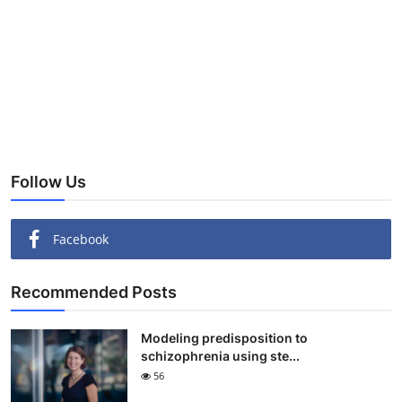
Follow Us
Facebook
Recommended Posts
Modeling predisposition to
schizophrenia using ste...
56