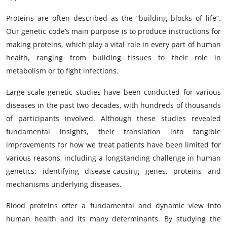
Proteins are often described as the “building blocks of life”.
Our genetic code’s main purpose is to produce instructions for
making proteins, which play a vital role in every part of human
health, ranging from building tissues to their role in
metabolism or to fight infections.
Large-scale genetic studies have been conducted for various
diseases in the past two decades, with hundreds of thousands
of participants involved. Although these studies revealed
fundamental insights, their translation into tangible
improvements for how we treat patients have been limited for
various reasons, including a longstanding challenge in human
genetics: identifying disease-causing genes, proteins and
mechanisms underlying diseases.
Blood proteins offer a fundamental and dynamic view into
human health and its many determinants. By studying the