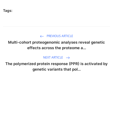
Tags:
PREVIOUS ARTICLE
Multi-cohort proteogenomic analyses reveal genetic
effects across the proteome a...
NEXT ARTICLE
The polymerized protein response (PPR) is activated by
genetic variants that pol...