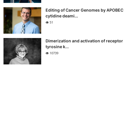
Editing of Cancer Genomes by APOBEC
cytidine deami...
51
Dimerization and activation of receptor
tyrosine k...
10739