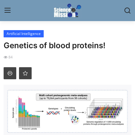
Login
Register
Artificial Intelligence
Genetics of blood proteins!
Home
84
Contact
My Lab
News
Research
Science Hangouts
My Lab