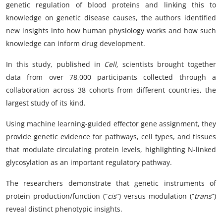
genetic regulation of blood proteins and linking this to
knowledge on genetic disease causes, the authors identified
new insights into how human physiology works and how such
knowledge can inform drug development.
In this study, published in
Cell,
scientists brought together
data from over 78,000 participants collected through a
collaboration across 38 cohorts from different countries, the
largest study of its kind.
Using machine learning-guided effector gene assignment, they
provide genetic evidence for pathways, cell types, and tissues
that modulate circulating protein levels, highlighting N-linked
glycosylation as an important regulatory pathway.
The researchers demonstrate that genetic instruments of
protein production/function (“
cis
”) versus modulation (“
trans
”)
reveal distinct phenotypic insights.