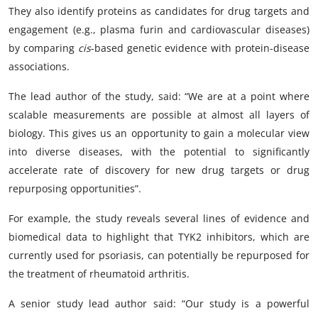
They also identify proteins as candidates for drug targets and
engagement (e.g., plasma furin and cardiovascular diseases)
by comparing
cis
-based genetic evidence with protein-disease
associations.
The lead author of the study, said: “We are at a point where
scalable measurements are possible at almost all layers of
biology. This gives us an opportunity to gain a molecular view
into diverse diseases, with the potential to significantly
accelerate rate of discovery for new drug targets or drug
repurposing opportunities”.
For example, the study reveals several lines of evidence and
biomedical data to highlight that TYK2 inhibitors, which are
currently used for psoriasis, can potentially be repurposed for
the treatment of rheumatoid arthritis.
A senior study lead author said: “Our study is a powerful