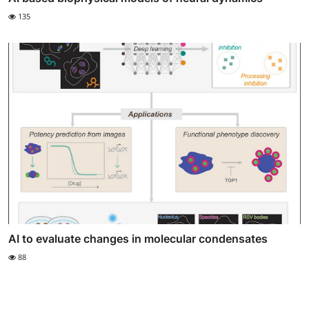
135
AI to evaluate changes in molecular condensates
88