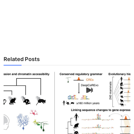
Related Posts