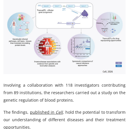
My Company
School Science
Disease Science
Jobs
Blogs
Involving a collaboration with 118 investigators contributing
from 89 institutions, the researchers carried out a study on the
genetic regulation of blood proteins.
The findings,
published in
Cell
, hold the potential to transform
our understanding of different diseases and their treatment
opportunities.