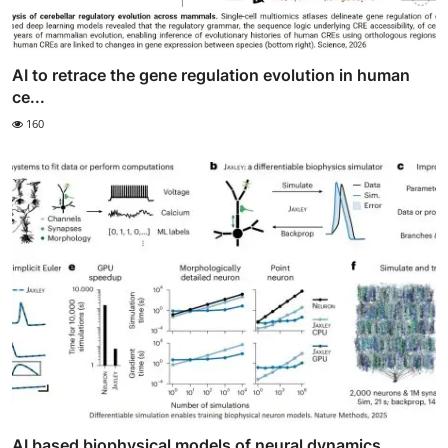
AI to retrace the gene regulation evolution in human
ce...
160
AI based biophysical models of neural dynamics