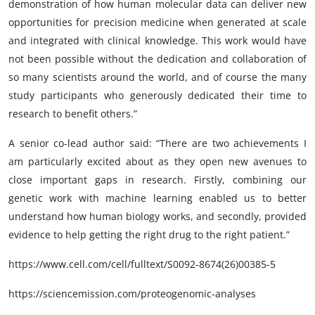
demonstration of how human molecular data can deliver new
opportunities for precision medicine when generated at scale
and integrated with clinical knowledge. This work would have
not been possible without the dedication and collaboration of
so many scientists around the world, and of course the many
study participants who generously dedicated their time to
research to benefit others.”
A senior co-lead author said: “There are two achievements I
am particularly excited about as they open new avenues to
close important gaps in research. Firstly, combining our
genetic work with machine learning enabled us to better
understand how human biology works, and secondly, provided
evidence to help getting the right drug to the right patient.”
https://www.cell.com/cell/fulltext/S0092-8674(26)00385-5
https://sciencemission.com/proteogenomic-analyses