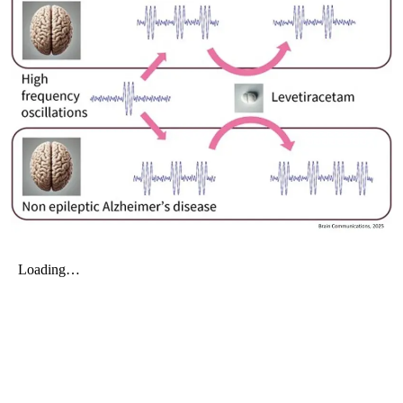
My Company
School Science
Disease Science
Jobs
Blogs