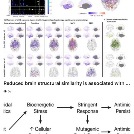
Reduced brain structural similarity is associated with ...
68