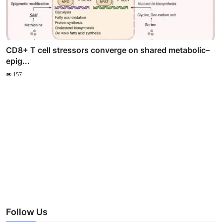
CD8+ T cell stressors converge on shared metabolic–
epig...
157
Follow Us