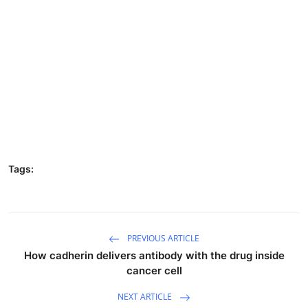
Tags:
PREVIOUS ARTICLE
How cadherin delivers antibody with the drug inside
cancer cell
NEXT ARTICLE