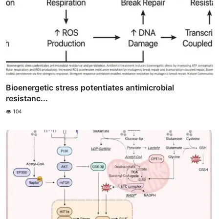
Bioenergetic stress potentiates antimicrobial
resistanc...
104