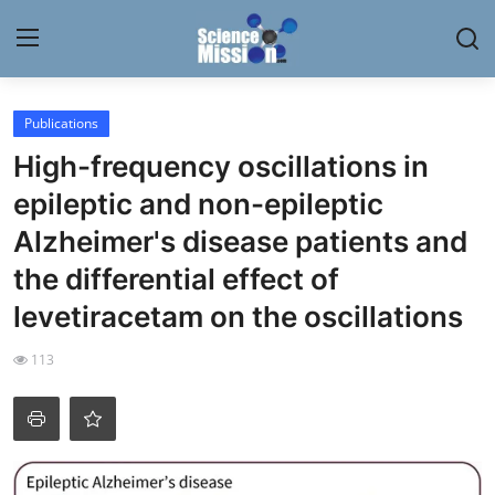
Login
Register
Publications
High-frequency oscillations in
Home
epileptic and non-epileptic
Contact
Alzheimer's disease patients and
the differential effect of
My Lab
levetiracetam on the oscillations
News
113
Research
Science Hangouts
My Lab