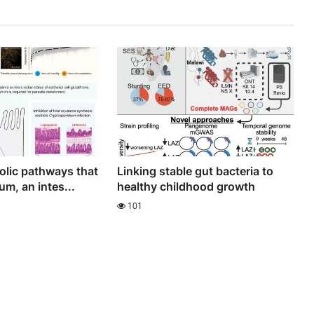
lic pathways that
Linking stable gut bacteria to
m, an intes...
healthy childhood growth
101