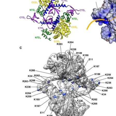
My Company
School Science
Disease Science
Jobs
Blogs