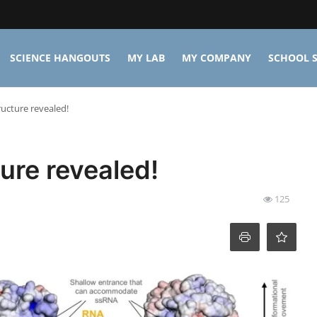
SCIENCE HANGOUTS
MY LAB
MY COMPANY
SCHOOL S
ructure revealed!
ure revealed!
125