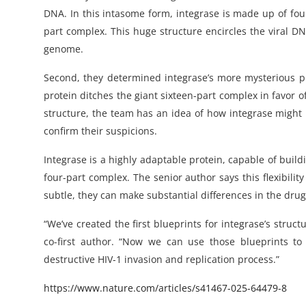
DNA. In this intasome form, integrase is made up of fou
part complex. This huge structure encircles the viral DNA,
genome.
Second, they determined integrase’s more mysterious pro
protein ditches the giant sixteen-part complex in favor o
structure, the team has an idea of how integrase might 
confirm their suspicions.
Integrase is a highly adaptable protein, capable of buil
four-part complex. The senior author says this flexibili
subtle, they can make substantial differences in the dr
“We’ve created the first blueprints for integrase’s struct
co-first author. “Now we can use those blueprints to
destructive HIV-1 invasion and replication process.”
https://www.nature.com/articles/s41467-025-64479-8