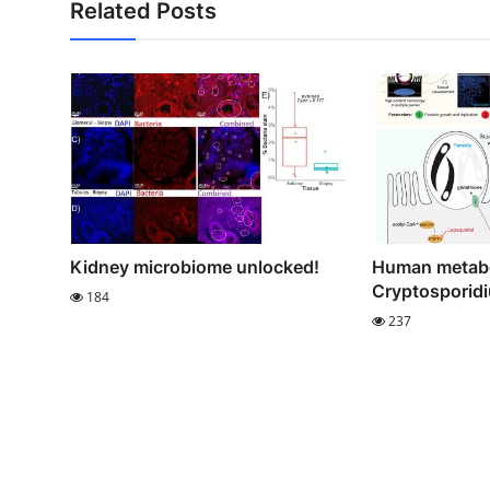
Related Posts
Kidney microbiome unlocked!
Human metabo
Cryptosporidiu
184
237