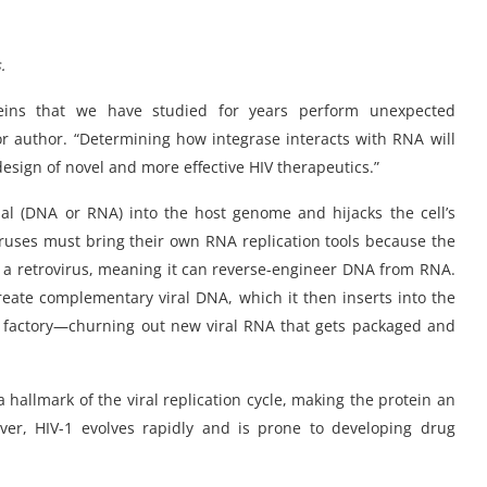
s
.
teins that we have studied for years perform unexpected
nior author. “Determining how integrase interacts with RNA will
esign of novel and more effective HIV therapeutics.”
erial (DNA or RNA) into the host genome and hijacks the cell’s
ruses must bring their own RNA replication tools because the
is a retrovirus, meaning it can reverse-engineer DNA from RNA.
create complementary viral DNA, which it then inserts into the
V factory—churning out new viral RNA that gets packaged and
 hallmark of the viral replication cycle, making the protein an
ever, HIV-1 evolves rapidly and is prone to developing drug