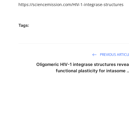
https://sciencemission.com/HIV-1-integrase-structures
Tags:
PREVIOUS ARTICL
Oligomeric HIV-1 integrase structures revea
functional plasticity for intasome ..