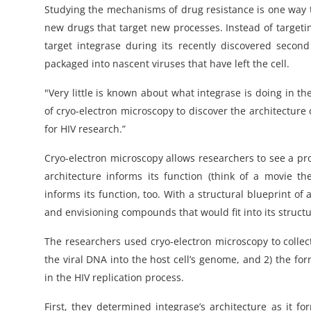
Studying the mechanisms of drug resistance is one way t
new drugs that target new processes. Instead of targeti
target integrase during its recently discovered second
packaged into nascent viruses that have left the cell.
"Very little is known about what integrase is doing in the
of cryo-electron microscopy to discover the architecture 
for HIV research.”
Cryo-electron microscopy allows researchers to see a prote
architecture informs its function (think of a movie the
informs its function, too. With a structural blueprint of
and envisioning compounds that would fit into its structur
The researchers used cryo-electron microscopy to collect
the viral DNA into the host cell’s genome, and 2) the for
in the HIV replication process.
First, they determined integrase’s architecture as it f