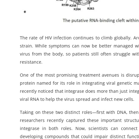
The rate of HIV infection continues to climb globally. 
strain. While symptoms can now be better managed with 
virus from the body, so patients still often struggle wi
resistance.
One of the most promising treatment avenues is disrupti
protein named for its role in integrating viral genetic
recently noticed that integrase does more than just integr
viral RNA to help the virus spread and infect new cells.
Taking on these two distinct roles—first with DNA, the
researchers recently captured these important structu
integrase in both roles. Now, scientists can connec
developing compounds that could impair distinct functio