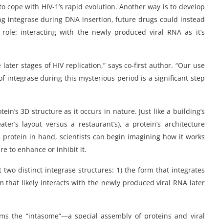
o cope with HIV-1’s rapid evolution. Another way is to develop
ng integrase during DNA insertion, future drugs could instead
 role: interacting with the newly produced viral RNA as it’s
 later stages of HIV replication,” says co-first author. “Our use
of integrase during this mysterious period is a significant step
in’s 3D structure as it occurs in nature. Just like a building’s
ater’s layout versus a restaurant’s), a protein’s architecture
 a protein in hand, scientists can begin imagining how it works
e to enhance or inhibit it.
 two distinct integrase structures: 1) the form that integrates
m that likely interacts with the newly produced viral RNA later
orms the “intasome”—a special assembly of proteins and viral