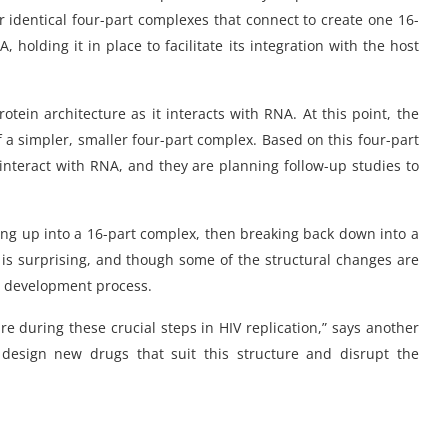
r identical four-part complexes that connect to create one 16-
 holding it in place to facilitate its integration with the host
tein architecture as it interacts with RNA. At this point, the
f a simpler, smaller four-part complex. Based on this four-part
interact with RNA, and they are planning follow-up studies to
ding up into a 16-part complex, then breaking back down into a
ty is surprising, and though some of the structural changes are
ug development process.
ure during these crucial steps in HIV replication,” says another
 design new drugs that suit this structure and disrupt the