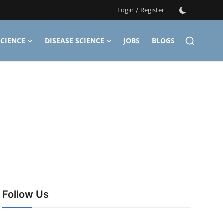
Login
/
Register
CIENCE
DISEASE SCIENCE
JOBS
BLOGS
Follow Us