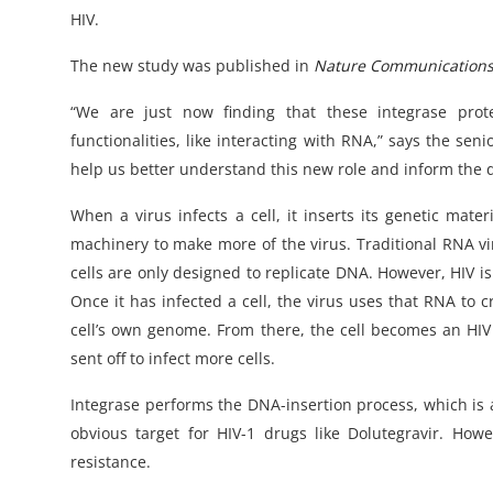
HIV.
The new study was published in
Nature Communication
“We are just now finding that these integrase pro
functionalities, like interacting with RNA,” says the se
help us better understand this new role and inform the d
When a virus infects a cell, it inserts its genetic mat
machinery to make more of the virus. Traditional RNA vi
cells are only designed to replicate DNA. However, HIV 
Once it has infected a cell, the virus uses that RNA to 
cell’s own genome. From there, the cell becomes an HI
sent off to infect more cells.
Integrase performs the DNA-insertion process, which is a
obvious target for HIV-1 drugs like Dolutegravir. How
resistance.