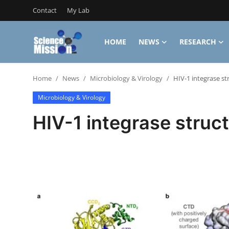
Contact
My Lab
HOME
NEWS
RESEARCH
Login
Register
Home
News
Microbiology & Virology
HIV-1 integrase st
Home
Microbiology & Virology
Contact
HIV-1 integrase struct
My Lab
News
Research
Science Hangouts
My Lab