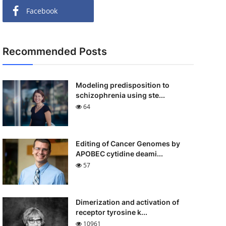
Facebook
Recommended Posts
Modeling predisposition to
schizophrenia using ste...
64
Editing of Cancer Genomes by
APOBEC cytidine deami...
57
Dimerization and activation of
receptor tyrosine k...
10961