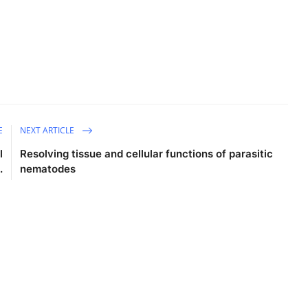
E
NEXT ARTICLE
l
Resolving tissue and cellular functions of parasitic
.
nematodes