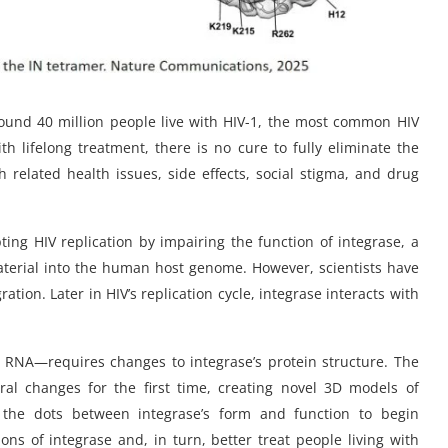
Around 40 million people live with HIV-1, the most common HIV
lifelong treatment, there is no cure to fully eliminate the
th related health issues, side effects, social stigma, and drug
ng HIV replication by impairing the function of integrase, a
 material into the human host genome. However, scientists have
ation. Later in HIV’s replication cycle, integrase interacts with
n RNA—requires changes to integrase’s protein structure. The
ral changes for the first time, creating novel 3D models of
t the dots between integrase’s form and function to begin
ns of integrase and, in turn, better treat people living with