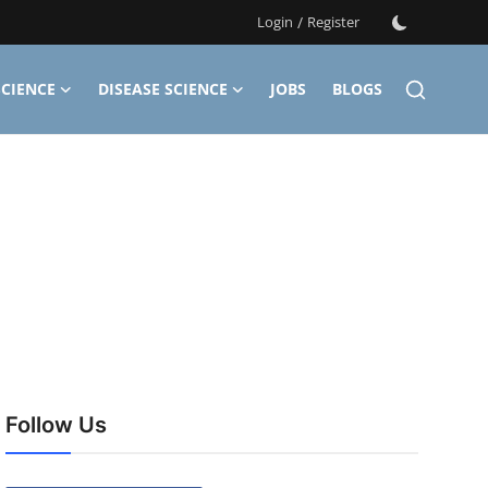
Login
/
Register
CIENCE
DISEASE SCIENCE
JOBS
BLOGS
Follow Us