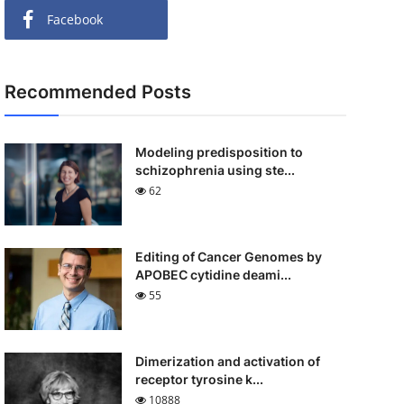
Facebook
Recommended Posts
Modeling predisposition to
schizophrenia using ste...
62
Editing of Cancer Genomes by
APOBEC cytidine deami...
55
Dimerization and activation of
receptor tyrosine k...
10888