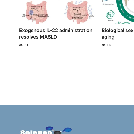
Exogenous IL-22 administration
Biological sex
resolves MASLD
aging
90
118