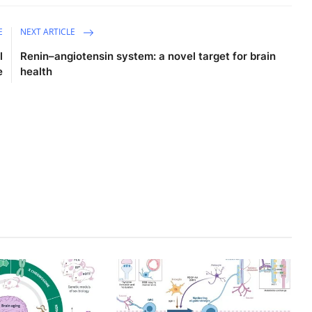
E
NEXT ARTICLE
l
Renin–angiotensin system: a novel target for brain
e
health