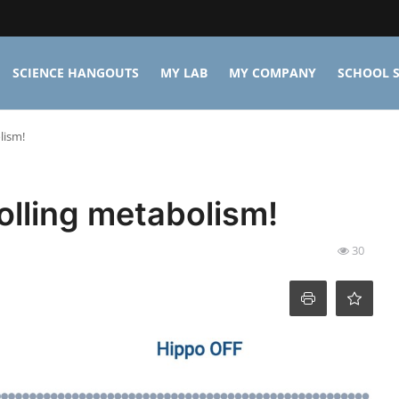
SCIENCE HANGOUTS
MY LAB
MY COMPANY
SCHOOL S
lism!
olling metabolism!
30