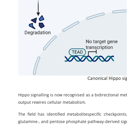
Hippo signalling is now recognised as a bidirectional m
output rewires cellular metabolism.
The field has identified metabolitespecific checkpoint
glutamine-, and pentose phosphate pathway-derived signal