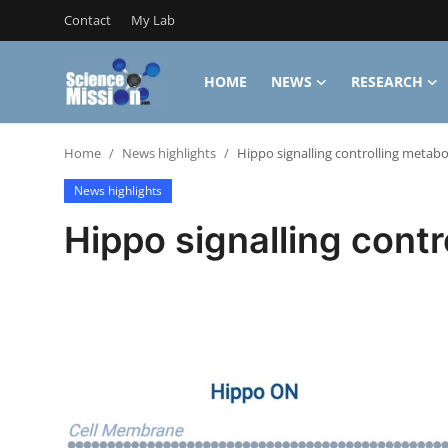
Contact
My Lab
HOME
NEWS
RESEARCH
Login
Register
Home
News highlights
Hippo signalling controlling metabo
Home
News highlights
Contact
Hippo signalling contr
My Lab
News
Research
Science Hangouts
My Lab