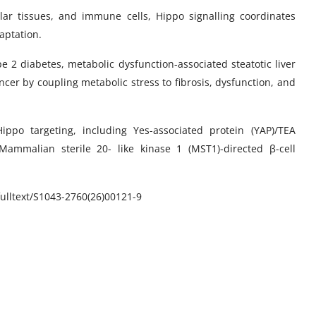
ular tissues, and immune cells, Hippo signalling coordinates
aptation.
pe 2 diabetes, metabolic dysfunction-associated steatotic liver
ncer by coupling metabolic stress to fibrosis, dysfunction, and
ippo targeting, including Yes-associated protein (YAP)/TEA
 Mammalian sterile 20- like kinase 1 (MST1)-directed β-cell
lltext/
S1043-2760(26)00121-9