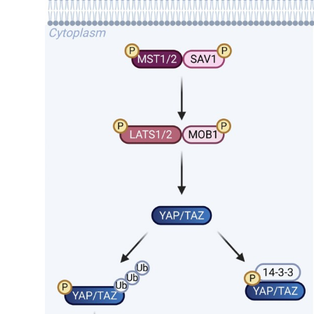
My Company
School Science
Disease Science
Jobs
Blogs