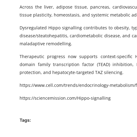
Across the liver, adipose tissue, pancreas, cardiovasc
tissue plasticity, homeostasis, and systemic metabolic ad
Dysregulated Hippo signalling contributes to obesity, ty
disease/steatohepatitis, cardiometabolic disease, and ca
maladaptive remodelling.
Therapeutic progress now supports context-specific H
domain family transcription factor (TEAD) inhibition,
protection, and hepatocyte-targeted TAZ silencing.
https
://www.cell.com/trends/endocrinology-metabolism/fu
https://sciencemission.com/
Hippo-signalling
Tags: