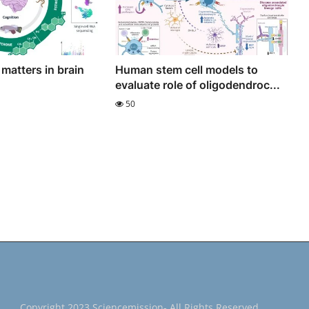
 matters in brain
Human stem cell models to
evaluate role of oligodendroc...
50
Copyright 2023 Sciencemission- All Rights Reserved.