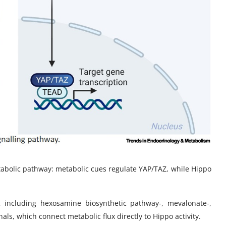
etabolic pathway: metabolic cues regulate YAP/TAZ, while Hippo
s, including hexosamine biosynthetic pathway-, mevalonate-,
s, which connect metabolic flux directly to Hippo activity.