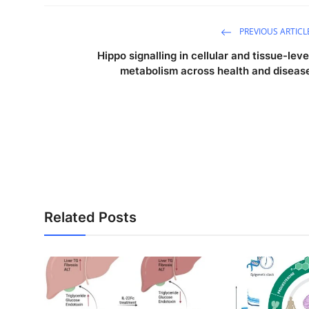
PREVIOUS ARTICL
Hippo signalling in cellular and tissue-leve
metabolism across health and diseas
Related Posts