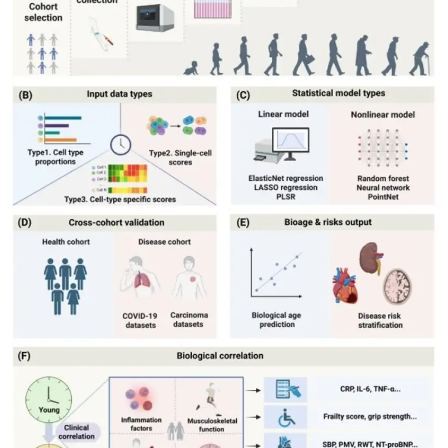
My Company
School Science
Disease Science
Jobs
Blogs