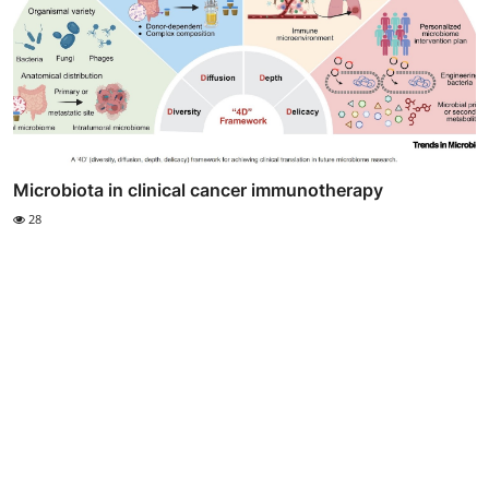
Microbiota in clinical cancer immunotherapy
28