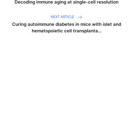
Decoding immune aging at single-cell resolution
NEXT ARTICLE
Curing autoimmune diabetes in mice with islet and
hematopoietic cell transplanta...