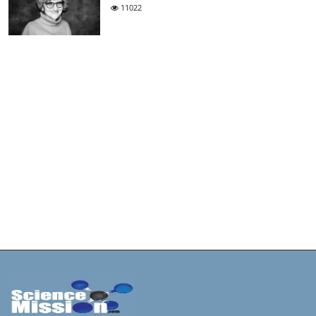
11022