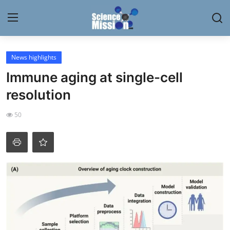
Login
Register
News highlights
Immune aging at single-cell
Home
resolution
Contact
50
My Lab
News
Research
Science Hangouts
My Lab