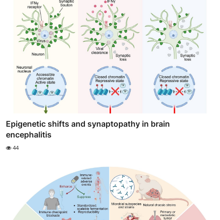
Epigenetic shifts and synaptopathy in brain
encephalitis
44