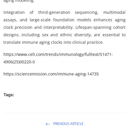
aging modeling.
Integration of third-generation sequencing, multimodal
assays, and large-scale foundation models enhances aging
clock precision and interpretability. Lifespan-spanning cohort
designs, including sex and ethnic diversity, are essential to
translate immune aging clocks into clinical practice.
https
://www.cell.com/trends/immunology/fulltext/
S1471-
4906(25)00220-0
https://sciencemission.com/
immune-aging-14735
Tags:
PREVIOUS ARTICLE