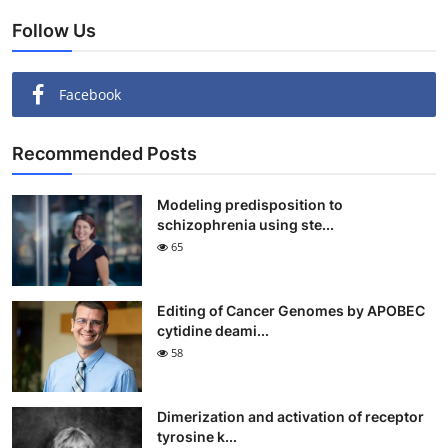
Follow Us
Facebook
Recommended Posts
Modeling predisposition to
schizophrenia using ste...
65
Editing of Cancer Genomes by APOBEC
cytidine deami...
58
Dimerization and activation of receptor
tyrosine k...