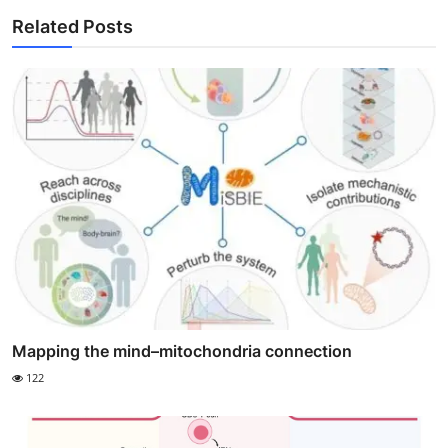
Related Posts
Mapping the mind–mitochondria connection
122