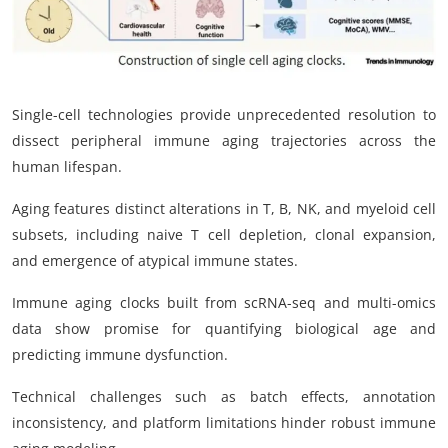
Single-cell technologies provide unprecedented resolution to
dissect peripheral immune aging trajectories across the
human lifespan.
Aging features distinct alterations in T, B, NK, and myeloid cell
subsets, including naive T cell depletion, clonal expansion,
and emergence of atypical immune states.
Immune aging clocks built from scRNA-seq and multi-omics
data show promise for quantifying biological age and
predicting immune dysfunction.
Technical challenges such as batch effects, annotation
inconsistency, and platform limitations hinder robust immune