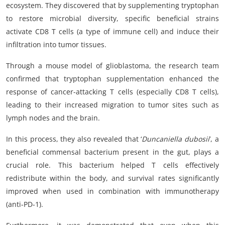
ecosystem. They discovered that by supplementing tryptophan
to restore microbial diversity, specific beneficial strains
activate CD8 T cells (a type of immune cell) and induce their
infiltration into tumor tissues.
Through a mouse model of glioblastoma, the research team
confirmed that tryptophan supplementation enhanced the
response of cancer-attacking T cells (especially CD8 T cells),
leading to their increased migration to tumor sites such as
lymph nodes and the brain.
In this process, they also revealed that ‘
Duncaniella dubosii
’, a
beneficial commensal bacterium present in the gut, plays a
crucial role. This bacterium helped T cells effectively
redistribute within the body, and survival rates significantly
improved when used in combination with immunotherapy
(anti-PD-1).