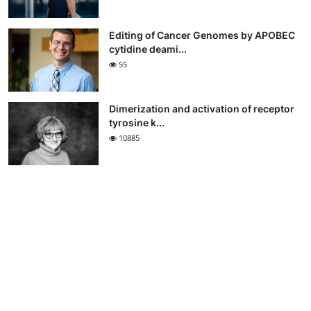
Editing of Cancer Genomes by APOBEC
cytidine deami...
55
Dimerization and activation of receptor
tyrosine k...
10885