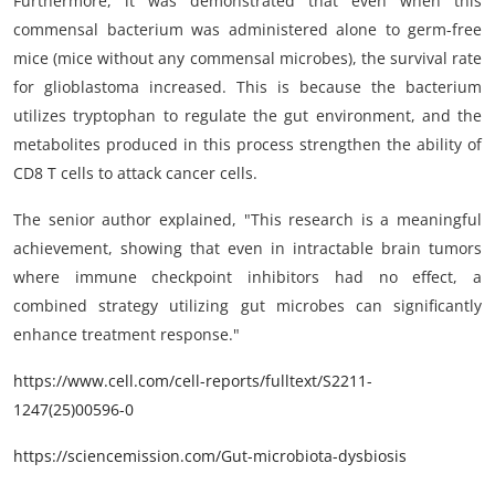
Furthermore, it was demonstrated that even when this
commensal bacterium was administered alone to germ-free
mice (mice without any commensal microbes), the survival rate
for glioblastoma increased. This is because the bacterium
utilizes tryptophan to regulate the gut environment, and the
metabolites produced in this process strengthen the ability of
CD8 T cells to attack cancer cells.
The senior author explained, "This research is a meaningful
achievement, showing that even in intractable brain tumors
where immune checkpoint inhibitors had no effect, a
combined strategy utilizing gut microbes can significantly
enhance treatment response."
https://www.cell.com/cell-reports/fulltext/S2211-
1247(25)00596-0
https://sciencemission.com/Gut-microbiota-dysbiosis