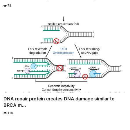
78
DNA repair protein creates DNA damage similar to
BRCA m...
118