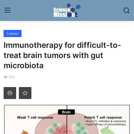
Login
Register
Cancer
Immunotherapy for difficult-to-
Home
treat brain tumors with gut
Contact
microbiota
My Lab
374
News
Research
Science Hangouts
My Lab