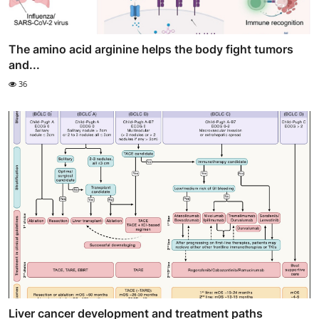
The amino acid arginine helps the body fight tumors
and...
36
Liver cancer development and treatment paths