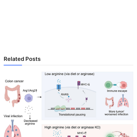
Related Posts