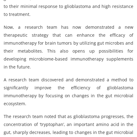
to their minimal response to glioblastoma and high resistance
to treatment.
Now, a research team has now demonstrated a new
therapeutic strategy that can enhance the efficacy of
immunotherapy for brain tumors by utilizing gut microbes and
their metabolites. This also opens up possibilities for
developing microbiome-based immunotherapy supplements
in the future.
A research team discovered and demonstrated a method to
significantly improve the efficiency of glioblastoma
immunotherapy by focusing on changes in the gut microbial
ecosystem.
The research team noted that as glioblastoma progresses, the
concentration of ‘tryptophan’, an important amino acid in the
gut, sharply decreases, leading to changes in the gut microbial