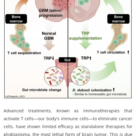
My Company
School Science
Disease Science
Jobs
Blogs
Advanced treatments, known as immunotherapies that
activate T cells—our body's immune cells—to eliminate cancer
cells, have shown limited efficacy as standalone therapies for
glioblastoma, the most lethal form of brain tumor. This is due