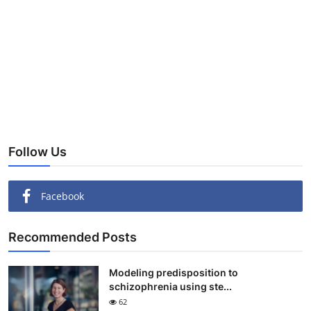
Follow Us
Facebook
Recommended Posts
Modeling predisposition to
schizophrenia using ste...
62