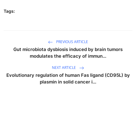
Tags:
PREVIOUS ARTICLE
Gut microbiota dysbiosis induced by brain tumors
modulates the efficacy of immun...
NEXT ARTICLE
Evolutionary regulation of human Fas ligand (CD95L) by
plasmin in solid cancer i...