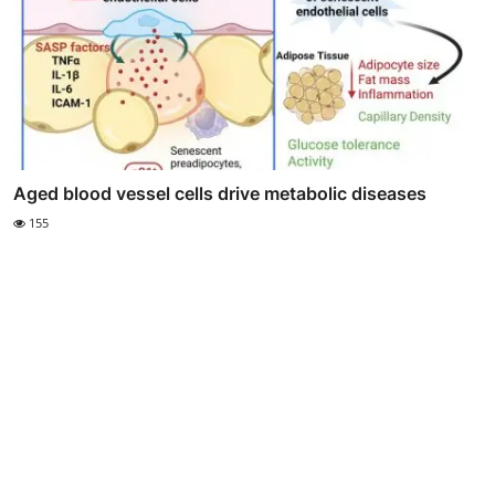
Aged blood vessel cells drive metabolic diseases
155