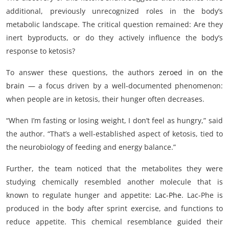
additional, previously unrecognized roles in the body’s
metabolic landscape. The critical question remained: Are they
inert byproducts, or do they actively influence the body’s
response to ketosis?
To answer these questions, the authors
zeroed in on the
brain
— a focus driven by a well-documented phenomenon:
when people are in ketosis, their hunger often decreases.
“When I’m fasting or losing weight, I don’t feel as hungry,” said
the author. “That’s a well-established aspect of ketosis, tied to
the neurobiology of feeding and energy balance.”
Further, the team noticed that the metabolites they were
studying chemically resembled another molecule that is
known to regulate hunger and appetite:
Lac-Phe
. Lac-Phe is
produced in the body after sprint exercise, and functions to
reduce appetite. This chemical resemblance guided their