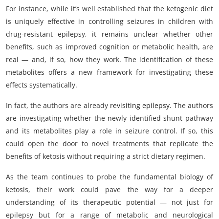
For instance, while it’s well established that the ketogenic diet
is uniquely effective in controlling seizures in children with
drug-resistant epilepsy, it remains unclear whether other
benefits, such as improved cognition or metabolic health, are
real — and, if so, how they work. The identification of these
metabolites offers a new framework for investigating these
effects systematically.
In fact, the authors are already
revisiting epilepsy
. The authors
are investigating whether the newly identified shunt pathway
and its metabolites play a role in seizure control. If so, this
could open the door to novel treatments that replicate the
benefits of ketosis without requiring a strict dietary regimen.
As the team continues to probe the fundamental biology of
ketosis, their work could pave the way for a deeper
understanding of its therapeutic potential — not just for
epilepsy but for a range of metabolic and neurological