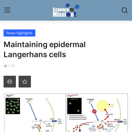
Login
Register
News highlights
Maintaining epidermal
Home
Langerhans cells
Contact
119
My Lab
News
Research
Science Hangouts
My Lab