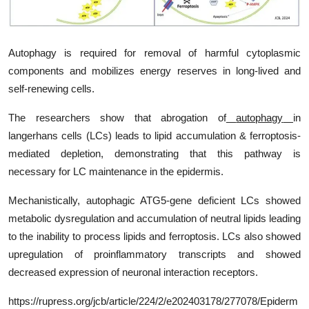
My Company
School Science
Autophagy is required for removal of harmful cytoplasmic
components and mobilizes energy reserves in long-lived and
Disease Science
self-renewing cells.
Jobs
The researchers show that abrogation of
autophagy
in
langerhans cells (LCs) leads to lipid accumulation &
ferroptosis
-
Blogs
mediated depletion, demonstrating that this pathway is
necessary for LC maintenance in the epidermis.
Mechanistically, autophagic ATG5-gene deficient LCs showed
metabolic dysregulation and accumulation of neutral lipids leading
to the inability to process lipids and ferroptosis. LCs also showed
upregulation of proinflammatory transcripts and showed
decreased expression of neuronal interaction receptors.
https
://rupress.org/jcb/article/224/2/e202403178/277078/
Epiderm