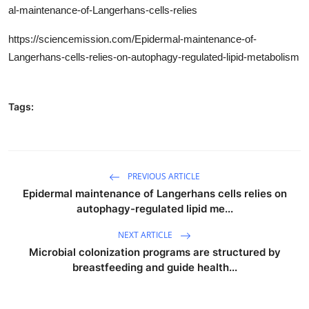
al-maintenance-of-Langerhans-cells-relies
https://sciencemission.com/Epidermal-maintenance-of-
Langerhans-cells-relies-on-autophagy-regulated-lipid-metabolism
Tags:
PREVIOUS ARTICLE
Epidermal maintenance of Langerhans cells relies on
autophagy-regulated lipid me...
NEXT ARTICLE
Microbial colonization programs are structured by
breastfeeding and guide health...