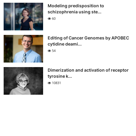
Modeling predisposition to
schizophrenia using ste...
60
Editing of Cancer Genomes by APOBEC
cytidine deami...
54
Dimerization and activation of receptor
tyrosine k...
10831