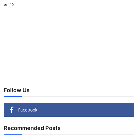
110
Follow Us
Facebook
Recommended Posts