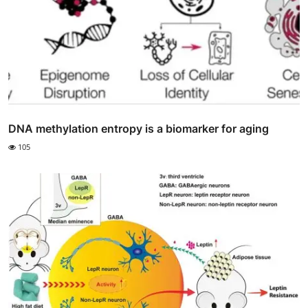
DNA methylation entropy is a biomarker for aging
105