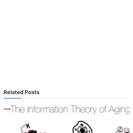
Related Posts