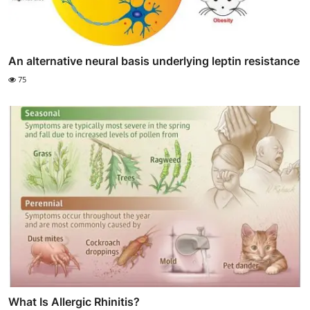
An alternative neural basis underlying leptin resistance
75
What Is Allergic Rhinitis?