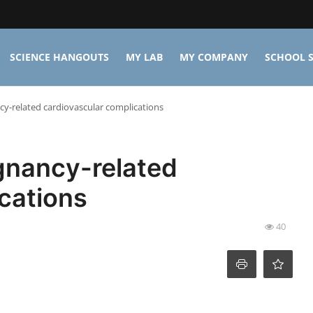
SCIENCE HANGOUTS
MY LAB
MY COMPANY
SCHOOL S
y-related cardiovascular complications
gnancy-related
cations
40