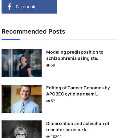
Facebook
Recommended Posts
Modeling predisposition to
schizophrenia using ste...
59
Editing of Cancer Genomes by
APOBEC cytidine deami...
52
Dimerization and activation of
receptor tyrosine k...
10802