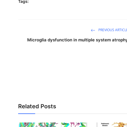
Tags:
PREVIOUS ARTICL
Microglia dysfunction in multiple system atroph
Related Posts