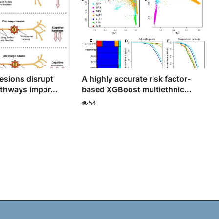
lesions disrupt
A highly accurate risk factor-
athways impor...
based XGBoost multiethnic...
54