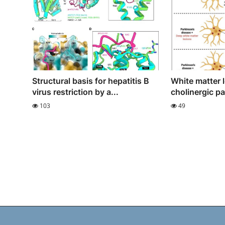
Structural basis for hepatitis B
White matter 
virus restriction by a...
cholinergic p
103
49