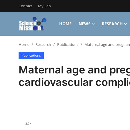
Contact
My Lab
HOME
NEWS
RESEARCH
Login
Register
Home
Research
Publications
Maternal age and pregnanc
Home
Publications
Contact
Maternal age and pre
My Lab
cardiovascular compli
News
Research
Science Hangouts
My Lab