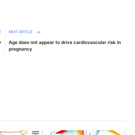
E
NEXT ARTICLE
y
Age does not appear to drive cardiovascular risk in
pregnancy