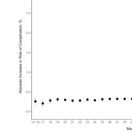
My Company
School Science
Disease Science
Jobs
Blogs