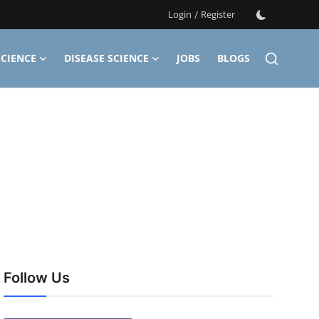
Login
/
Register
CIENCE
DISEASE SCIENCE
JOBS
BLOGS
Follow Us