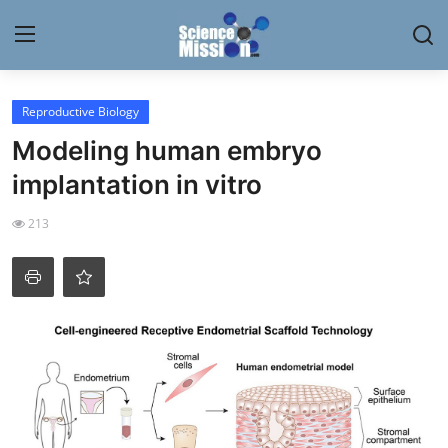
Login
Register
Reproductive Biology
Modeling human embryo
Home
implantation in vitro
Contact
213
My Lab
News
Research
Science Hangouts
My Lab