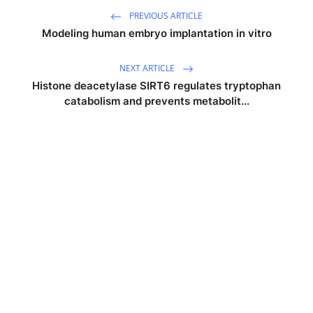
PREVIOUS ARTICLE
Modeling human embryo implantation in vitro
NEXT ARTICLE
Histone deacetylase SIRT6 regulates tryptophan
catabolism and prevents metabolit...