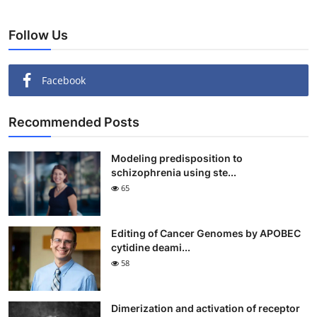
Follow Us
Facebook
Recommended Posts
Modeling predisposition to
schizophrenia using ste...
65
Editing of Cancer Genomes by APOBEC
cytidine deami...
58
Dimerization and activation of receptor