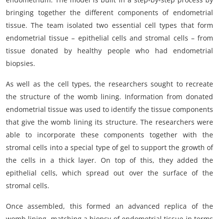
bringing together the different components of endometrial
tissue. The team isolated two essential cell types that form
endometrial tissue – epithelial cells and stromal cells – from
tissue donated by healthy people who had endometrial
biopsies.
As well as the cell types, the researchers sought to recreate
the structure of the womb lining. Information from donated
endometrial tissue was used to identify the tissue components
that give the womb lining its structure. The researchers were
able to incorporate these components together with the
stromal cells into a special type of gel to support the growth of
the cells in a thick layer. On top of this, they added the
epithelial cells, which spread out over the surface of the
stromal cells.
Once assembled, this formed an advanced replica of the
womb lining, matching a biopsy of endometrial tissue in terms