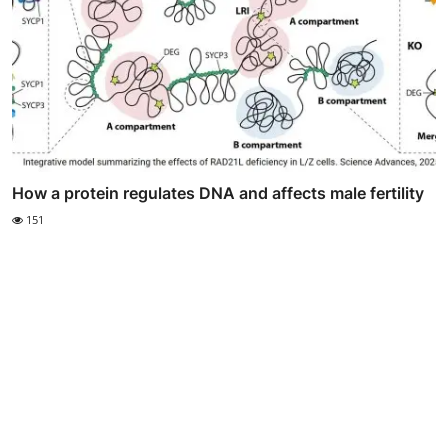
How a protein regulates DNA and affects male fertility
151