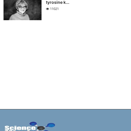
tyrosine k...
11021