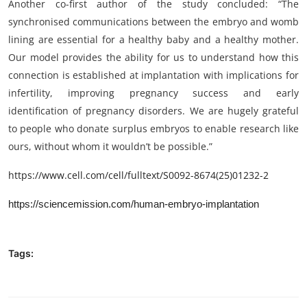
Another co-first author of the study concluded: “The
synchronised communications between the embryo and womb
lining are essential for a healthy baby and a healthy mother.
Our model provides the ability for us to understand how this
connection is established at implantation with implications for
infertility, improving pregnancy success and early
identification of pregnancy disorders. We are hugely grateful
to people who donate surplus embryos to enable research like
ours, without whom it wouldn’t be possible.”
https://www.cell.com/cell/fulltext/S0092-8674(25)01232-2
https://sciencemission.com/human-embryo-implantation
Tags: