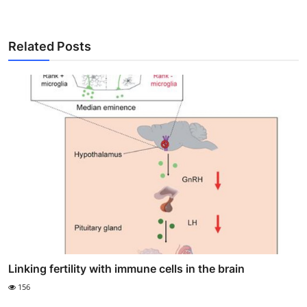
Related Posts
Linking fertility with immune cells in the brain
156