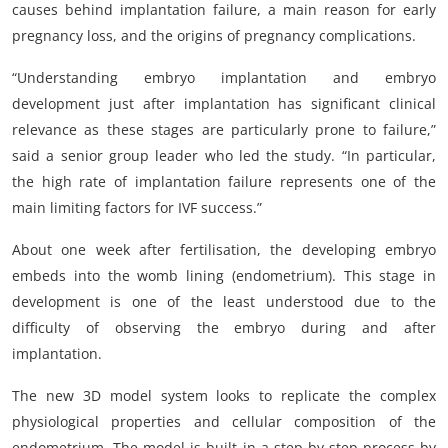
causes behind implantation failure, a main reason for early
pregnancy loss, and the origins of pregnancy complications.
“Understanding embryo implantation and embryo
development just after implantation has significant clinical
relevance as these stages are particularly prone to failure,”
said a senior group leader who led the study. “In particular,
the high rate of implantation failure represents one of the
main limiting factors for IVF success.”
About one week after fertilisation, the developing embryo
embeds into the womb lining (endometrium). This stage in
development is one of the least understood due to the
difficulty of observing the embryo during and after
implantation.
The new 3D model system looks to replicate the complex
physiological properties and cellular composition of the
endometrium. The model is built in a step-by-step process by