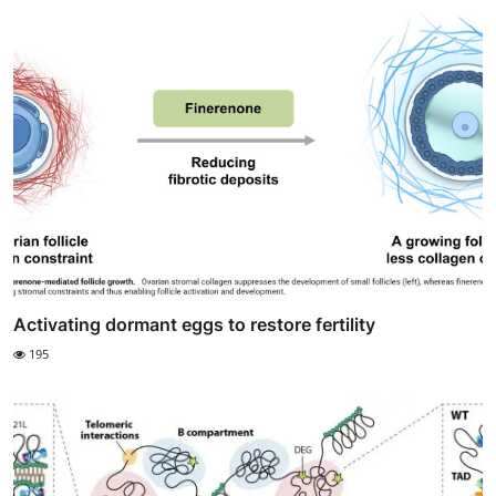
Activating dormant eggs to restore fertility
195