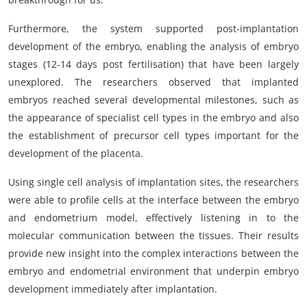
Furthermore, the system supported post-implantation
development of the embryo, enabling the analysis of embryo
stages (12-14 days post fertilisation) that have been largely
unexplored. The researchers observed that implanted
embryos reached several developmental milestones, such as
the appearance of specialist cell types in the embryo and also
the establishment of precursor cell types important for the
development of the placenta.
Using single cell analysis of implantation sites, the researchers
were able to profile cells at the interface between the embryo
and endometrium model, effectively listening in to the
molecular communication between the tissues. Their results
provide new insight into the complex interactions between the
embryo and endometrial environment that underpin embryo
development immediately after implantation.