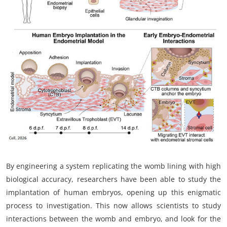
My Company
School Science
Disease Science
Jobs
Blogs
By engineering a system replicating the womb lining with high
biological accuracy, researchers have been able to study the
implantation of human embryos, opening up this enigmatic
process to investigation. This now allows scientists to study
interactions between the womb and embryo, and look for the