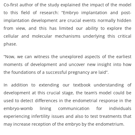
Co-first author of the study explained the impact of the model
to this field of research: “Embryo implantation and post-
implantation development are crucial events normally hidden
from view, and this has limited our ability to explore the
cellular and molecular mechanisms underlying this critical
phase.
“Now, we can witness the unexplored aspects of the earliest
moments of development and uncover new insight into how
the foundations of a successful pregnancy are laid”.
In addition to extending our textbook understanding of
development at this crucial stage, the team’s model could be
used to detect differences in the endometrial response in the
embryo-womb lining communication for individuals
experiencing infertility issues and also to test treatments that
may increase reception of the embryo by the endometrium.