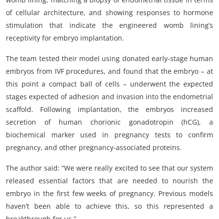
of cellular architecture, and showing responses to hormone
stimulation that indicate the engineered womb lining’s
receptivity for embryo implantation.
The team tested their model using donated early-stage human
embryos from IVF procedures, and found that the embryo – at
this point a compact ball of cells – underwent the expected
stages expected of adhesion and invasion into the endometrial
scaffold. Following implantation, the embryos increased
secretion of human chorionic gonadotropin (hCG), a
biochemical marker used in pregnancy tests to confirm
pregnancy, and other pregnancy-associated proteins.
The author said: “We were really excited to see that our system
released essential factors that are needed to nourish the
embryo in the first few weeks of pregnancy. Previous models
haven’t been able to achieve this, so this represented a
breakthrough for us.”