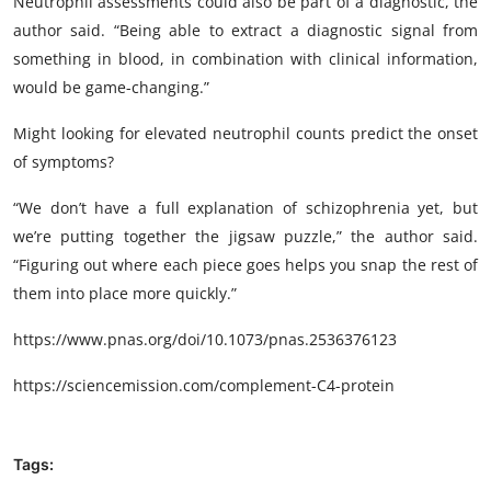
Neutrophil assessments could also be part of a diagnostic, the
author said. “Being able to extract a diagnostic signal from
something in blood, in combination with clinical information,
would be game-changing.”
Might looking for elevated neutrophil counts predict the onset
of symptoms?
“We don’t have a full explanation of schizophrenia yet, but
we’re putting together the jigsaw puzzle,” the author said.
“Figuring out where each piece goes helps you snap the rest of
them into place more quickly.”
https://www.pnas.org/doi/10.1073/pnas.2536376123
https://sciencemission.com/complement-C4-protein
Tags: