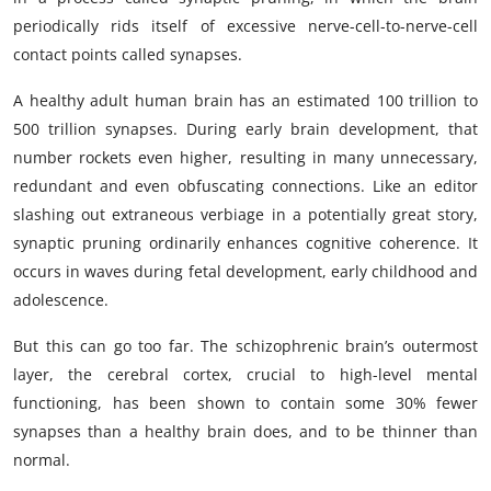
periodically rids itself of excessive nerve-cell-to-nerve-cell
contact points called synapses.
A healthy adult human brain has an estimated 100 trillion to
500 trillion synapses. During early brain development, that
number rockets even higher, resulting in many unnecessary,
redundant and even obfuscating connections. Like an editor
slashing out extraneous verbiage in a potentially great story,
synaptic pruning ordinarily enhances cognitive coherence. It
occurs in waves during fetal development, early childhood and
adolescence.
But this can go too far. The schizophrenic brain’s outermost
layer, the cerebral cortex, crucial to high-level mental
functioning, has been shown to contain some 30% fewer
synapses than a healthy brain does, and to be thinner than
normal.