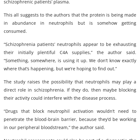
schizophrenic patients’ plasma.
This all suggests to the authors that the protein is being made
in abundance in neutrophils but is somehow getting
consumed.
“Schizophrenia patients’ neutrophils appear to be exhausting
their initially plentiful C4A supplies,” the author said.
“Something, somewhere, is using it up. We don’t know exactly
where that’s happening, but we’re hoping to find out.”
The study raises the possibility that neutrophils may play a
direct role in schizophrenia. If they do, then maybe blocking
their activity could interfere with the disease process.
“Drugs that block neutrophil activation wouldn’t need to
penetrate the blood-brain barrier, because they’d be working
in our peripheral bloodstream,” the author said.