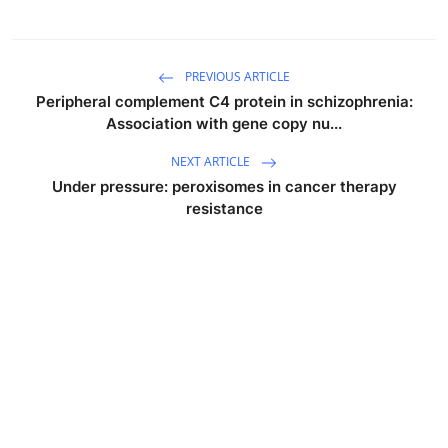
PREVIOUS ARTICLE
Peripheral complement C4 protein in schizophrenia:
Association with gene copy nu...
NEXT ARTICLE
Under pressure: peroxisomes in cancer therapy
resistance