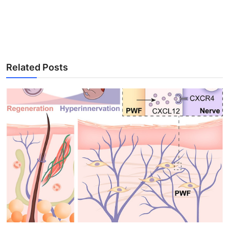
Related Posts