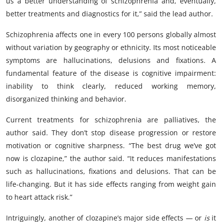
us a better understanding of schizophrenia and, eventually,
better treatments and diagnostics for it,” said the lead author.
Schizophrenia affects one in every 100 persons globally almost
without variation by geography or ethnicity. Its most noticeable
symptoms are hallucinations, delusions and fixations. A
fundamental feature of the disease is cognitive impairment:
inability to think clearly, reduced working memory,
disorganized thinking and behavior.
Current treatments for schizophrenia are palliatives, the
author said. They don’t stop disease progression or restore
motivation or cognitive sharpness. “The best drug we’ve got
now is clozapine,” the author said. “It reduces manifestations
such as hallucinations, fixations and delusions. That can be
life-changing. But it has side effects ranging from weight gain
to heart attack risk.”
Intriguingly, another of clozapine’s major side effects — or
is
it