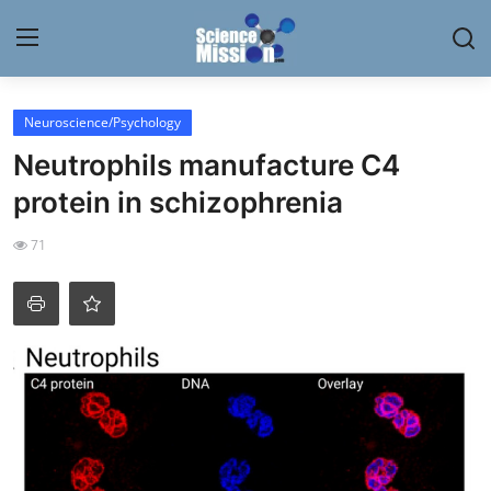
Login
Register
Neuroscience/Psychology
Neutrophils manufacture C4
Home
protein in schizophrenia
Contact
71
My Lab
News
Research
Science Hangouts
My Lab