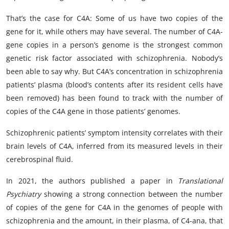
That’s the case for C4A: Some of us have two copies of the
gene for it, while others may have several. The number of C4A-
gene copies in a person’s genome is the strongest common
genetic risk factor associated with schizophrenia. Nobody’s
been able to say why. But C4A’s concentration in schizophrenia
patients’ plasma (blood’s contents after its resident cells have
been removed) has been found to track with the number of
copies of the C4A gene in those patients’ genomes.
Schizophrenic patients’ symptom intensity correlates with their
brain levels of C4A, inferred from its measured levels in their
cerebrospinal fluid.
In 2021, the authors published a
paper
in
Translational
Psychiatry
showing a strong connection between the number
of copies of the gene for C4A in the genomes of people with
schizophrenia and the amount, in their plasma, of C4-ana, that