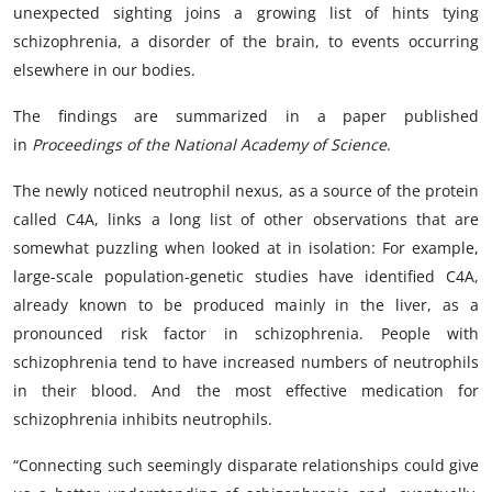
unexpected sighting joins a growing list of hints tying
schizophrenia, a disorder of the brain, to events occurring
elsewhere in our bodies.
The findings are summarized in a
paper
published
in
Proceedings of the National Academy of Science
.
The newly noticed neutrophil nexus, as a source of the protein
called C4A, links a long list of other observations that are
somewhat puzzling when looked at in isolation: For example,
large-scale population-genetic studies have identified C4A,
already known to be produced mainly in the liver, as a
pronounced risk factor in schizophrenia. People with
schizophrenia tend to have increased numbers of neutrophils
in their blood. And the most effective medication for
schizophrenia inhibits neutrophils.
“Connecting such seemingly disparate relationships could give