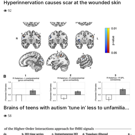
Hyperinnervation causes scar at the wounded skin
92
Brains of teens with autism ‘tune in’ less to unfamilia...
58