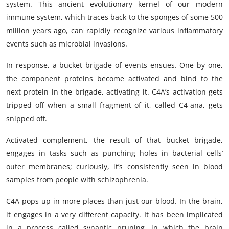
system. This ancient evolutionary kernel of our modern
immune system, which traces back to the sponges of some 500
million years ago, can rapidly recognize various inflammatory
events such as microbial invasions.
In response, a bucket brigade of events ensues. One by one,
the component proteins become activated and bind to the
next protein in the brigade, activating it. C4A’s activation gets
tripped off when a small fragment of it, called C4-ana, gets
snipped off.
Activated complement, the result of that bucket brigade,
engages in tasks such as punching holes in bacterial cells’
outer membranes; curiously, it’s consistently seen in blood
samples from people with schizophrenia.
C4A pops up in more places than just our blood. In the brain,
it engages in a very different capacity. It has been implicated
in a process called synaptic pruning, in which the brain