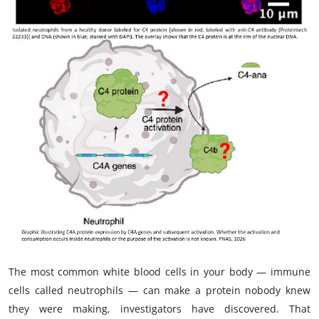
My Company
School Science
Disease Science
Jobs
Blogs
The most common white blood cells in your body — immune
cells called neutrophils — can make a protein nobody knew
they were making, investigators have discovered. That