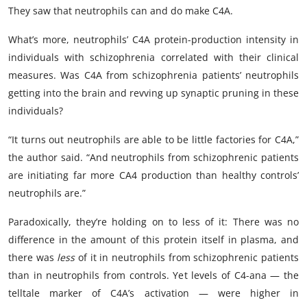
They saw that neutrophils can and do make C4A.
What’s more, neutrophils’ C4A protein-production intensity in
individuals with schizophrenia correlated with their clinical
measures. Was C4A from schizophrenia patients’ neutrophils
getting into the brain and revving up synaptic pruning in these
individuals?
“It turns out neutrophils are able to be little factories for C4A,”
the author said. “And neutrophils from schizophrenic patients
are initiating far more CA4 production than healthy controls’
neutrophils are.”
Paradoxically, they’re holding on to less of it: There was no
difference in the amount of this protein itself in plasma, and
there was
less
of it in neutrophils from schizophrenic patients
than in neutrophils from controls. Yet levels of C4-ana — the
telltale marker of C4A’s activation — were higher in