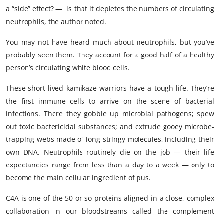
a “side” effect? — is that it depletes the numbers of circulating
neutrophils, the author noted.
You may not have heard much about neutrophils, but you’ve
probably seen them. They account for a good half of a healthy
person’s circulating white blood cells.
These short-lived kamikaze warriors have a tough life. They’re
the first immune cells to arrive on the scene of bacterial
infections. There they gobble up microbial pathogens; spew
out toxic bactericidal substances; and extrude gooey microbe-
trapping webs made of long stringy molecules, including their
own DNA. Neutrophils routinely die on the job — their life
expectancies range from less than a day to a week — only to
become the main cellular ingredient of pus.
C4A is one of the 50 or so proteins aligned in a close, complex
collaboration in our bloodstreams called the complement