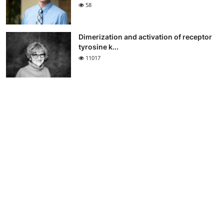
58
Dimerization and activation of receptor
tyrosine k...
11017