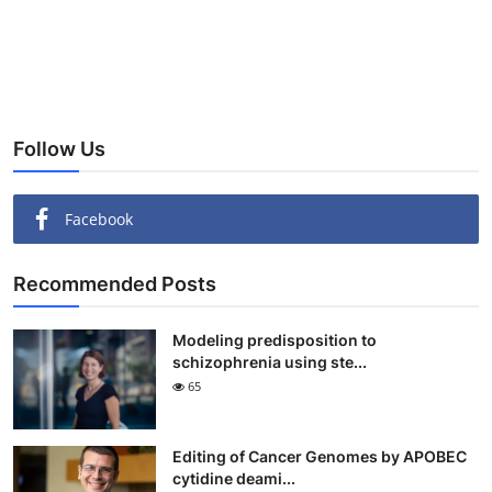
Follow Us
Facebook
Recommended Posts
Modeling predisposition to
schizophrenia using ste...
65
Editing of Cancer Genomes by APOBEC
cytidine deami...