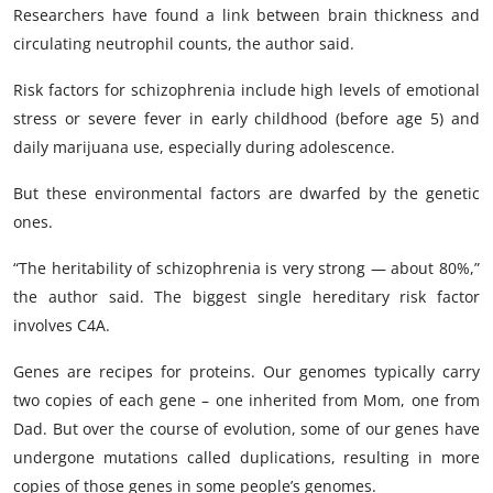
Researchers have found a link between brain thickness and
circulating neutrophil counts, the author said.
Risk factors for schizophrenia include high levels of emotional
stress or severe fever in early childhood (before age 5) and
daily marijuana use, especially during adolescence.
But these environmental factors are dwarfed by the genetic
ones.
“The heritability of schizophrenia is very strong — about 80%,”
the author said. The biggest single hereditary risk factor
involves C4A.
Genes are recipes for proteins. Our genomes typically carry
two copies of each gene – one inherited from Mom, one from
Dad. But over the course of evolution, some of our genes have
undergone mutations called duplications, resulting in more
copies of those genes in some people’s genomes.