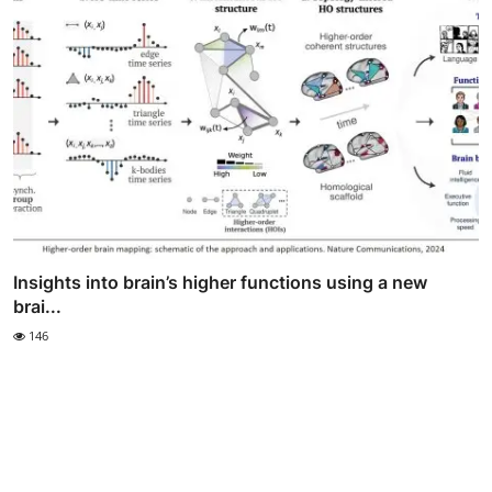
Insights into brain’s higher functions using a new
brai...
146