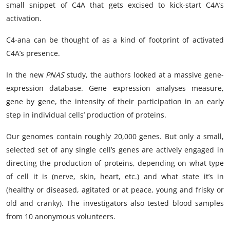
small snippet of C4A that gets excised to kick-start C4A’s
activation.
C4-ana can be thought of as a kind of footprint of activated
C4A’s presence.
In the new
PNAS
study, the authors looked at a massive gene-
expression database. Gene expression analyses measure,
gene by gene, the intensity of their participation in an early
step in individual cells’ production of proteins.
Our genomes contain roughly 20,000 genes. But only a small,
selected set of any single cell’s genes are actively engaged in
directing the production of proteins, depending on what type
of cell it is (nerve, skin, heart, etc.) and what state it’s in
(healthy or diseased, agitated or at peace, young and frisky or
old and cranky). The investigators also tested blood samples
from 10 anonymous volunteers.