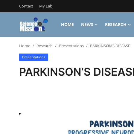
Contact
My Lab
HOME
NEWS
RESEARCH
Login
Register
Home
Research
Presentations
PARKINSON’S DISEASE
Home
Presentations
Contact
PARKINSON’S DISEAS
My Lab
News
Research
Science Hangouts
My Lab