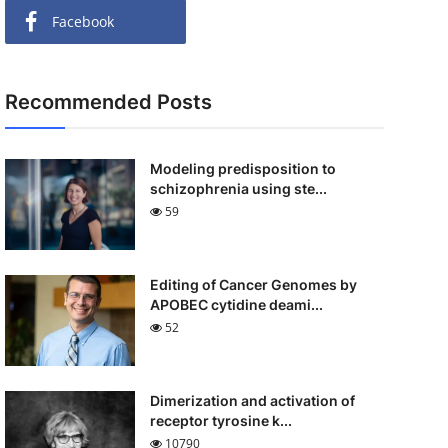
Facebook
Recommended Posts
Modeling predisposition to
schizophrenia using ste...
59
Editing of Cancer Genomes by
APOBEC cytidine deami...
52
Dimerization and activation of
receptor tyrosine k...
10790