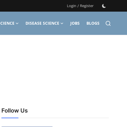
Login
/
Register
CIENCE
DISEASE SCIENCE
JOBS
BLOGS
Follow Us