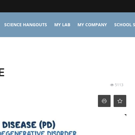
SCIENCE HANGOUTS
MY LAB
MY COMPANY
SCHOOL S
E
5113