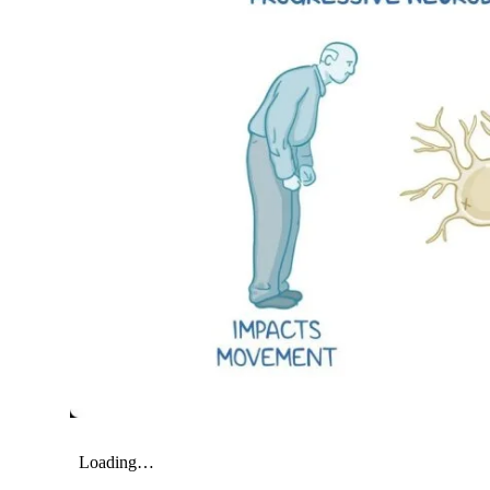
My Company
School Science
Disease Science
Jobs
Blogs