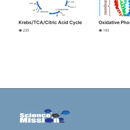
Krebs/TCA/Citric Acid Cycle
Oxidative Pho
235
193