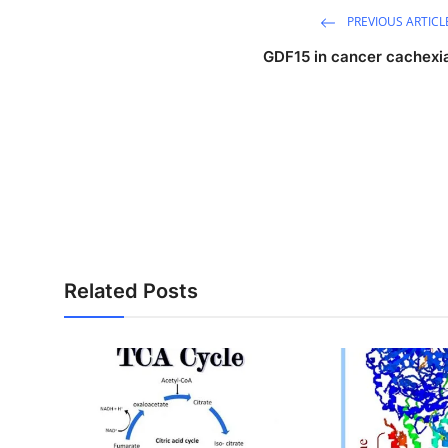
PREVIOUS ARTICL
GDF15 in cancer cachexi
Related Posts