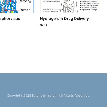
sphorylation
Hydrogels in Drug Delivery
231
Copyright 2023 Sciencemission- All Rights Reserved.