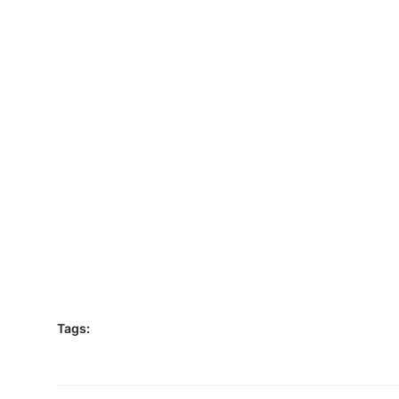
Tags: