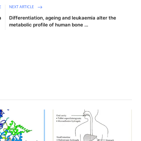
E
NEXT ARTICLE
a
Differentiation, ageing and leukaemia alter the
metabolic profile of human bone ...